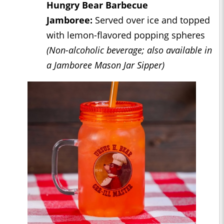
Hungry Bear Barbecue
Jamboree:
Served over ice and topped
with lemon-flavored popping spheres
(Non-alcoholic beverage; also available in
a Jamboree Mason Jar Sipper)