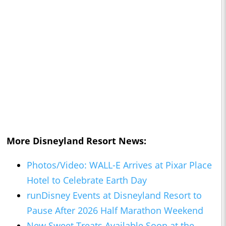
More Disneyland Resort News:
Photos/Video: WALL-E Arrives at Pixar Place
Hotel to Celebrate Earth Day
runDisney Events at Disneyland Resort to
Pause After 2026 Half Marathon Weekend
New Sweet Treats Available Soon at the