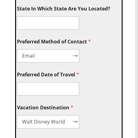
State In Which State Are You Located?
Preferred Method of Contact
*
Preferred Date of Travel
*
Vacation Destination
*