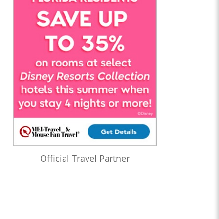
Official Travel Partner