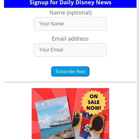
Signup for Daily Disney News
Name (optional)
Email address
Subscribe Now