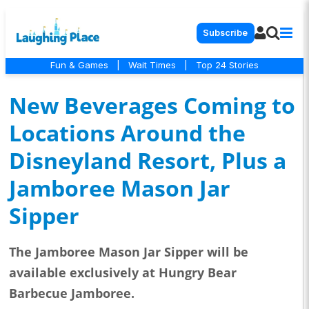
Subscribe
Fun & Games
|
Wait Times
|
Top 24 Stories
New Beverages Coming to
Locations Around the
Disneyland Resort, Plus a
Jamboree Mason Jar
Sipper
The Jamboree Mason Jar Sipper will be
available exclusively at Hungry Bear
Barbecue Jamboree.