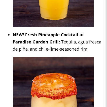
NEW!
Fresh Pineapple Cocktail at
Paradise Garden Grill:
Tequila, agua fresca
de piña, and chile-lime-seasoned rim