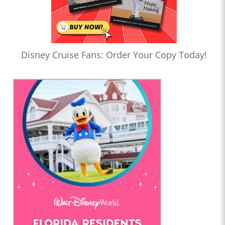
Disney Cruise Fans: Order Your Copy Today!