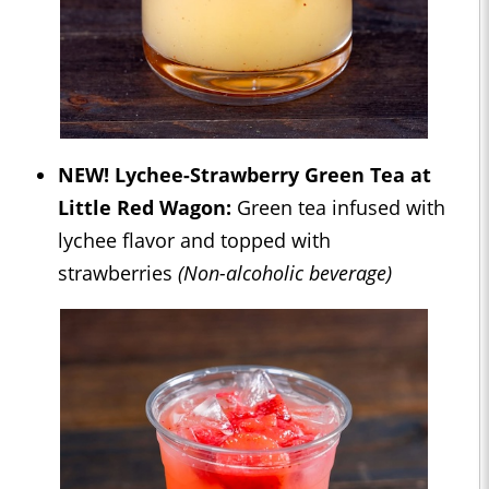
NEW! Lychee-Strawberry Green Tea at
Little Red Wagon:
Green tea infused with
lychee flavor and topped with
strawberries
(Non-alcoholic beverage)