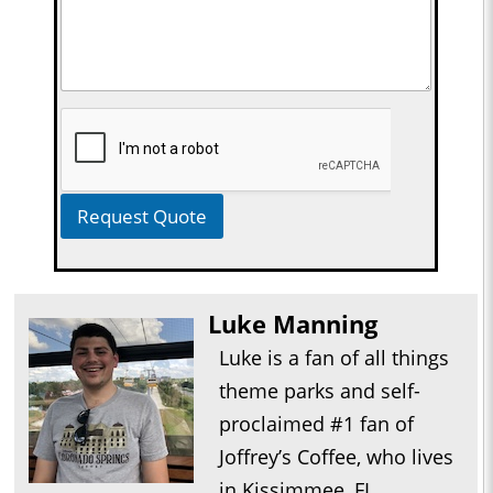
Request Quote
Luke Manning
Luke is a fan of all things
theme parks and self-
proclaimed #1 fan of
Joffrey’s Coffee, who lives
in Kissimmee, FL