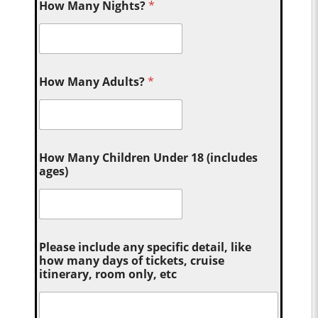
How Many Nights?
*
How Many Adults?
*
How Many Children Under 18 (includes
ages)
Please include any specific detail, like
how many days of tickets, cruise
itinerary, room only, etc