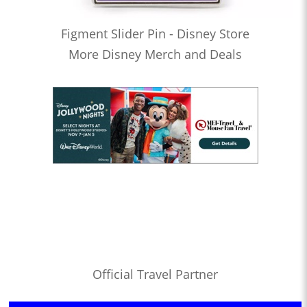
Figment Slider Pin - Disney Store
More Disney Merch and Deals
Official Travel Partner