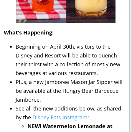
What’s Happening:
Beginning on April 30th, visitors to the
Disneyland Resort will be able to quench
their thirst with a collection of mostly new
beverages at various restaurants.
Plus, a new Jamboree Mason Jar Sipper will
be available at the Hungry Bear Barbecue
Jamboree.
See all the new additions below, as shared
by the
Disney Eats Instagram
:
NEW! Watermelon Lemonade at