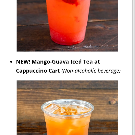
NEW! Mango-Guava Iced Tea at
Cappuccino Cart
(Non-alcoholic beverage)