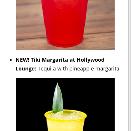
NEW! Tiki Margarita at Hollywood
Lounge:
Tequila with pineapple margarita