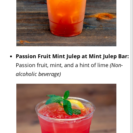
Passion Fruit Mint Julep at Mint Julep Bar:
Passion fruit, mint, and a hint of lime
(Non-
alcoholic beverage)