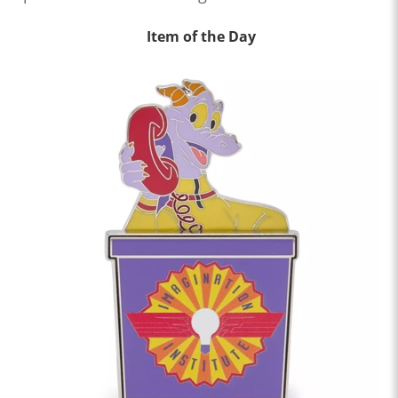
Item of the Day