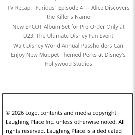
TV Recap: "Furious" Episode 4 — Alice Discovers
the Killer's Name
New EPCOT Album Set for Pre-Order Only at
D23: The Ultimate Disney Fan Event
Walt Disney World Annual Passholders Can
Enjoy New Muppet-Themed Perks at Disney's
Hollywood Studios
© 2026 Logo, contents and media copyright
Laughing Place Inc. unless otherwise noted. All
rights reserved. Laughing Place is a dedicated