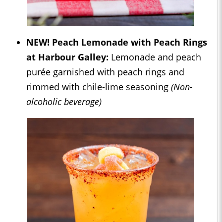
NEW! Peach Lemonade with Peach Rings
at Harbour Galley:
Lemonade and peach
purée garnished with peach rings and
rimmed with chile-lime seasoning
(Non-
alcoholic beverage)