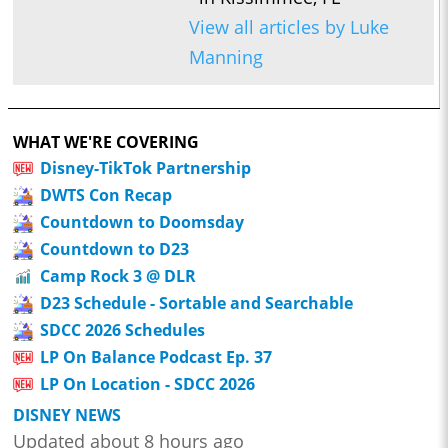
View all articles by Luke
Manning
WHAT WE'RE COVERING
Disney-TikTok Partnership
DWTS Con Recap
Countdown to Doomsday
Countdown to D23
Camp Rock 3 @ DLR
D23 Schedule - Sortable and Searchable
SDCC 2026 Schedules
LP On Balance Podcast Ep. 37
LP On Location - SDCC 2026
DISNEY NEWS
Updated about 8 hours ago