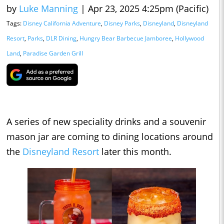
by
Luke Manning
|
Apr 23, 2025 4:25pm (Pacific)
Tags:
Disney California Adventure
,
Disney Parks
,
Disneyland
,
Disneyland
Resort
,
Parks
,
DLR Dining
,
Hungry Bear Barbecue Jamboree
,
Hollywood
Land
,
Paradise Garden Grill
A series of new speciality drinks and a souvenir
mason jar are coming to dining locations around
the
Disneyland Resort
later this month.