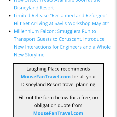
Disneyland Resort
Limited Release "Reclaimed and Reforged"
Hilt Set Arriving at Savi's Workshop May 4th
Millennium Falcon: Smugglers Run to
Transport Guests to Coruscant, Introduce
New Interactions for Engineers and a Whole
New Storyline
Laughing Place recommends
MouseFanTravel.com
for all your
Disneyland Resort travel planning
Fill out the form below for a free, no
obligation quote from
MouseFanTravel.com