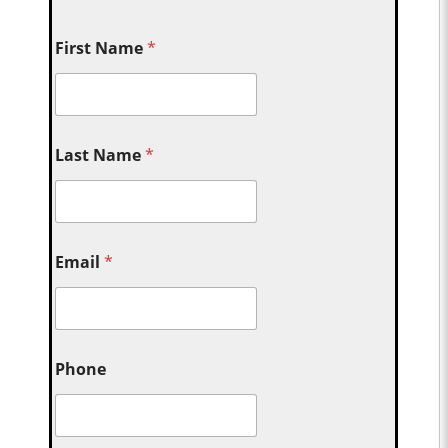
First Name
*
Last Name
*
Email
*
Phone