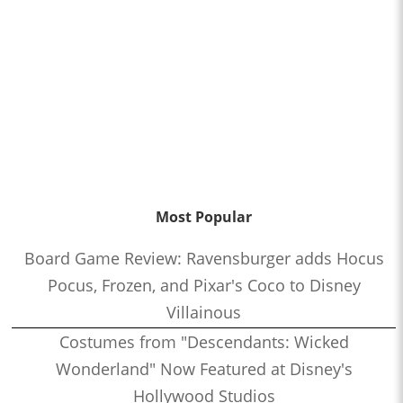
Most Popular
Board Game Review: Ravensburger adds Hocus
Pocus, Frozen, and Pixar's Coco to Disney
Villainous
Costumes from "Descendants: Wicked
Wonderland" Now Featured at Disney's
Hollywood Studios