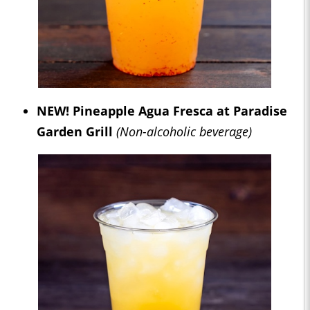
NEW!
Pineapple Agua Fresca at Paradise
Garden Grill
(Non-alcoholic beverage)