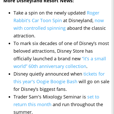
More Disneyland Resort News:
Take a spin on the newly updated
Roger
Rabbit's Car Toon Spin
at Disneyland,
now
with controlled spinning
aboard the classic
attraction.
To mark six decades of one of Disney’s most
beloved attractions, Disney Store has
officially launched a brand new
“it’s a small
world” 60th anniversary collection
.
Disney quietly announced when
tickets for
this year's Oogie Boogie Bash
will go on sale
for Disney’s biggest fans.
Trader Sam's Mixology Seminar is
set to
return this month
and run throughout the
summer.