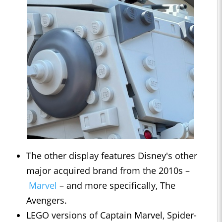
The other display features Disney's other
major acquired brand from the 2010s –
Marvel
– and more specifically, The
Avengers.
LEGO versions of Captain Marvel, Spider-