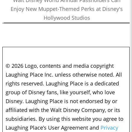
Enjoy New Muppet-Themed Perks at Disney's
Hollywood Studios
© 2026 Logo, contents and media copyright
Laughing Place Inc. unless otherwise noted. All
rights reserved. Laughing Place is a dedicated
group of Disney fans, like yourself, who love
Disney. Laughing Place is not endorsed by or
affiliated with the Walt Disney Company, or its
subsidiaries. By using this website you agree to
Laughing Place’s User Agreement and
Privacy