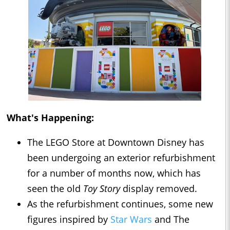
What's Happening:
The LEGO Store at Downtown Disney has
been undergoing an exterior refurbishment
for a number of months now, which has
seen the old
Toy Story
display removed.
As the refurbishment continues, some new
figures inspired by
Star Wars
and The