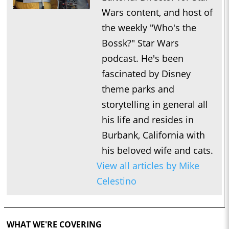
Wars content, and host of
the weekly "Who's the
Bossk?" Star Wars
podcast. He's been
fascinated by Disney
theme parks and
storytelling in general all
his life and resides in
Burbank, California with
his beloved wife and cats.
View all articles by Mike
Celestino
WHAT WE'RE COVERING