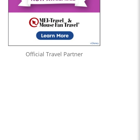
Official Travel Partner