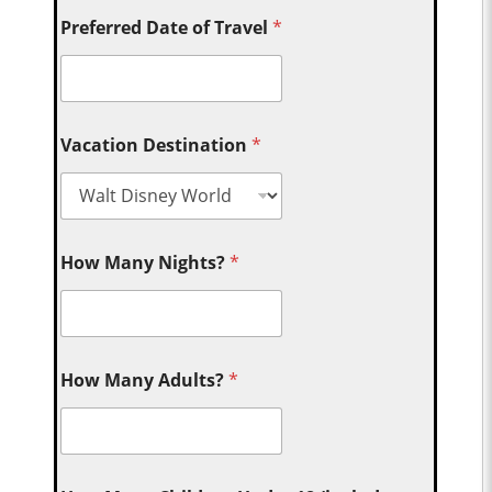
Preferred Date of Travel
*
Vacation Destination
*
How Many Nights?
*
How Many Adults?
*