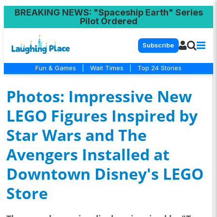
BREAKING NEWS
: "Spaceship Earth" Series
Pilot Ordered
Subscribe
Fun & Games
|
Wait Times
|
Top 24 Stories
Photos: Impressive New
LEGO Figures Inspired by
Star Wars and The
Avengers Installed at
Downtown Disney's LEGO
Store