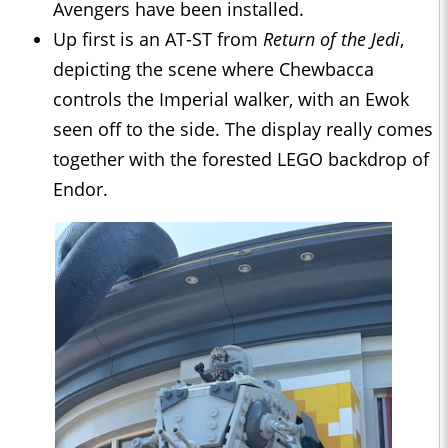
Avengers have been installed.
Up first is an AT-ST from
Return of the Jedi
,
depicting the scene where Chewbacca
controls the Imperial walker, with an Ewok
seen off to the side. The display really comes
together with the forested LEGO backdrop of
Endor.