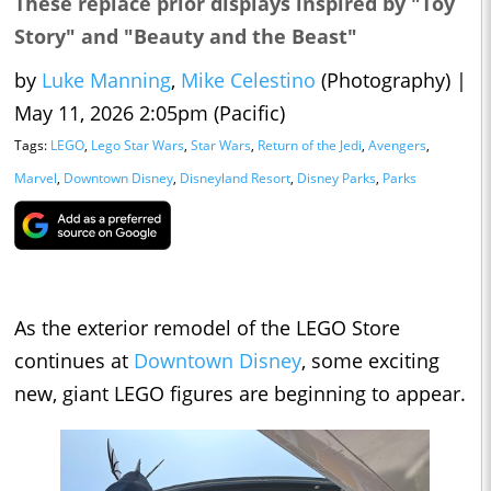
These replace prior displays inspired by "Toy
Story" and "Beauty and the Beast"
by
Luke Manning
,
Mike Celestino
(Photography)
|
May 11, 2026 2:05pm (Pacific)
Tags:
LEGO
,
Lego Star Wars
,
Star Wars
,
Return of the Jedi
,
Avengers
,
Marvel
,
Downtown Disney
,
Disneyland Resort
,
Disney Parks
,
Parks
As the exterior remodel of the LEGO Store
continues at
Downtown Disney
, some exciting
new, giant LEGO figures are beginning to appear.