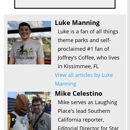
Luke Manning
Luke is a fan of all things
theme parks and self-
proclaimed #1 fan of
Joffrey’s Coffee, who lives
in Kissimmee, FL
View all articles by Luke
Manning
Mike Celestino
Mike serves as Laughing
Place's lead Southern
California reporter,
Editorial Director for Star