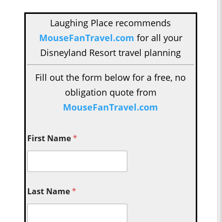
Laughing Place recommends
MouseFanTravel.com
for all your
Disneyland Resort travel planning
Fill out the form below for a free, no
obligation quote from
MouseFanTravel.com
First Name
*
Last Name
*