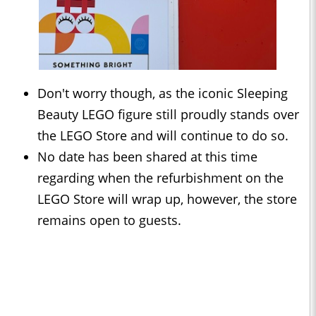
Don't worry though, as the iconic Sleeping
Beauty LEGO figure still proudly stands over
the LEGO Store and will continue to do so.
No date has been shared at this time
regarding when the refurbishment on the
LEGO Store will wrap up, however, the store
remains open to guests.