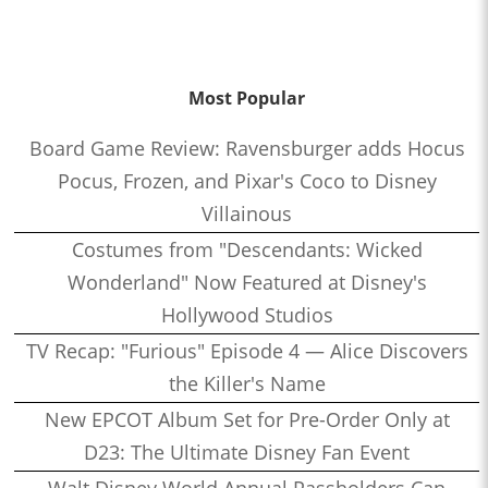
Most Popular
Board Game Review: Ravensburger adds Hocus
Pocus, Frozen, and Pixar's Coco to Disney
Villainous
Costumes from "Descendants: Wicked
Wonderland" Now Featured at Disney's
Hollywood Studios
TV Recap: "Furious" Episode 4 — Alice Discovers
the Killer's Name
New EPCOT Album Set for Pre-Order Only at
D23: The Ultimate Disney Fan Event
Walt Disney World Annual Passholders Can