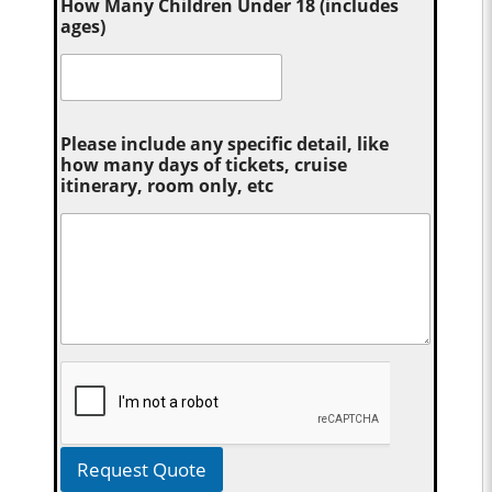
How Many Children Under 18 (includes
ages)
Please include any specific detail, like
how many days of tickets, cruise
itinerary, room only, etc
Request Quote