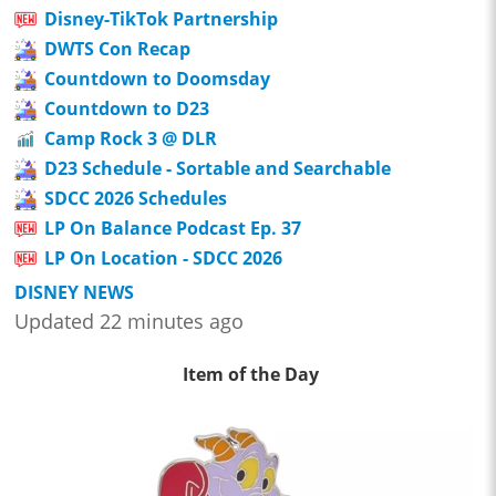
Disney-TikTok Partnership
DWTS Con Recap
Countdown to Doomsday
Countdown to D23
Camp Rock 3 @ DLR
D23 Schedule - Sortable and Searchable
SDCC 2026 Schedules
LP On Balance Podcast Ep. 37
LP On Location - SDCC 2026
DISNEY NEWS
Updated 22 minutes ago
Item of the Day