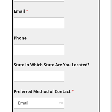
Email
*
Phone
State In Which State Are You Located?
Preferred Method of Contact
*