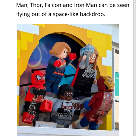
Man, Thor, Falcon and Iron Man can be seen
flying out of a space-like backdrop.