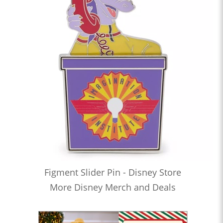
Figment Slider Pin - Disney Store
More Disney Merch and Deals