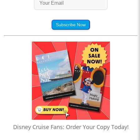
Subscribe Now
Disney Cruise Fans: Order Your Copy Today!