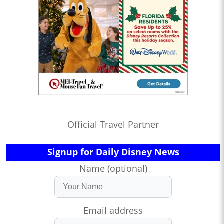
Official Travel Partner
Signup for Daily Disney News
Name (optional)
Email address