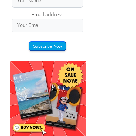
Email address
Subscribe Now