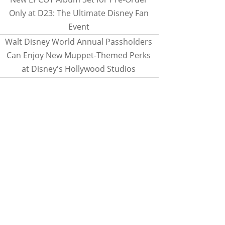
Only at D23: The Ultimate Disney Fan
Event
Walt Disney World Annual Passholders
Can Enjoy New Muppet-Themed Perks
at Disney's Hollywood Studios