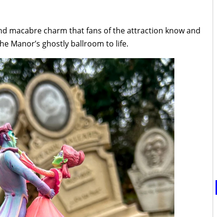
and macabre charm that fans of the attraction know and
he Manor’s ghostly ballroom to life.