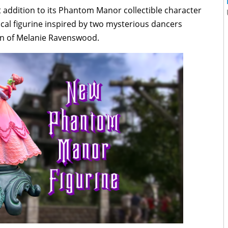
 addition to its Phantom Manor collectible character
ical figurine inspired by two mysterious dancers
ion of Melanie Ravenswood.