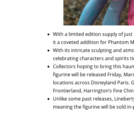
With a limited edition supply of just 
it a coveted addition for Phantom 
With its intricate sculpting and atm
celebrating characters and spirits t
Collectors hoping to bring this ha
figurine will be released Friday, Marc
locations across Disneyland Paris. 
Frontierland, Harrington’s Fine Chi
Unlike some past releases, Lineberty 
meaning the figurine will be sold in