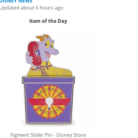
DISNEY NEWS
Updated about 6 hours ago
Item of the Day
Figment Slider Pin - Disney Store