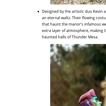
Designed by the artistic duo Kevin a
an eternal waltz. Their flowing cos
that haunt the manor’s infamous wed
extra layer of atmosphere, making the
haunted halls of Thunder Mesa.