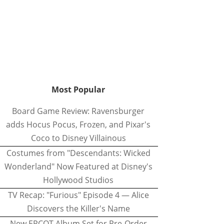
Most Popular
Board Game Review: Ravensburger
adds Hocus Pocus, Frozen, and Pixar's
Coco to Disney Villainous
Costumes from "Descendants: Wicked
Wonderland" Now Featured at Disney's
Hollywood Studios
TV Recap: "Furious" Episode 4 — Alice
Discovers the Killer's Name
New EPCOT Album Set for Pre-Order