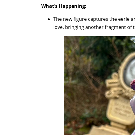
What’s Happening:
The new figure captures the eerie 
love, bringing another fragment of t