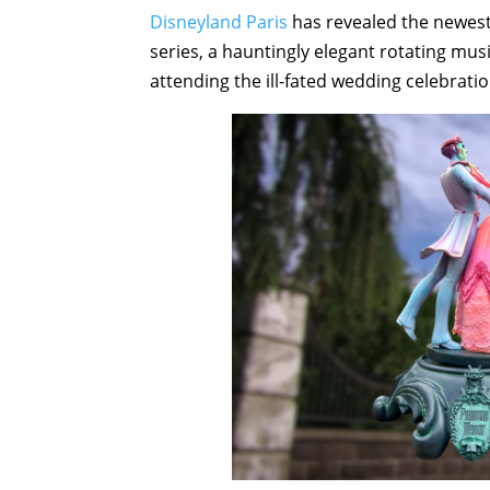
Disneyland Paris
has revealed the newest
series, a hauntingly elegant rotating mus
attending the ill-fated wedding celebrat