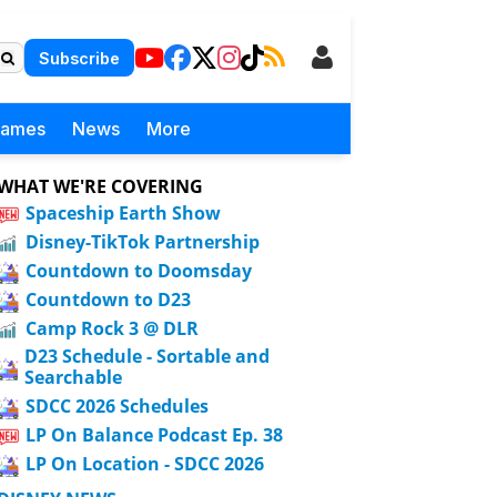
Subscribe
Games
News
More
WHAT WE'RE COVERING
Spaceship Earth Show
Disney-TikTok Partnership
Countdown to Doomsday
Countdown to D23
Camp Rock 3 @ DLR
D23 Schedule - Sortable and
Searchable
SDCC 2026 Schedules
LP On Balance Podcast Ep. 38
LP On Location - SDCC 2026