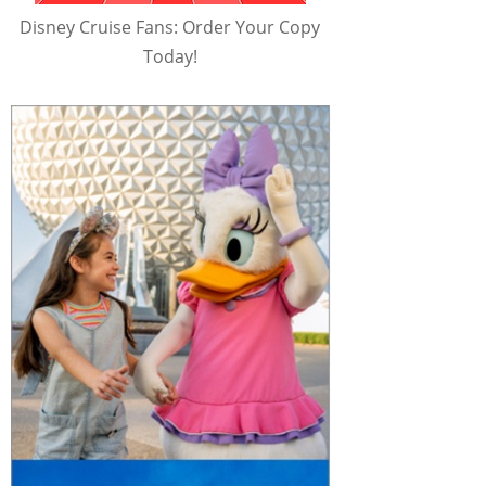
Disney Cruise Fans: Order Your Copy
Today!