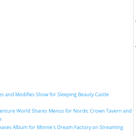
es and Modifies Show for Sleeping Beauty Castle
venture World Shares Menus for Nordic Crown Tavern and
e
leases Album for Minnie's Dream Factory on Streaming