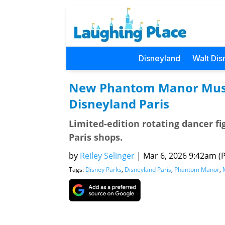
Disneyland
Walt Dis
New Phantom Manor Music
Disneyland Paris
Limited-edition rotating dancer fi
Paris shops.
by
Reiley Selinger
|
Mar 6, 2026 9:42am (P
Tags:
Disney Parks
,
Disneyland Paris
,
Phantom Manor
,