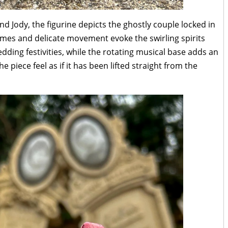
nd Jody, the figurine depicts the ghostly couple locked in
tumes and delicate movement evoke the swirling spirits
ding festivities, while the rotating musical base adds an
 piece feel as if it has been lifted straight from the