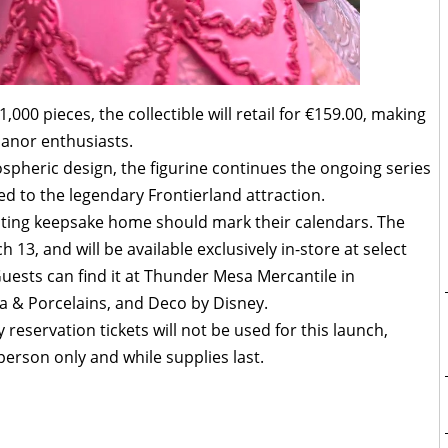
1,000 pieces, the collectible will retail for €159.00, making
Manor enthusiasts.
ospheric design, the figurine continues the ongoing series
ied to the legendary Frontierland attraction.
unting keepsake home should mark their calendars. The
h 13, and will be available exclusively in-store at select
Guests can find it at Thunder Mesa Mercantile in
na & Porcelains, and Deco by Disney.
reservation tickets will not be used for this launch,
-person only and while supplies last.