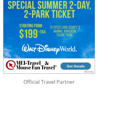
Official Travel Partner