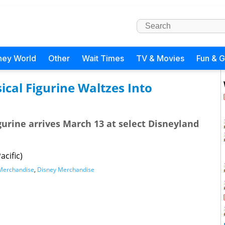
ney World
Other
Wait Times
TV & Movies
Fun & 
al Figurine Waltzes Into
gurine arrives March 13 at select Disneyland
acific)
Merchandise
,
Disney Merchandise