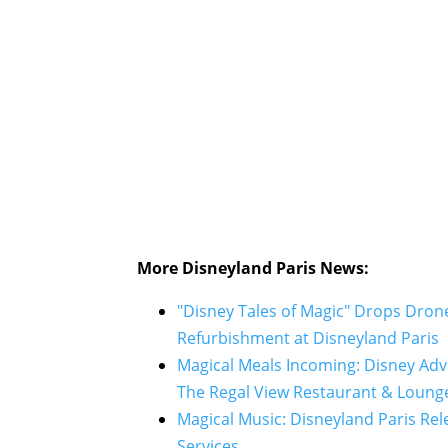
More Disneyland Paris News:
"Disney Tales of Magic" Drops Dron
Refurbishment at Disneyland Paris
Magical Meals Incoming: Disney Ad
The Regal View Restaurant & Loung
Magical Music: Disneyland Paris Re
Services