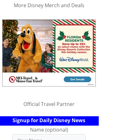
More Disney Merch and Deals
Official Travel Partner
Signup for Daily Disney News
Name (optional)