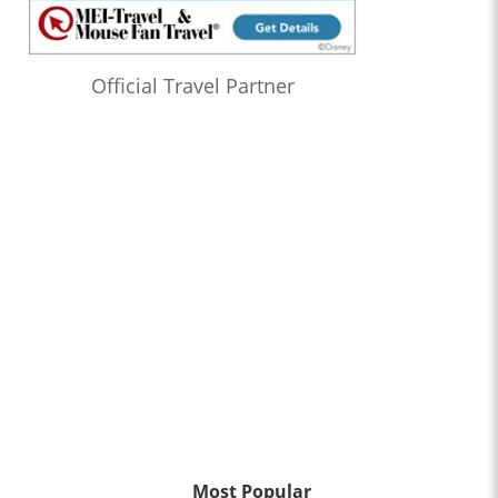
Official Travel Partner
Most Popular