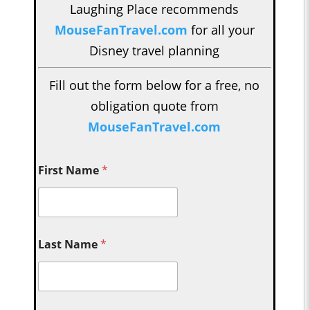
Laughing Place recommends
MouseFanTravel.com
for all your
Disney travel planning
Fill out the form below for a free, no
obligation quote from
MouseFanTravel.com
First Name
*
Last Name
*