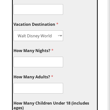
Vacation Destination
*
How Many Nights?
*
How Many Adults?
*
How Many Children Under 18 (includes
ages)