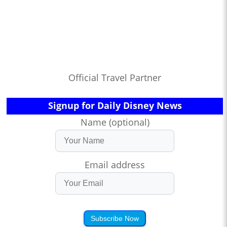
Official Travel Partner
Signup for Daily Disney News
Name (optional)
Email address
Subscribe Now