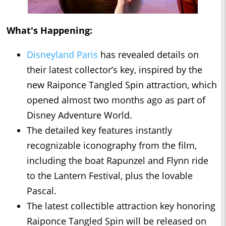
What's Happening:
Disneyland Paris
has revealed details on
their latest collector’s key, inspired by the
new Raiponce Tangled Spin attraction, which
opened almost two months ago as part of
Disney Adventure World.
The detailed key features instantly
recognizable iconography from the film,
including the boat Rapunzel and Flynn ride
to the Lantern Festival, plus the lovable
Pascal.
The latest collectible attraction key honoring
Raiponce Tangled Spin will be released on