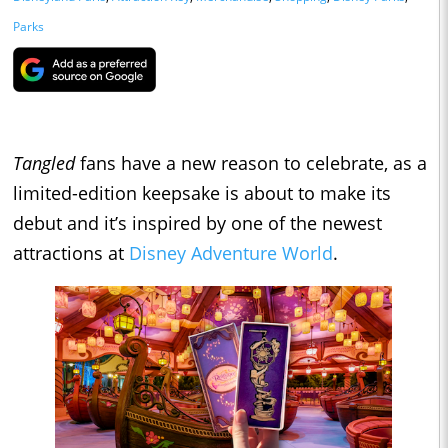
Parks
Tangled
fans have a new reason to celebrate, as a
limited-edition keepsake is about to make its
debut and it’s inspired by one of the newest
attractions at
Disney Adventure World
.