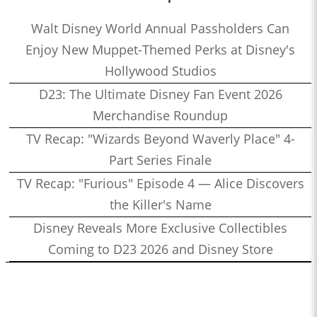
Walt Disney World Annual Passholders Can
Enjoy New Muppet-Themed Perks at Disney's
Hollywood Studios
D23: The Ultimate Disney Fan Event 2026
Merchandise Roundup
TV Recap: "Wizards Beyond Waverly Place" 4-
Part Series Finale
TV Recap: "Furious" Episode 4 — Alice Discovers
the Killer's Name
Disney Reveals More Exclusive Collectibles
Coming to D23 2026 and Disney Store