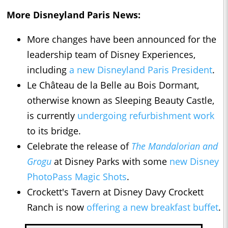
More Disneyland Paris News:
More changes have been announced for the
leadership team of Disney Experiences,
including
a new Disneyland Paris President
.
Le Château de la Belle au Bois Dormant,
otherwise known as Sleeping Beauty Castle,
is currently
undergoing refurbishment work
to its bridge.
Celebrate the release of
The Mandalorian and
Grogu
at Disney Parks with some
new Disney
PhotoPass Magic Shots
.
Crockett's Tavern at Disney Davy Crockett
Ranch is now
offering a new breakfast buffet
.