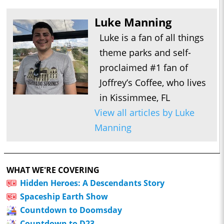
Luke Manning
Luke is a fan of all things
theme parks and self-
proclaimed #1 fan of
Joffrey’s Coffee, who lives
in Kissimmee, FL
View all articles by Luke
Manning
WHAT WE'RE COVERING
Hidden Heroes: A Descendants Story
Spaceship Earth Show
Countdown to Doomsday
Countdown to D23