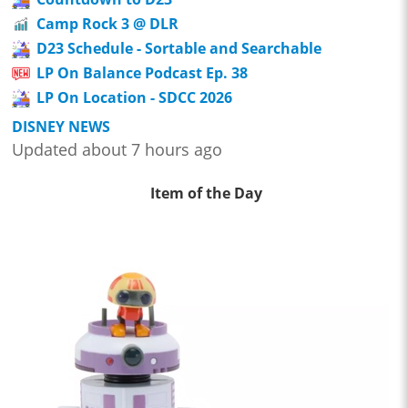
Camp Rock 3 @ DLR
D23 Schedule - Sortable and Searchable
LP On Balance Podcast Ep. 38
LP On Location - SDCC 2026
DISNEY NEWS
Updated about 7 hours ago
Item of the Day