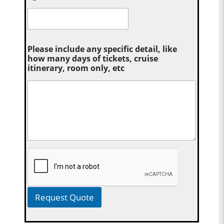
Please include any specific detail, like
how many days of tickets, cruise
itinerary, room only, etc
Request Quote