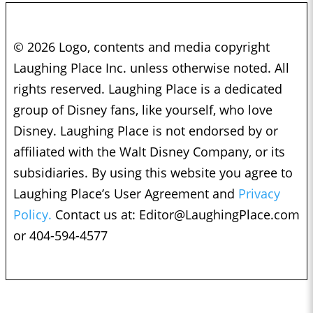
© 2026 Logo, contents and media copyright
Laughing Place Inc. unless otherwise noted. All
rights reserved. Laughing Place is a dedicated
group of Disney fans, like yourself, who love
Disney. Laughing Place is not endorsed by or
affiliated with the Walt Disney Company, or its
subsidiaries. By using this website you agree to
Laughing Place’s User Agreement and
Privacy
Policy.
Contact us at:
Editor@LaughingPlace.com
or 404-594-4577