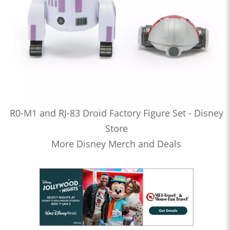
R0-M1 and RJ-83 Droid Factory Figure Set - Disney
Store
More Disney Merch and Deals