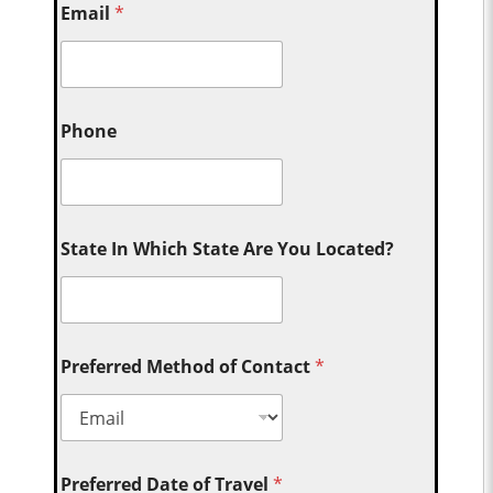
Email
*
Phone
State In Which State Are You Located?
Preferred Method of Contact
*
Preferred Date of Travel
*