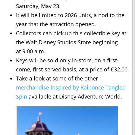
Saturday, May 23.
It will be limited to 2026 units, a nod to the
year that the attraction opened.
Collectors can pick up this collectible key at
the Walt Disney Studios Store beginning
at 9:00 a.m.
Keys will be sold only in-store, on a first-
come, first-served basis, at a price of €32.00.
Take a look at some of the other
merchandise inspired by Raiponce Tangled
Spin
available at Disney Adventure World.