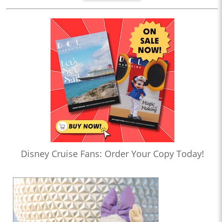
Disney Cruise Fans: Order Your Copy Today!