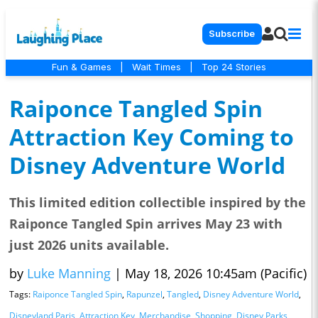
Subscribe
Fun & Games
|
Wait Times
|
Top 24 Stories
Raiponce Tangled Spin
Attraction Key Coming to
Disney Adventure World
This limited edition collectible inspired by the
Raiponce Tangled Spin arrives May 23 with
just 2026 units available.
by
Luke Manning
|
May 18, 2026 10:45am (Pacific)
Tags:
Raiponce Tangled Spin
,
Rapunzel
,
Tangled
,
Disney Adventure World
,
Disneyland Paris
,
Attraction Key
,
Merchandise
,
Shopping
,
Disney Parks
,