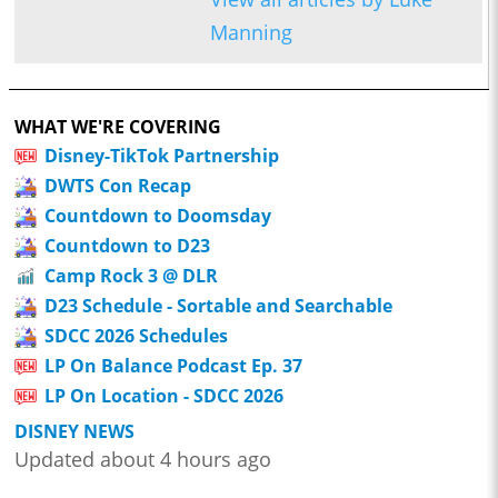
Manning
WHAT WE'RE COVERING
Disney-TikTok Partnership
DWTS Con Recap
Countdown to Doomsday
Countdown to D23
Camp Rock 3 @ DLR
D23 Schedule - Sortable and Searchable
SDCC 2026 Schedules
LP On Balance Podcast Ep. 37
LP On Location - SDCC 2026
DISNEY NEWS
Updated about 4 hours ago