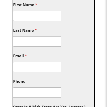
First Name
*
Last Name
*
Email
*
Phone