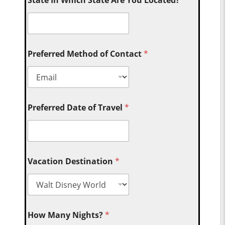
State In Which State Are You Located?
Preferred Method of Contact
*
Preferred Date of Travel
*
Vacation Destination
*
How Many Nights?
*