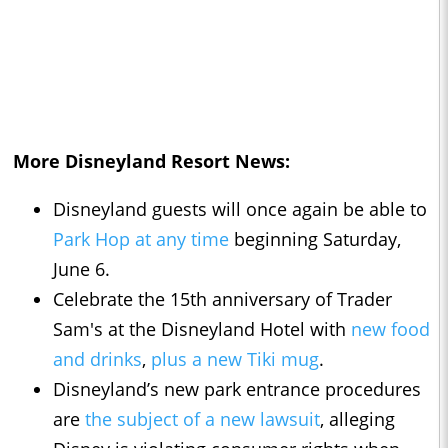
More Disneyland Resort News:
Disneyland guests will once again be able to
Park Hop at any time
beginning Saturday,
June 6.
Celebrate the 15th anniversary of Trader
Sam's at the Disneyland Hotel with
new food
and drinks
,
plus a new Tiki mug
.
Disneyland’s new park entrance procedures
are
the subject of a new lawsuit
, alleging