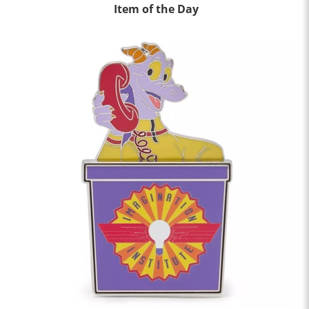
Item of the Day