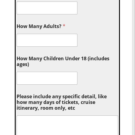
How Many Adults?
*
How Many Children Under 18 (includes
ages)
Please include any specific detail, like
how many days of tickets, cruise
itinerary, room only, etc