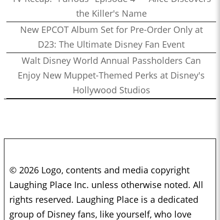
the Killer's Name
New EPCOT Album Set for Pre-Order Only at
D23: The Ultimate Disney Fan Event
Walt Disney World Annual Passholders Can
Enjoy New Muppet-Themed Perks at Disney's
Hollywood Studios
© 2026 Logo, contents and media copyright
Laughing Place Inc. unless otherwise noted. All
rights reserved. Laughing Place is a dedicated
group of Disney fans, like yourself, who love