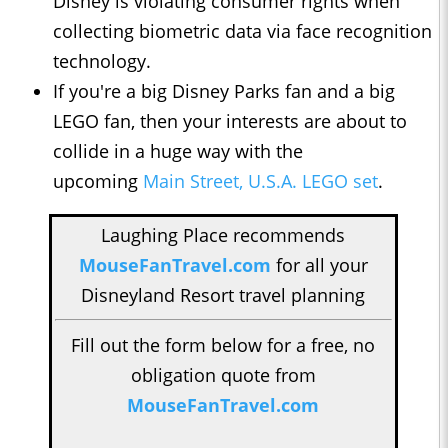
Disney is violating consumer rights when
collecting biometric data via face recognition
technology.
If you're a big Disney Parks fan and a big
LEGO fan, then your interests are about to
collide in a huge way with the
upcoming
Main Street, U.S.A. LEGO set
.
Laughing Place recommends
MouseFanTravel.com
for all your
Disneyland Resort travel planning
Fill out the form below for a free, no
obligation quote from
MouseFanTravel.com