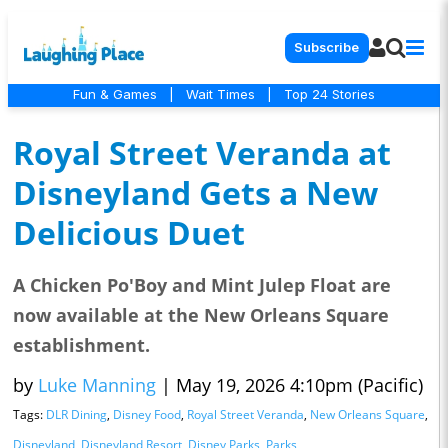
Subscribe
Fun & Games
|
Wait Times
|
Top 24 Stories
Royal Street Veranda at
Disneyland Gets a New
Delicious Duet
A Chicken Po'Boy and Mint Julep Float are
now available at the New Orleans Square
establishment.
by
Luke Manning
|
May 19, 2026 4:10pm (Pacific)
Tags:
DLR Dining
,
Disney Food
,
Royal Street Veranda
,
New Orleans Square
,
Disneyland
,
Disneyland Resort
,
Disney Parks
,
Parks