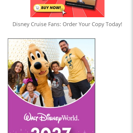
Disney Cruise Fans: Order Your Copy Today!