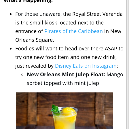
What's Happening:
For those unaware, t
he Royal Street Veranda
is the small kiosk located next to the
entrance of
Pirates of the Caribbean
in New
Orleans Square.
Foodies will want to head over there ASAP to
try one new food item and one new drink,
just revealed by
Disney Eats on Instagram
:
New Orleans Mint Julep Float:
Mango
sorbet topped with mint julep