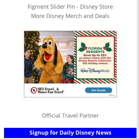
Figment Slider Pin - Disney Store
More Disney Merch and Deals
Official Travel Partner
Signup for Daily Disney News