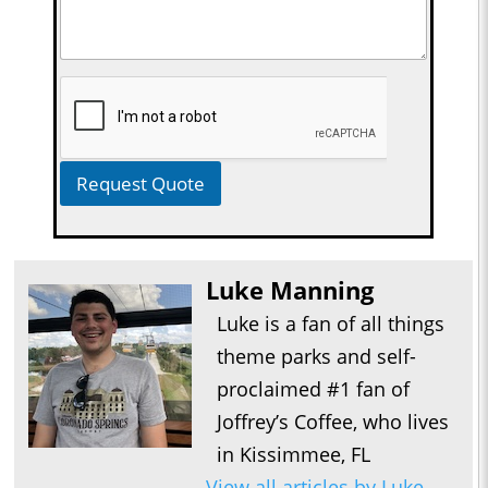
Request Quote
Luke Manning
Luke is a fan of all things
theme parks and self-
proclaimed #1 fan of
Joffrey’s Coffee, who lives
in Kissimmee, FL
View all articles by Luke