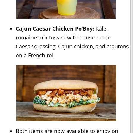
Cajun Caesar Chicken Po’Boy:
Kale-
romaine mix tossed with house-made
Caesar dressing, Cajun chicken, and croutons
on a French roll
Both items are now available to enjoy on