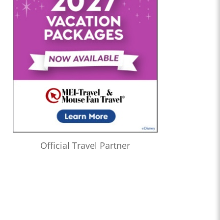
Official Travel Partner