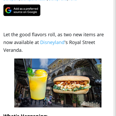
Let the good flavors roll, as two new items are
now available at
Disneyland
's Royal Street
Veranda.