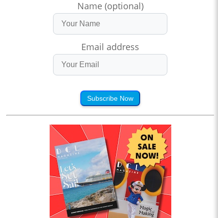
Name (optional)
Email address
Subscribe Now