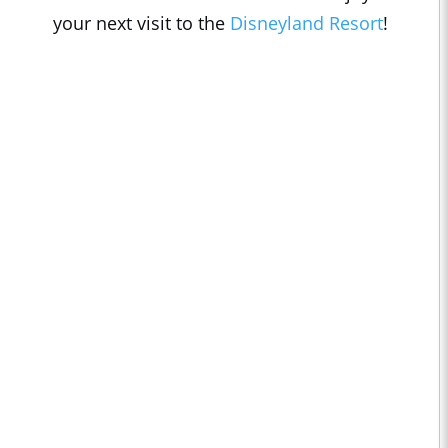
your next visit to the
Disneyland Resort
!