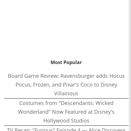
Most Popular
Board Game Review: Ravensburger adds Hocus
Pocus, Frozen, and Pixar's Coco to Disney
Villainous
Costumes from "Descendants: Wicked
Wonderland" Now Featured at Disney's
Hollywood Studios
TV Recap: "Furious" Episode 4 — Alice Discovers