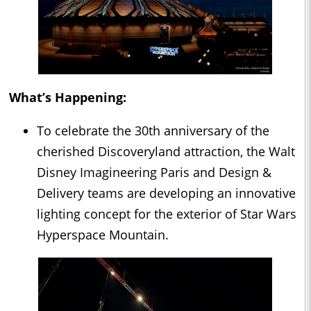
What’s Happening:
To celebrate the 30th anniversary of the
cherished Discoveryland attraction, the Walt
Disney Imagineering Paris and Design &
Delivery teams are developing an innovative
lighting concept for the exterior of Star Wars
Hyperspace Mountain.