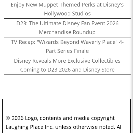
Enjoy New Muppet-Themed Perks at Disney's
Hollywood Studios
D23: The Ultimate Disney Fan Event 2026
Merchandise Roundup
TV Recap: "Wizards Beyond Waverly Place" 4-
Part Series Finale
Disney Reveals More Exclusive Collectibles
Coming to D23 2026 and Disney Store
© 2026 Logo, contents and media copyright
Laughing Place Inc. unless otherwise noted. All