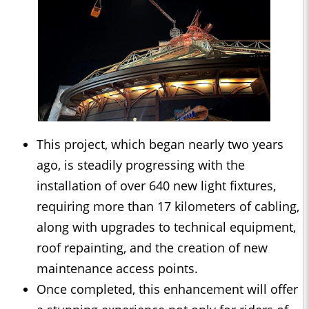
This project, which began nearly two years
ago, is steadily progressing with the
installation of over 640 new light fixtures,
requiring more than 17 kilometers of cabling,
along with upgrades to technical equipment,
roof repainting, and the creation of new
maintenance access points.
Once completed, this enhancement will offer