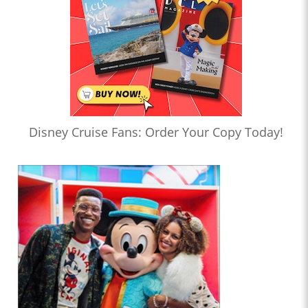
Disney Cruise Fans: Order Your Copy Today!