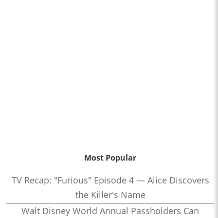
Most Popular
TV Recap: "Furious" Episode 4 — Alice Discovers
the Killer's Name
Walt Disney World Annual Passholders Can