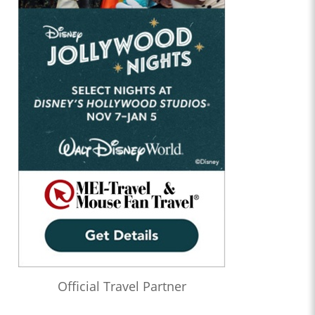
Official Travel Partner