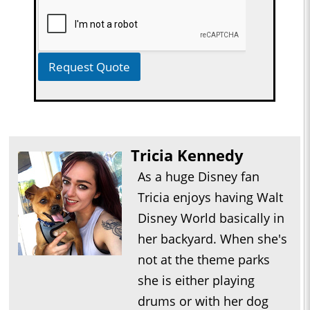
Request Quote
Tricia Kennedy
As a huge Disney fan
Tricia enjoys having Walt
Disney World basically in
her backyard. When she's
not at the theme parks
she is either playing
drums or with her dog