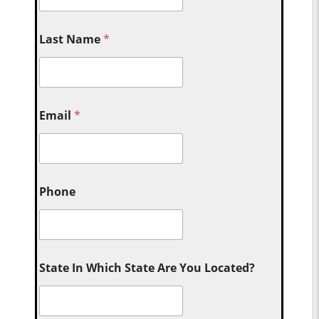
Last Name
*
Email
*
Phone
State In Which State Are You Located?