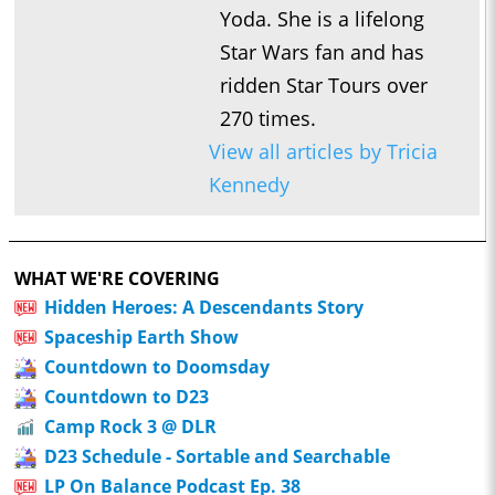
Yoda. She is a lifelong
Star Wars fan and has
ridden Star Tours over
270 times.
View all articles by Tricia
Kennedy
WHAT WE'RE COVERING
Hidden Heroes: A Descendants Story
Spaceship Earth Show
Countdown to Doomsday
Countdown to D23
Camp Rock 3 @ DLR
D23 Schedule - Sortable and Searchable
LP On Balance Podcast Ep. 38