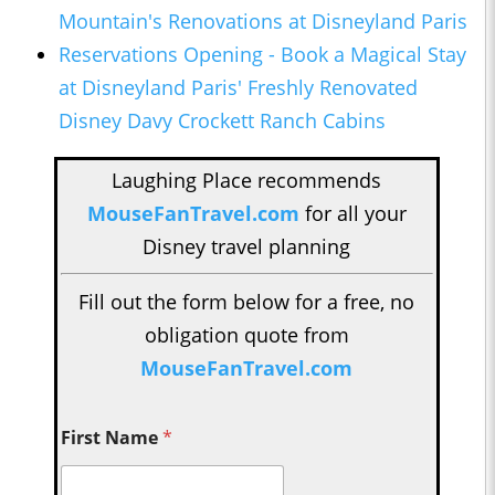
Mountain's Renovations at Disneyland Paris
Reservations Opening - Boo
k a Magical Stay
at Disneyland Paris' Freshly Renovated
Disney Davy Crockett Ranch Cabins
Laughing Place recommends
MouseFanTravel.com
for all your
Disney travel planning
Fill out the form below for a free, no
obligation quote from
MouseFanTravel.com
First Name
*