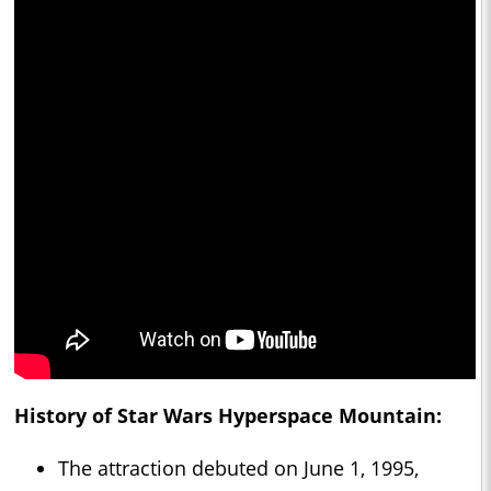
History of Star Wars Hyperspace Mountain:
The attraction debuted on June 1, 1995,