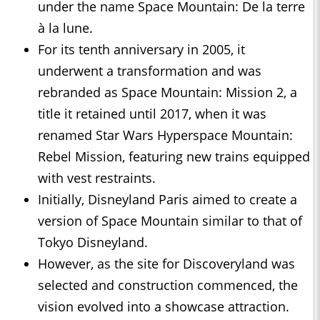
under the name Space Mountain: De la terre
à la lune.
For its tenth anniversary in 2005, it
underwent a transformation and was
rebranded as Space Mountain: Mission 2, a
title it retained until 2017, when it was
renamed Star Wars Hyperspace Mountain:
Rebel Mission, featuring new trains equipped
with vest restraints.
Initially, Disneyland Paris aimed to create a
version of Space Mountain similar to that of
Tokyo Disneyland.
However, as the site for Discoveryland was
selected and construction commenced, the
vision evolved into a showcase attraction.