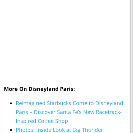
More On Disneyland Paris:
Reimagined Starbucks Come to Disneyland
Paris – Discover Santa Fe’s New Racetrack-
Inspired Coffee Shop
Photos: Inside Look at Big Thunder