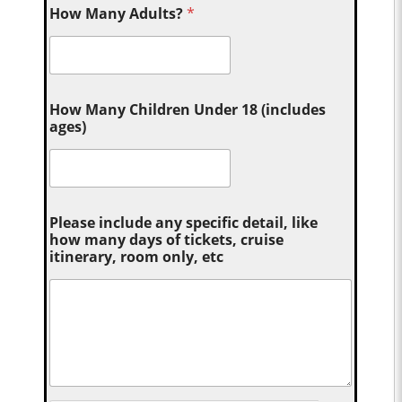
How Many Adults?
*
How Many Children Under 18 (includes
ages)
Please include any specific detail, like
how many days of tickets, cruise
itinerary, room only, etc