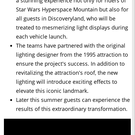
a stunning experience not only for riders of
Star Wars Hyperspace Mountain but also for
all guests in Discoveryland, who will be
treated to mesmerizing light displays during
each vehicle launch.
The teams have partnered with the original
lighting designer from the 1995 attraction to
ensure the project's success. In addition to
revitalizing the attraction's roof, the new
lighting will introduce exciting effects to
elevate this iconic landmark.
Later this summer guests can experience the
results of this extraordinary transformation.