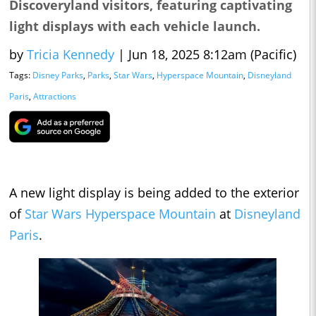
Discoveryland visitors, featuring captivating
light displays with each vehicle launch.
by
Tricia Kennedy
|
Jun 18, 2025 8:12am (Pacific)
Tags:
Disney Parks
,
Parks
,
Star Wars
,
Hyperspace Mountain
,
Disneyland
Paris
,
Attractions
A new light display is being added to the exterior
of
Star Wars
Hyperspace Mountain
at
Disneyland
Paris
.