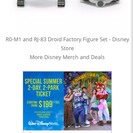
R0-M1 and RJ-83 Droid Factory Figure Set - Disney
Store
More Disney Merch and Deals