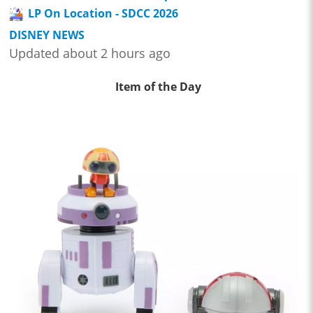
LP On Location - SDCC 2026
DISNEY NEWS
Updated about 2 hours ago
Item of the Day