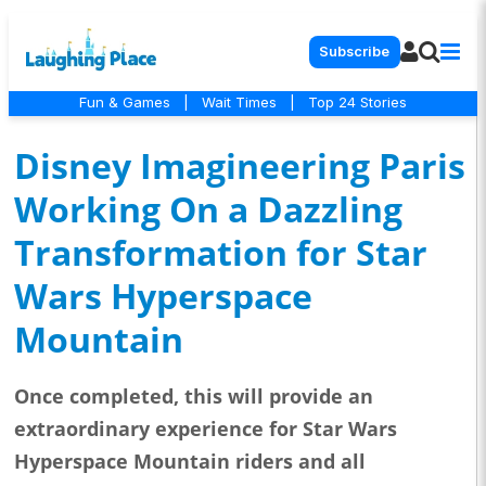
Subscribe
Fun & Games
|
Wait Times
|
Top 24 Stories
Disney Imagineering Paris
Working On a Dazzling
Transformation for Star
Wars Hyperspace
Mountain
Once completed, this will provide an
extraordinary experience for Star Wars
Hyperspace Mountain riders and all