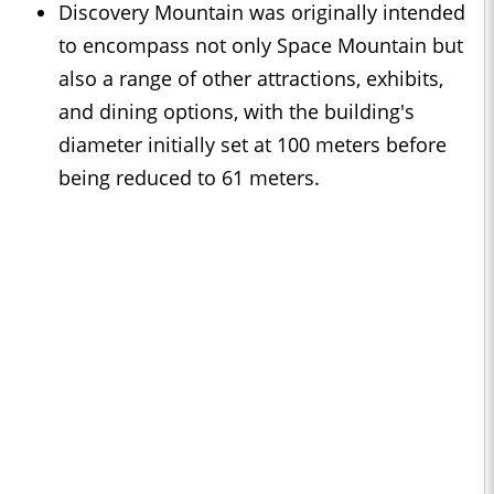
Discovery Mountain was originally intended
to encompass not only Space Mountain but
also a range of other attractions, exhibits,
and dining options, with the building's
diameter initially set at 100 meters before
being reduced to 61 meters.