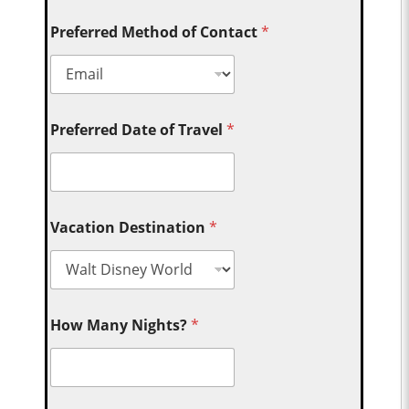
Preferred Method of Contact
*
Preferred Date of Travel
*
Vacation Destination
*
How Many Nights?
*