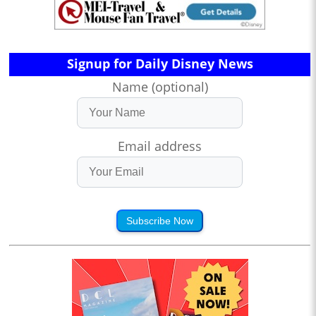
Signup for Daily Disney News
Name (optional)
Email address
Subscribe Now