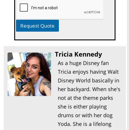
Request Quote
Tricia Kennedy
As a huge Disney fan
Tricia enjoys having Walt
Disney World basically in
her backyard. When she's
not at the theme parks
she is either playing
drums or with her dog
Yoda. She is a lifelong