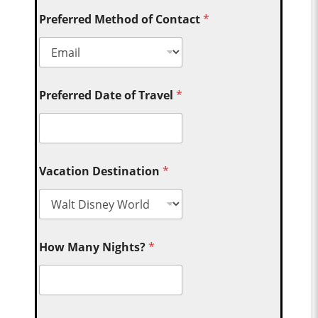
Preferred Method of Contact
*
Preferred Date of Travel
*
Vacation Destination
*
How Many Nights?
*