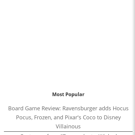
Most Popular
Board Game Review: Ravensburger adds Hocus
Pocus, Frozen, and Pixar's Coco to Disney
Villainous