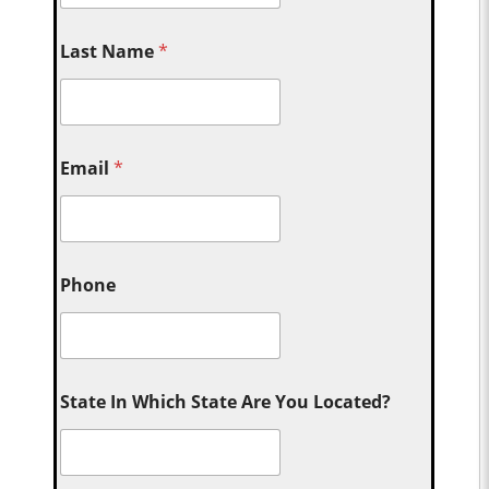
Last Name
*
Email
*
Phone
State In Which State Are You Located?