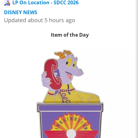
LP On Location - SDCC 2026
DISNEY NEWS
Updated about 5 hours ago
Item of the Day