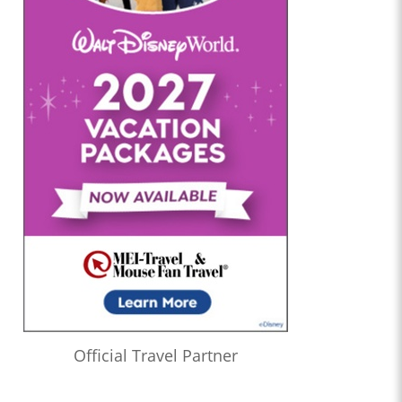
Official Travel Partner