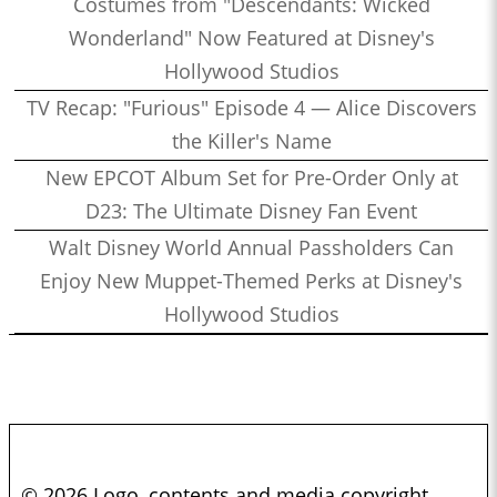
Costumes from "Descendants: Wicked
Wonderland" Now Featured at Disney's
Hollywood Studios
TV Recap: "Furious" Episode 4 — Alice Discovers
the Killer's Name
New EPCOT Album Set for Pre-Order Only at
D23: The Ultimate Disney Fan Event
Walt Disney World Annual Passholders Can
Enjoy New Muppet-Themed Perks at Disney's
Hollywood Studios
© 2026 Logo, contents and media copyright