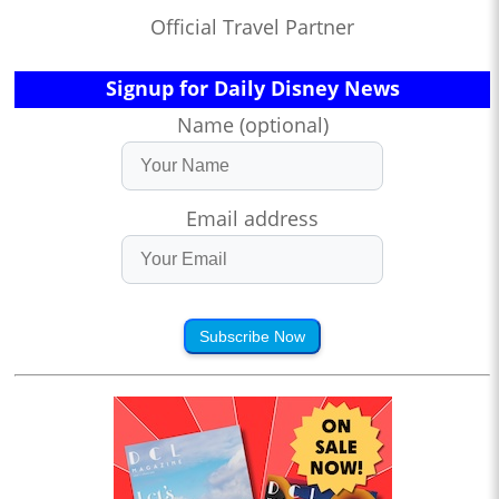
Official Travel Partner
Signup for Daily Disney News
Name (optional)
Email address
Subscribe Now