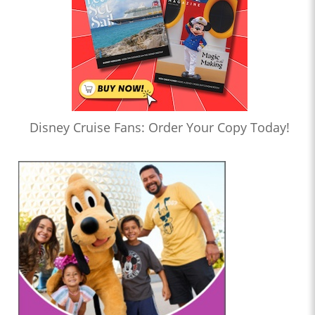
Disney Cruise Fans: Order Your Copy Today!