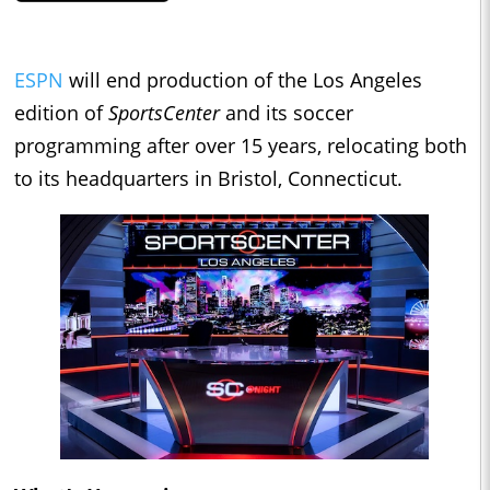
ESPN
will end production of the Los Angeles
edition of
SportsCenter
and its soccer
programming after over 15 years, relocating both
to its headquarters in Bristol, Connecticut.