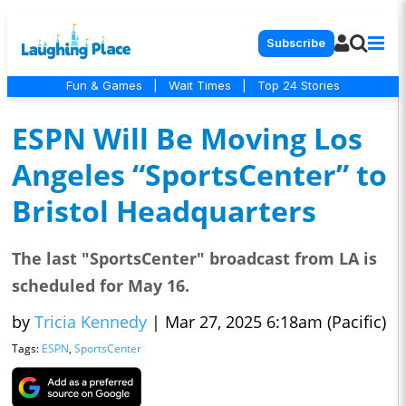
Subscribe
Fun & Games
|
Wait Times
|
Top 24 Stories
ESPN Will Be Moving Los
Angeles “SportsCenter” to
Bristol Headquarters
The last "SportsCenter" broadcast from LA is
scheduled for May 16.
by
Tricia Kennedy
|
Mar 27, 2025 6:18am (Pacific)
Tags:
ESPN
,
SportsCenter