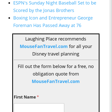
ESPN's Sunday Night Baseball Set to be
Scored by the Jonas Brothers
Boxing Icon and Entrepreneur George
Foreman Has Passed Away at 76
Laughing Place recommends
MouseFanTravel.com
for all your
Disney travel planning
Fill out the form below for a free, no
obligation quote from
MouseFanTravel.com
First Name
*