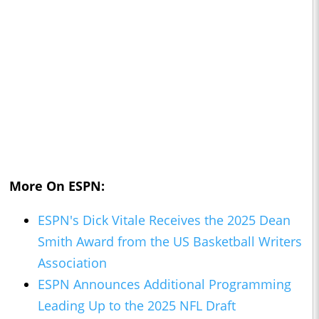
More On ESPN:
ESPN's Dick Vitale Receives the 2025 Dean
Smith Award from the US Basketball Writers
Association
ESPN Announces Additional Programming
Leading Up to the 2025 NFL Draft