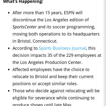
What’s Happening:
After more than 15 years, ESPN will
discontinue the Los Angeles edition of
SportsCenter
and its soccer programming,
moving both operations to its headquarters
in Bristol, Connecticut.
According to
Sports Business Journal
, this
decision impacts 35 of the 229 employees at
the Los Angeles Production Center.
Affected employees have the choice to
relocate to Bristol and keep their current
positions or accept similar roles.
Those who decide against relocating will be
eligible for severance while continuing to
produce shows until late May.