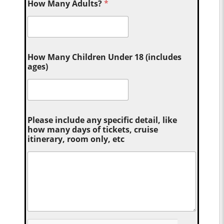
How Many Adults?
*
How Many Children Under 18 (includes
ages)
Please include any specific detail, like
how many days of tickets, cruise
itinerary, room only, etc