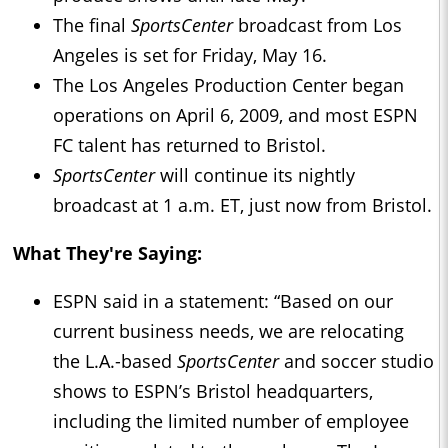
The final
SportsCenter
broadcast from Los
Angeles is set for Friday, May 16.
The Los Angeles Production Center began
operations on April 6, 2009, and most ESPN
FC talent has returned to Bristol.
SportsCenter
will continue its nightly
broadcast at 1 a.m. ET, just now from Bristol.
What They're Saying:
ESPN said in a statement: “Based on our
current business needs, we are relocating
the L.A.-based
SportsCenter
and soccer studio
shows to ESPN’s Bristol headquarters,
including the limited number of employee