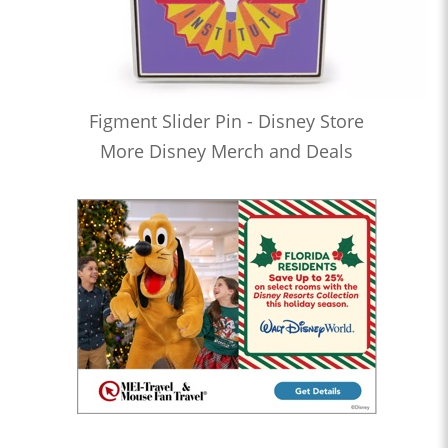
Figment Slider Pin - Disney Store
More Disney Merch and Deals