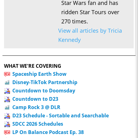
Star Wars fan and has
ridden Star Tours over
270 times.
View all articles by Tricia
Kennedy
WHAT WE'RE COVERING
Spaceship Earth Show
Disney-TikTok Partnership
Countdown to Doomsday
Countdown to D23
Camp Rock 3 @ DLR
D23 Schedule - Sortable and Searchable
SDCC 2026 Schedules
LP On Balance Podcast Ep. 38