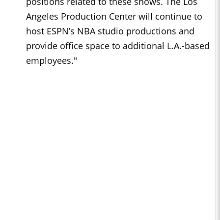
positions related to these shows. The Los
Angeles Production Center will continue to
host ESPN’s NBA studio productions and
provide office space to additional L.A.-based
employees."