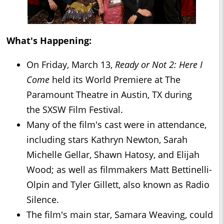
What's Happening:
On Friday, March 13,
Ready or Not 2: Here I
Come
held its World Premiere at The
Paramount Theatre in Austin, TX during
the SXSW Film Festival.
Many of the film's cast were in attendance,
including stars Kathryn Newton, Sarah
Michelle Gellar, Shawn Hatosy, and Elijah
Wood; as well as filmmakers Matt Bettinelli-
Olpin and Tyler Gillett, also known as Radio
Silence.
The film's main star, Samara Weaving, could