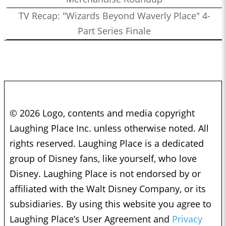
TV Recap: "Wizards Beyond Waverly Place" 4-
Part Series Finale
© 2026 Logo, contents and media copyright
Laughing Place Inc. unless otherwise noted. All
rights reserved. Laughing Place is a dedicated
group of Disney fans, like yourself, who love
Disney. Laughing Place is not endorsed by or
affiliated with the Walt Disney Company, or its
subsidiaries. By using this website you agree to
Laughing Place’s User Agreement and
Privacy