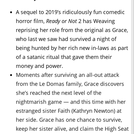
A sequel to 2019’s ridiculously fun comedic
horror film,
Ready or Not
2 has Weaving
reprising her role from the original as Grace,
who last we saw had survived a night of
being hunted by her rich new in-laws as part
of a satanic ritual that gave them their
money and power.
Moments after surviving an all-out attack
from the Le Domas family, Grace discovers
she’s reached the next level of the
nightmarish game — and this time with her
estranged sister Faith (Kathryn Newton) at
her side. Grace has one chance to survive,
keep her sister alive, and claim the High Seat