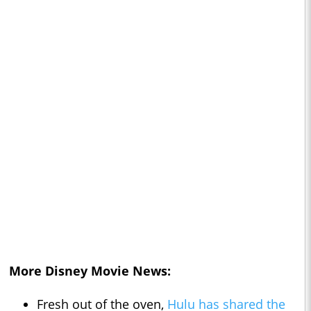
More Disney Movie News:
Fresh out of the oven,
Hulu has shared the