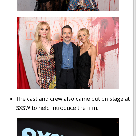
The cast and crew also came out on stage at
SXSW to help introduce the film.