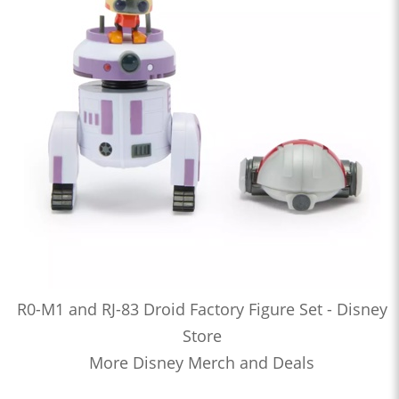
R0-M1 and RJ-83 Droid Factory Figure Set - Disney
Store
More Disney Merch and Deals