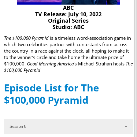
ABC
TV Release: July 10, 2022
Original Series
Studio: ABC
The $100,000 Pyramid
is a timeless word-association game in
which two celebrities partner with contestants from across
the country in a race against the clock, all hoping to make it
to the winner’s circle and take home the ultimate prize of
$100,000.
Good Morning America
’s Michael Strahan hosts
The
$100,000 Pyramid
.
Episode List for The
$100,000 Pyramid
Season 8