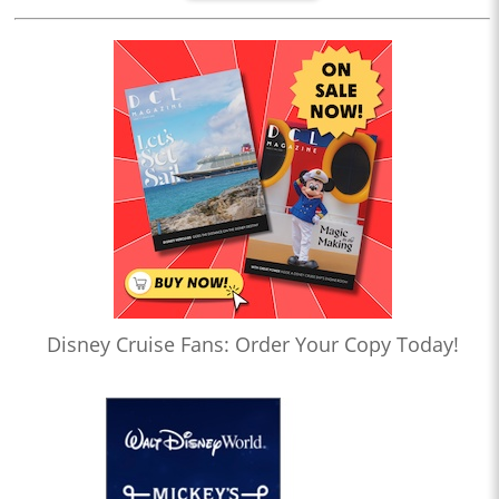
Disney Cruise Fans: Order Your Copy Today!