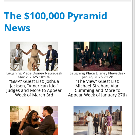
The $100,000 Pyramid
News
Laughing Place Disney Newsdesk
Laughing Place Disney Newsdesk
Mar 2, 2025 10:13P
Jan 26, 2025 7:12P
“GMA” Guest List: Joshua
“The View” Guest List:
Jackson, “American Idol”
Michael Strahan, Alan
Judges and More to Appear
Cumming and More to
Week of March 3rd
Appear Week of January 27th