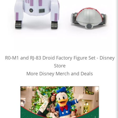
R0-M1 and RJ-83 Droid Factory Figure Set - Disney
Store
More Disney Merch and Deals