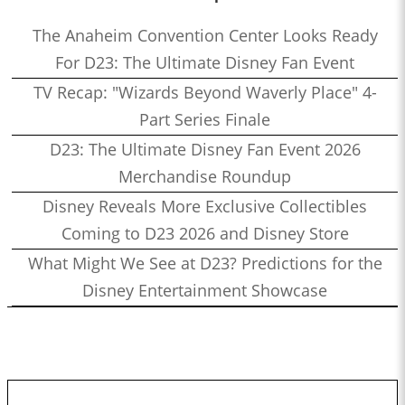
The Anaheim Convention Center Looks Ready
For D23: The Ultimate Disney Fan Event
TV Recap: "Wizards Beyond Waverly Place" 4-
Part Series Finale
D23: The Ultimate Disney Fan Event 2026
Merchandise Roundup
Disney Reveals More Exclusive Collectibles
Coming to D23 2026 and Disney Store
What Might We See at D23? Predictions for the
Disney Entertainment Showcase