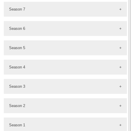
Season 7
Season 6
Season 5
Season 4
Season 3
Season 2
Season 1