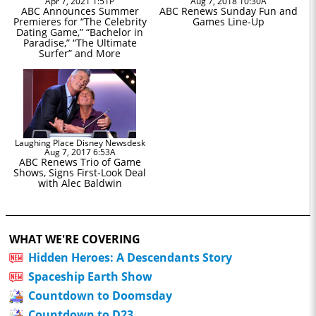
Apr 7, 2021 1:51P
Aug 7, 2018 10:30A
ABC Announces Summer
ABC Renews Sunday Fun and
Premieres for “The Celebrity
Games Line-Up
Dating Game,” “Bachelor in
Paradise,” “The Ultimate
Surfer” and More
Laughing Place Disney Newsdesk
Aug 7, 2017 6:53A
ABC Renews Trio of Game
Shows, Signs First-Look Deal
with Alec Baldwin
WHAT WE'RE COVERING
Hidden Heroes: A Descendants Story
Spaceship Earth Show
Countdown to Doomsday
Countdown to D23