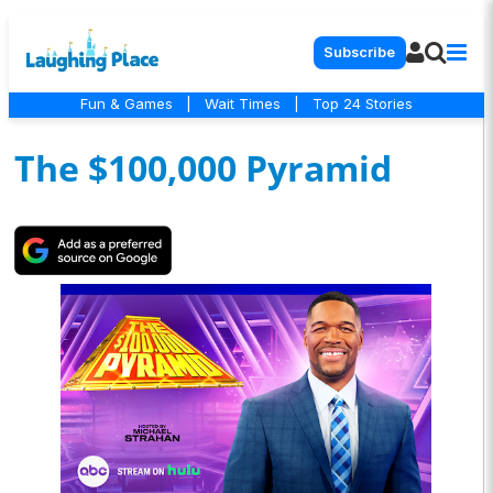
Subscribe
Fun & Games
|
Wait Times
|
Top 24 Stories
The $100,000 Pyramid