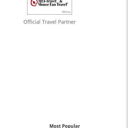
Official Travel Partner
Most Popular