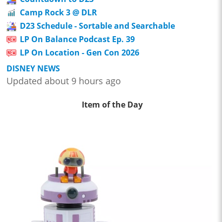
Camp Rock 3 @ DLR
D23 Schedule - Sortable and Searchable
LP On Balance Podcast Ep. 39
LP On Location - Gen Con 2026
DISNEY NEWS
Updated about 9 hours ago
Item of the Day