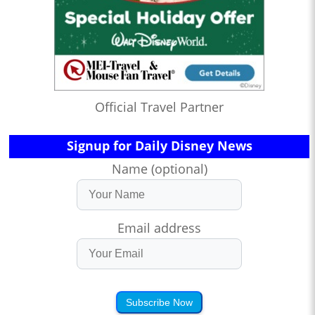
Official Travel Partner
Signup for Daily Disney News
Name (optional)
Email address
Subscribe Now