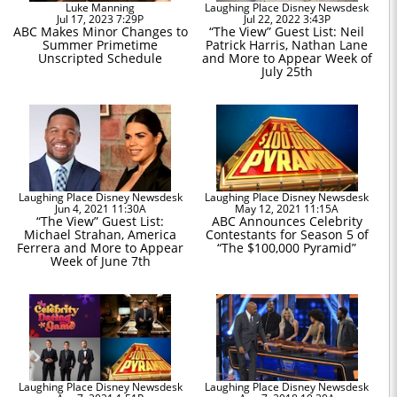
Luke Manning
Laughing Place Disney Newsdesk
Jul 17, 2023 7:29P
Jul 22, 2022 3:43P
ABC Makes Minor Changes to
“The View” Guest List: Neil
Summer Primetime
Patrick Harris, Nathan Lane
Unscripted Schedule
and More to Appear Week of
July 25th
Laughing Place Disney Newsdesk
Laughing Place Disney Newsdesk
Jun 4, 2021 11:30A
May 12, 2021 11:15A
“The View” Guest List:
ABC Announces Celebrity
Michael Strahan, America
Contestants for Season 5 of
Ferrera and More to Appear
“The $100,000 Pyramid”
Week of June 7th
Laughing Place Disney Newsdesk
Laughing Place Disney Newsdesk