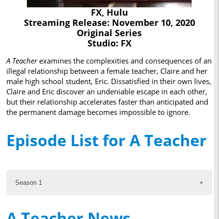
FX, Hulu
Streaming Release: November 10, 2020
Original Series
Studio: FX
A Teacher
examines the complexities and consequences of an
illegal relationship between a female teacher, Claire and her
male high school student, Eric. Dissatisfied in their own lives,
Claire and Eric discover an undeniable escape in each other,
but their relationship accelerates faster than anticipated and
the permanent damage becomes impossible to ignore.
Episode List for A Teacher
Season 1
A Teacher News