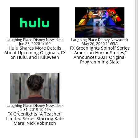
Laughing Place Disney Newsdesk
Laughing Place Disney Newsdesk
Jun 23, 2020 1:16P
May 26, 2020 11:55A
Hulu Shares More Details
FX Greenlights Spinoff Series
About Upcoming Originals, FX
“American Horror Stories,”
on Hulu, and Huluween
Announces 2021 Original
Programming Slate
Laughing Place Disney Newsdesk
Jul 31, 2019 10:46A
FX Greenlights “A Teacher”
Limited Series Starring Kate
Mara, Nick Robinson