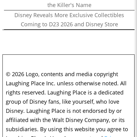
the Killer's Name
Disney Reveals More Exclusive Collectibles
Coming to D23 2026 and Disney Store
© 2026 Logo, contents and media copyright
Laughing Place Inc. unless otherwise noted. All
rights reserved. Laughing Place is a dedicated
group of Disney fans, like yourself, who love
Disney. Laughing Place is not endorsed by or
affiliated with the Walt Disney Company, or its
subsidiaries. By using this website you agree to