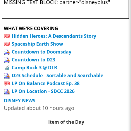
MISSING TEXT BLOCK: partner-"disneyplus"
WHAT WE'RE COVERING
Hidden Heroes: A Descendants Story
Spaceship Earth Show
Countdown to Doomsday
Countdown to D23
Camp Rock 3 @ DLR
D23 Schedule - Sortable and Searchable
LP On Balance Podcast Ep. 38
LP On Location - SDCC 2026
DISNEY NEWS
Updated about 10 hours ago
Item of the Day