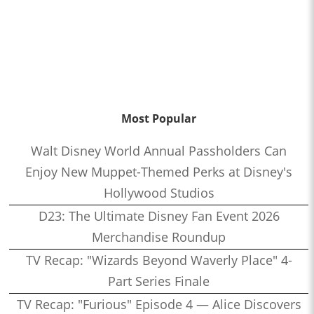
Most Popular
Walt Disney World Annual Passholders Can
Enjoy New Muppet-Themed Perks at Disney's
Hollywood Studios
D23: The Ultimate Disney Fan Event 2026
Merchandise Roundup
TV Recap: "Wizards Beyond Waverly Place" 4-
Part Series Finale
TV Recap: "Furious" Episode 4 — Alice Discovers