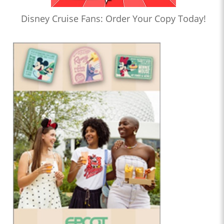
Disney Cruise Fans: Order Your Copy Today!