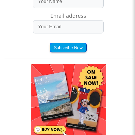
Email address
Subscribe Now