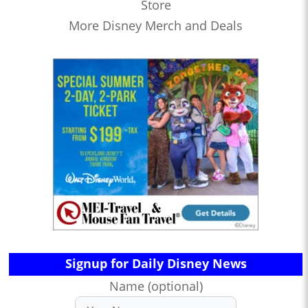
Store
More Disney Merch and Deals
Signup for Daily Disney News
Name (optional)