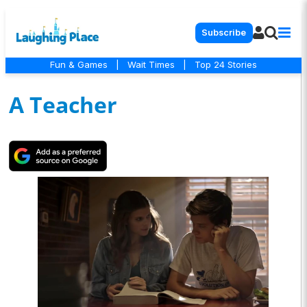
Subscribe
Fun & Games
|
Wait Times
|
Top 24 Stories
A Teacher