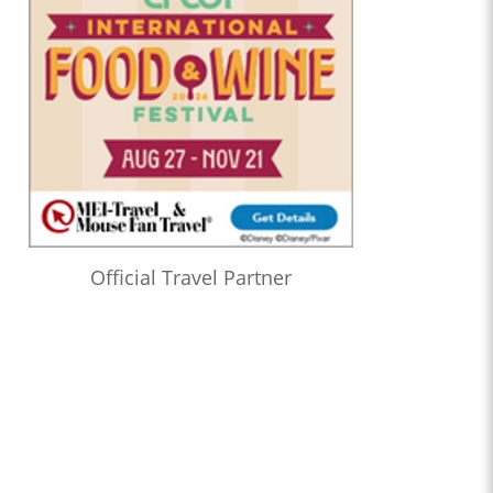
Official Travel Partner