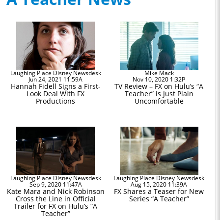
Laughing Place Disney Newsdesk
Mike Mack
Jun 24, 2021 11:59A
Nov 10, 2020 1:32P
Hannah Fidell Signs a First-
TV Review – FX on Hulu’s “A
Look Deal With FX
Teacher” is Just Plain
Productions
Uncomfortable
Laughing Place Disney Newsdesk
Laughing Place Disney Newsdesk
Sep 9, 2020 11:47A
Aug 15, 2020 11:39A
Kate Mara and Nick Robinson
FX Shares a Teaser for New
Cross the Line in Official
Series “A Teacher”
Trailer for FX on Hulu’s “A
Teacher”