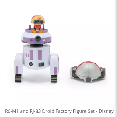
R0-M1 and RJ-83 Droid Factory Figure Set - Disney