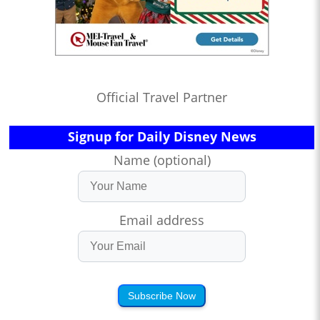
Official Travel Partner
Signup for Daily Disney News
Name (optional)
Email address
Subscribe Now