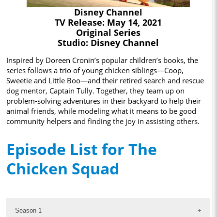
Disney Channel
TV Release: May 14, 2021
Original Series
Studio: Disney Channel
Inspired by Doreen Cronin’s popular children’s books, the
series follows a trio of young chicken siblings—Coop,
Sweetie and Little Boo—and their retired search and rescue
dog mentor, Captain Tully. Together, they team up on
problem-solving adventures in their backyard to help their
animal friends, while modeling what it means to be good
community helpers and finding the joy in assisting others.
Episode List for The
Chicken Squad
Season 1