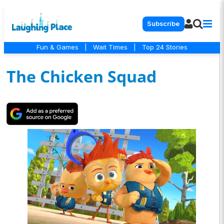
Subscribe
Fun & Games
|
Wait Times
|
Top 24 Stories
The Chicken Squad