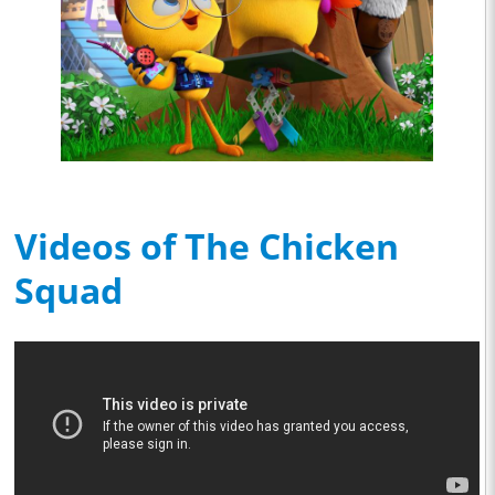
Videos of The Chicken
Squad