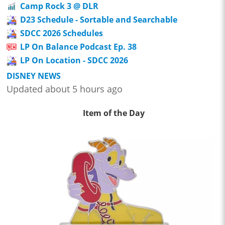
Camp Rock 3 @ DLR
D23 Schedule - Sortable and Searchable
SDCC 2026 Schedules
LP On Balance Podcast Ep. 38
LP On Location - SDCC 2026
DISNEY NEWS
Updated about 5 hours ago
Item of the Day