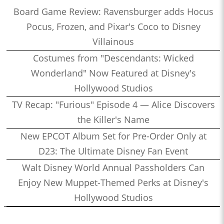
Board Game Review: Ravensburger adds Hocus
Pocus, Frozen, and Pixar's Coco to Disney
Villainous
Costumes from "Descendants: Wicked
Wonderland" Now Featured at Disney's
Hollywood Studios
TV Recap: "Furious" Episode 4 — Alice Discovers
the Killer's Name
New EPCOT Album Set for Pre-Order Only at
D23: The Ultimate Disney Fan Event
Walt Disney World Annual Passholders Can
Enjoy New Muppet-Themed Perks at Disney's
Hollywood Studios