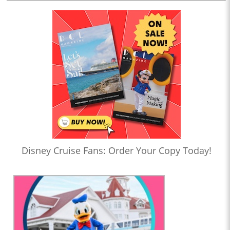
Disney Cruise Fans: Order Your Copy Today!