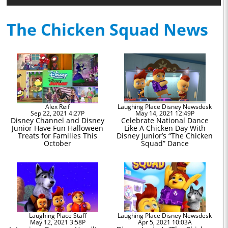
The Chicken Squad News
Alex Reif
Laughing Place Disney Newsdesk
Sep 22, 2021 4:27P
May 14, 2021 12:49P
Disney Channel and Disney
Celebrate National Dance
Junior Have Fun Halloween
Like A Chicken Day With
Treats for Families This
Disney Junior’s “The Chicken
October
Squad” Dance
Laughing Place Staff
Laughing Place Disney Newsdesk
May 12, 2021 3:58P
Apr 5, 2021 10:03A