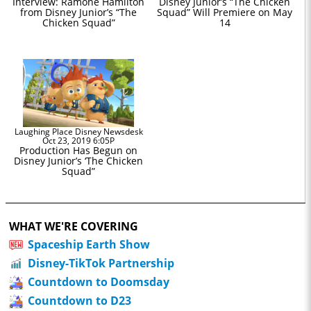
Interview: Ramone Hamilton
Disney Junior’s “The Chicken
from Disney Junior’s “The
Squad” Will Premiere on May
Chicken Squad”
14
Laughing Place Disney Newsdesk
Oct 23, 2019 6:05P
Production Has Begun on
Disney Junior’s ‘The Chicken
Squad”
WHAT WE'RE COVERING
Spaceship Earth Show
Disney-TikTok Partnership
Countdown to Doomsday
Countdown to D23