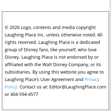
© 2026 Logo, contents and media copyright
Laughing Place Inc. unless otherwise noted. All
rights reserved. Laughing Place is a dedicated
group of Disney fans, like yourself, who love
Disney. Laughing Place is not endorsed by or
affiliated with the Walt Disney Company, or its
subsidiaries. By using this website you agree to
Laughing Place’s User Agreement and
Privacy
Policy.
Contact us at:
Editor@LaughingPlace.com
or 404-594-4577