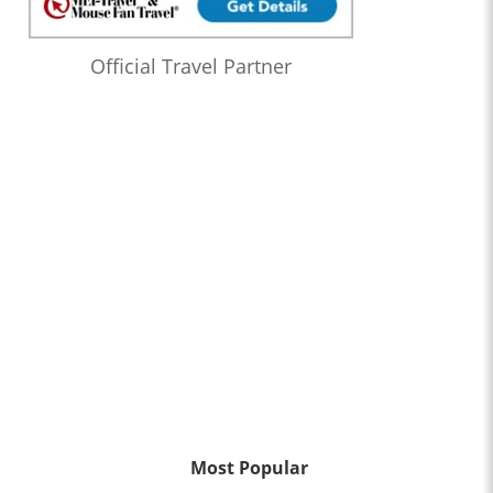
Official Travel Partner
Most Popular