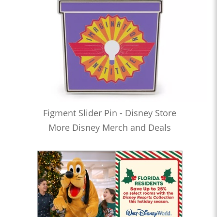
Figment Slider Pin - Disney Store
More Disney Merch and Deals