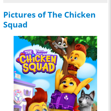
Pictures of The Chicken
Squad