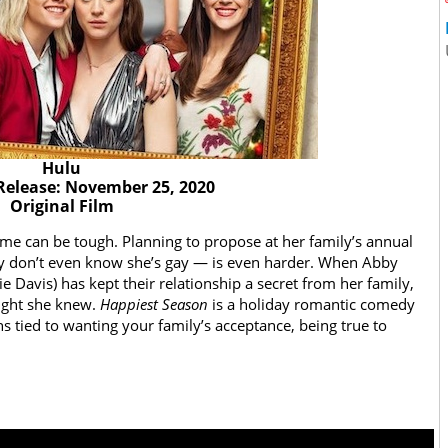
Hulu
Release: November 25, 2020
Original Film
 time can be tough. Planning to propose at her family’s annual
hey don’t even know she’s gay — is even harder. When Abby
e Davis) has kept their relationship a secret from her family,
ought she knew.
Happiest Season
is a holiday romantic comedy
ns tied to wanting your family’s acceptance, being true to
n