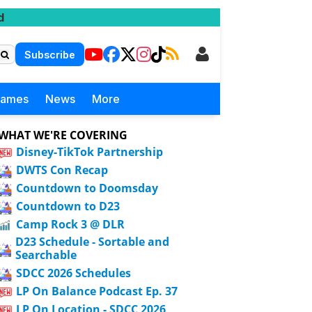
d
Subscribe
Games
News
More
WHAT WE'RE COVERING
Disney-TikTok Partnership
DWTS Con Recap
Countdown to Doomsday
Countdown to D23
Camp Rock 3 @ DLR
D23 Schedule - Sortable and
Searchable
SDCC 2026 Schedules
LP On Balance Podcast Ep. 37
LP On Location - SDCC 2026