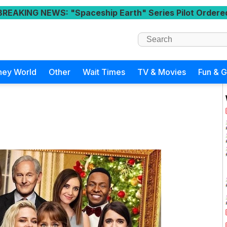
BREAKING NEWS
: "Spaceship Earth" Series Pilot Ordere
ney World
Other
Wait Times
TV & Movies
Fun & 