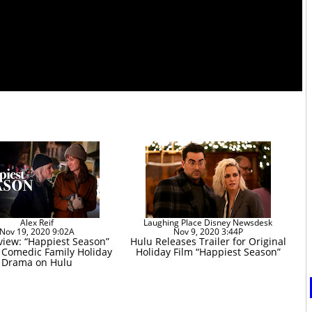
Alex Reif
Laughing Place Disney Newsdesk
Nov 19, 2020 9:02A
Nov 9, 2020 3:44P
view: “Happiest Season”
Hulu Releases Trailer for Original
s Comedic Family Holiday
Holiday Film “Happiest Season”
Drama on Hulu