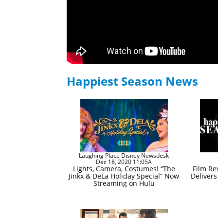
Happiest Season News
Laughing Place Disney Newsdesk
Dec 18, 2020 11:05A
Lights, Camera, Costumes! “The
Film Re
Jinkx & DeLa Holiday Special” Now
Deliver
Streaming on Hulu