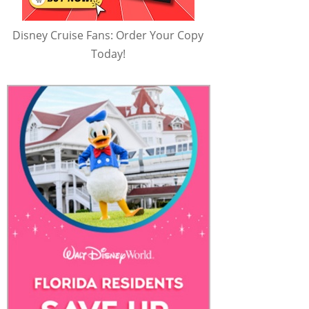
Disney Cruise Fans: Order Your Copy
Today!