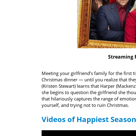
Streaming 
Meeting your girlfriend’s family for the first
Christmas dinner — until you realize that t
(Kristen Stewart) learns that Harper (Mackenzi
she begins to question the girlfriend she th
that hilariously captures the range of emotio
yourself, and trying not to ruin Christmas.
Videos of Happiest Seaso