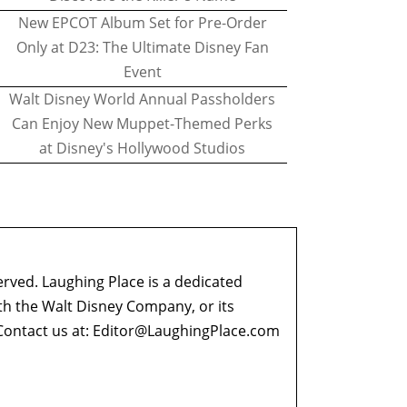
New EPCOT Album Set for Pre-Order
Only at D23: The Ultimate Disney Fan
Event
Walt Disney World Annual Passholders
Can Enjoy New Muppet-Themed Perks
at Disney's Hollywood Studios
erved. Laughing Place is a dedicated
ith the Walt Disney Company, or its
ontact us at:
Editor@LaughingPlace.com