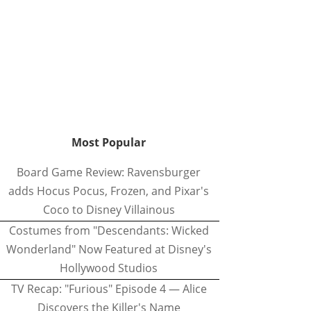
Most Popular
Board Game Review: Ravensburger
adds Hocus Pocus, Frozen, and Pixar's
Coco to Disney Villainous
Costumes from "Descendants: Wicked
Wonderland" Now Featured at Disney's
Hollywood Studios
TV Recap: "Furious" Episode 4 — Alice
Discovers the Killer's Name