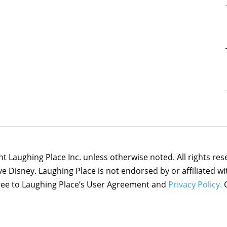
 Laughing Place Inc. unless otherwise noted. All rights res
ove Disney. Laughing Place is not endorsed by or affiliated w
agree to Laughing Place’s User Agreement and
Privacy Policy.
C