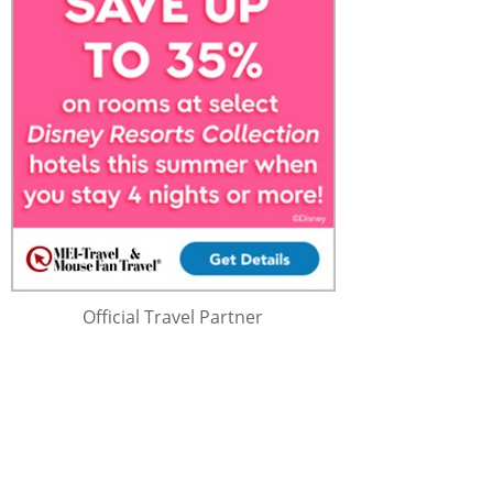
Official Travel Partner