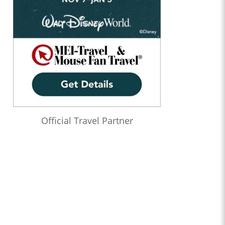
Official Travel Partner