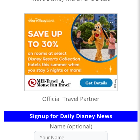
Official Travel Partner
Signup for Daily Disney News
Name (optional)