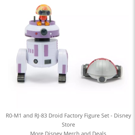
R0-M1 and RJ-83 Droid Factory Figure Set - Disney
Store
More Disney Merch and Deals