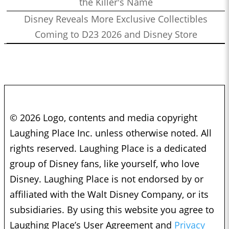
the Killer's Name
Disney Reveals More Exclusive Collectibles
Coming to D23 2026 and Disney Store
© 2026 Logo, contents and media copyright
Laughing Place Inc. unless otherwise noted. All
rights reserved. Laughing Place is a dedicated
group of Disney fans, like yourself, who love
Disney. Laughing Place is not endorsed by or
affiliated with the Walt Disney Company, or its
subsidiaries. By using this website you agree to
Laughing Place’s User Agreement and
Privacy