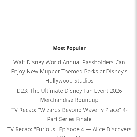
Most Popular
Walt Disney World Annual Passholders Can
Enjoy New Muppet-Themed Perks at Disney's
Hollywood Studios
D23: The Ultimate Disney Fan Event 2026
Merchandise Roundup
TV Recap: "Wizards Beyond Waverly Place" 4-
Part Series Finale
TV Recap: "Furious" Episode 4 — Alice Discovers