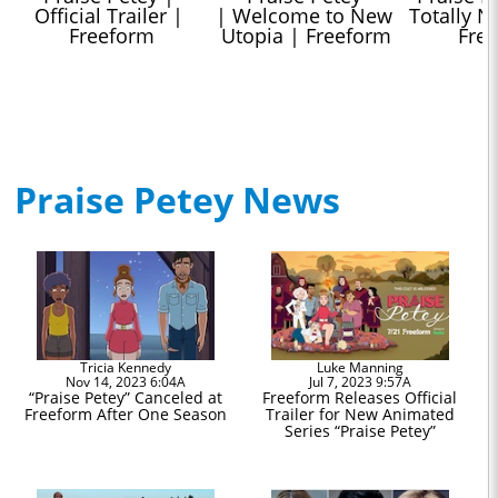
Official Trailer | 
| Welcome to New 
Totally No
Freeform
Utopia | Freeform
Fre
Praise Petey News
Tricia Kennedy
Luke Manning
Nov 14, 2023 6:04A
Jul 7, 2023 9:57A
“Praise Petey” Canceled at
Freeform Releases Official
Freeform After One Season
Trailer for New Animated
Series “Praise Petey”