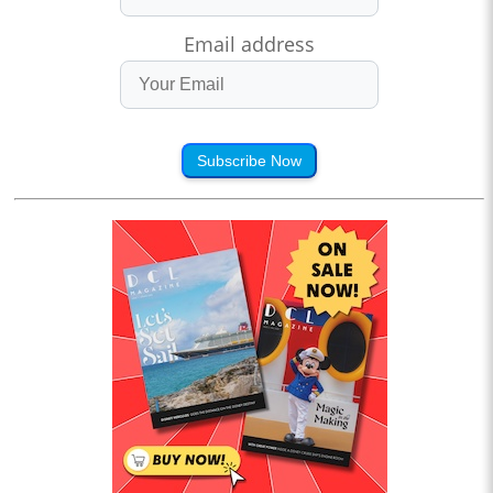
Email address
Subscribe Now