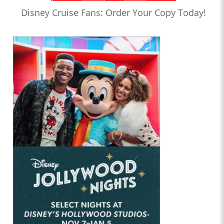
Disney Cruise Fans: Order Your Copy Today!