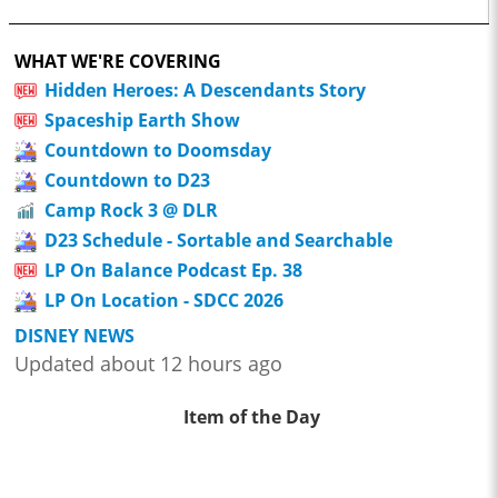
WHAT WE'RE COVERING
Hidden Heroes: A Descendants Story
Spaceship Earth Show
Countdown to Doomsday
Countdown to D23
Camp Rock 3 @ DLR
D23 Schedule - Sortable and Searchable
LP On Balance Podcast Ep. 38
LP On Location - SDCC 2026
DISNEY NEWS
Updated about 12 hours ago
Item of the Day