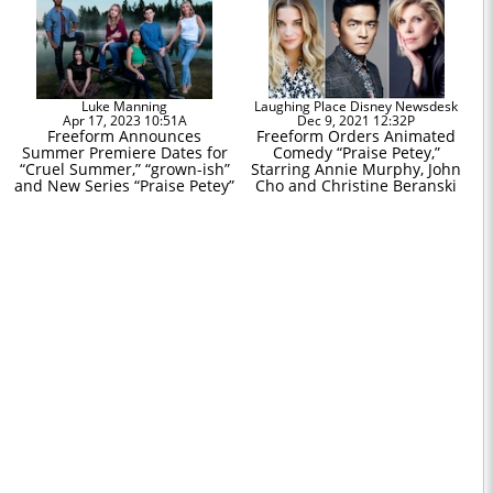
Luke Manning
Laughing Place Disney Newsdesk
Apr 17, 2023 10:51A
Dec 9, 2021 12:32P
Freeform Announces
Freeform Orders Animated
Summer Premiere Dates for
Comedy “Praise Petey,”
“Cruel Summer,” “grown-ish”
Starring Annie Murphy, John
and New Series “Praise Petey”
Cho and Christine Beranski