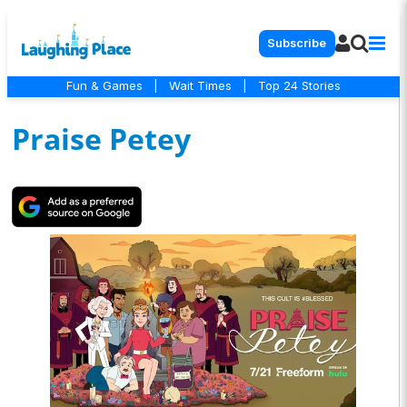
Subscribe
Fun & Games
|
Wait Times
|
Top 24 Stories
Praise Petey