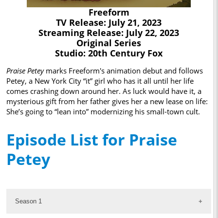
Freeform
TV Release: July 21, 2023
Streaming Release: July 22, 2023
Original Series
Studio: 20th Century Fox
Praise Petey
marks Freeform's animation debut and follows
Petey, a New York City “it” girl who has it all until her life
comes crashing down around her. As luck would have it, a
mysterious gift from her father gives her a new lease on life:
She’s going to “lean into” modernizing his small-town cult.
Episode List for Praise
Petey
Season 1