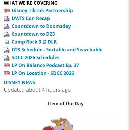
WHAT WE'RE COVERING
Disney-TikTok Partnership
DWTS Con Recap
Countdown to Doomsday
Countdown to D23
Camp Rock 3 @ DLR
D23 Schedule - Sortable and Searchable
SDCC 2026 Schedules
LP On Balance Podcast Ep. 37
LP On Location - SDCC 2026
DISNEY NEWS
Updated about 4 hours ago
Item of the Day