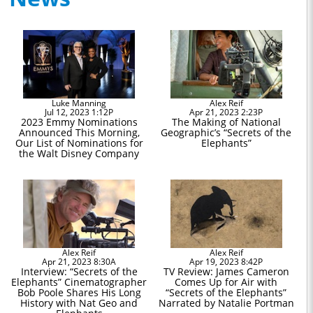
Luke Manning
Alex Reif
Jul 12, 2023 1:12P
Apr 21, 2023 2:23P
2023 Emmy Nominations
The Making of National
Announced This Morning,
Geographic’s “Secrets of the
Our List of Nominations for
Elephants”
the Walt Disney Company
Alex Reif
Alex Reif
Apr 21, 2023 8:30A
Apr 19, 2023 8:42P
Interview: “Secrets of the
TV Review: James Cameron
Elephants” Cinematographer
Comes Up for Air with
Bob Poole Shares His Long
“Secrets of the Elephants”
History with Nat Geo and
Narrated by Natalie Portman