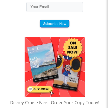
Subscribe Now
Disney Cruise Fans: Order Your Copy Today!