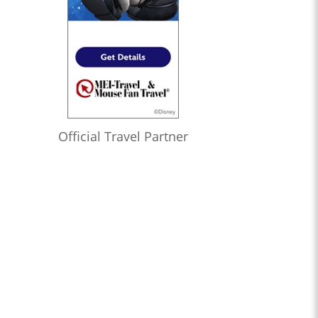
Official Travel Partner