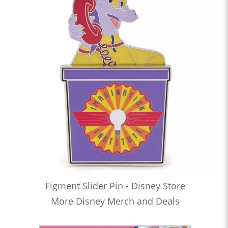
Figment Slider Pin - Disney Store
More Disney Merch and Deals