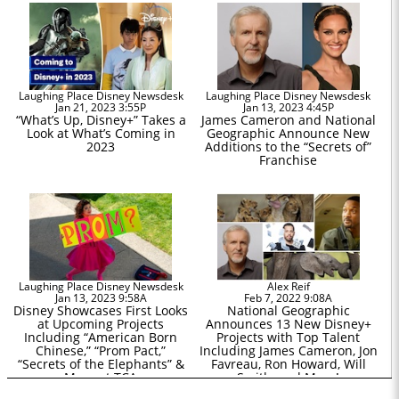
Laughing Place Disney Newsdesk
Laughing Place Disney Newsdesk
Jan 21, 2023 3:55P
Jan 13, 2023 4:45P
“What’s Up, Disney+” Takes a
James Cameron and National
Look at What’s Coming in
Geographic Announce New
2023
Additions to the “Secrets of”
Franchise
Laughing Place Disney Newsdesk
Alex Reif
Jan 13, 2023 9:58A
Feb 7, 2022 9:08A
Disney Showcases First Looks
National Geographic
at Upcoming Projects
Announces 13 New Disney+
Including “American Born
Projects with Top Talent
Chinese,” “Prom Pact,”
Including James Cameron, Jon
“Secrets of the Elephants” &
Favreau, Ron Howard, Will
More at TCA
Smith, and More!