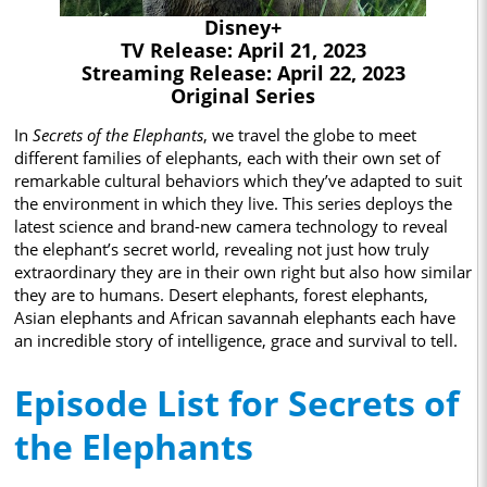
Disney+
TV Release: April 21, 2023
Streaming Release: April 22, 2023
Original Series
In
Secrets of the Elephants
, we travel the globe to meet
different families of elephants, each with their own set of
remarkable cultural behaviors which they’ve adapted to suit
the environment in which they live. This series deploys the
latest science and brand-new camera technology to reveal
the elephant’s secret world, revealing not just how truly
extraordinary they are in their own right but also how similar
they are to humans. Desert elephants, forest elephants,
Asian elephants and African savannah elephants each have
an incredible story of intelligence, grace and survival to tell.
Episode List for Secrets of
the Elephants