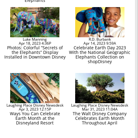
Elephants
Luke Manning
R.D. Burbank
Apr 18, 2023 4:36P
Apr 14, 2023 9:59A
Photos: Colorful “Secrets of
Celebrate Earth Day 2023
the Elephants” Display
With the National Geographic
Installed in Downtown Disney
Elephants Collection on
shopDisney
Laughing Place Disney Newsdesk
Laughing Place Disney Newsdesk
Apr 3, 2023 12:15P
Mar 31, 2023 11:04A
Ways You Can Celebrate
The Walt Disney Company
Earth Month at the
Celebrates Earth Month
Disneyland Resort
Throughout April