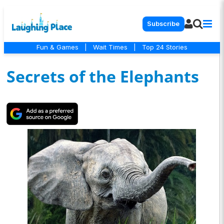
Subscribe
Fun & Games
|
Wait Times
|
Top 24 Stories
Secrets of the Elephants