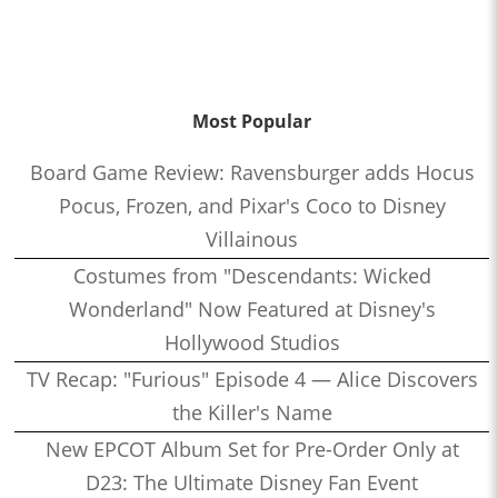
Most Popular
Board Game Review: Ravensburger adds Hocus
Pocus, Frozen, and Pixar's Coco to Disney
Villainous
Costumes from "Descendants: Wicked
Wonderland" Now Featured at Disney's
Hollywood Studios
TV Recap: "Furious" Episode 4 — Alice Discovers
the Killer's Name
New EPCOT Album Set for Pre-Order Only at
D23: The Ultimate Disney Fan Event