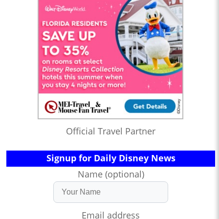
Official Travel Partner
Signup for Daily Disney News
Name (optional)
Email address