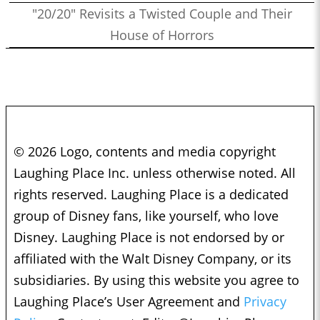
"20/20" Revisits a Twisted Couple and Their
House of Horrors
© 2026 Logo, contents and media copyright
Laughing Place Inc. unless otherwise noted. All
rights reserved. Laughing Place is a dedicated
group of Disney fans, like yourself, who love
Disney. Laughing Place is not endorsed by or
affiliated with the Walt Disney Company, or its
subsidiaries. By using this website you agree to
Laughing Place’s User Agreement and
Privacy