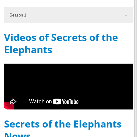
Season 1
Videos of Secrets of the
Elephants
Secrets of the Elephants
News