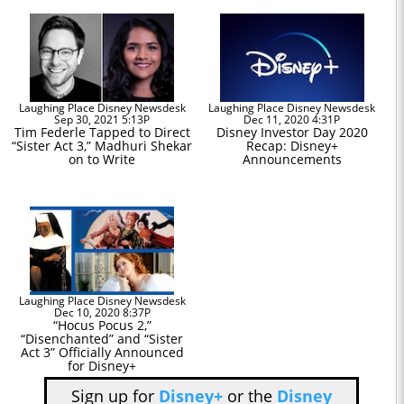
Laughing Place Disney Newsdesk
Laughing Place Disney Newsdesk
Sep 30, 2021 5:13P
Dec 11, 2020 4:31P
Tim Federle Tapped to Direct
Disney Investor Day 2020
“Sister Act 3,” Madhuri Shekar
Recap: Disney+
on to Write
Announcements
Laughing Place Disney Newsdesk
Dec 10, 2020 8:37P
“Hocus Pocus 2,”
“Disenchanted” and “Sister
Act 3” Officially Announced
for Disney+
Sign up for
Disney+
or the
Disney