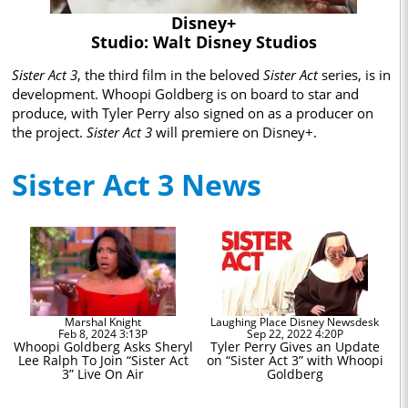
Disney+
Studio: Walt Disney Studios
Sister Act 3
, the third film in the beloved
Sister Act
series, is in
development. Whoopi Goldberg is on board to star and
produce, with Tyler Perry also signed on as a producer on
the project.
Sister Act 3
will premiere on Disney+.
Sister Act 3 News
Marshal Knight
Laughing Place Disney Newsdesk
Feb 8, 2024 3:13P
Sep 22, 2022 4:20P
Whoopi Goldberg Asks Sheryl
Tyler Perry Gives an Update
Lee Ralph To Join “Sister Act
on “Sister Act 3” with Whoopi
3” Live On Air
Goldberg