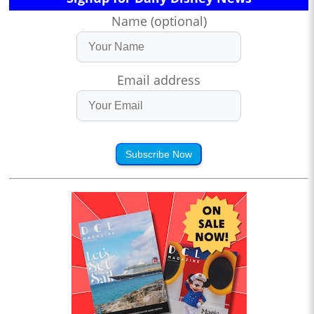
Name (optional)
Email address
Subscribe Now