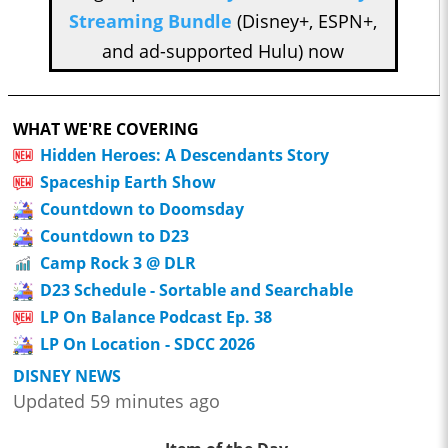
Streaming Bundle
(Disney+, ESPN+,
and ad-supported Hulu) now
WHAT WE'RE COVERING
Hidden Heroes: A Descendants Story
Spaceship Earth Show
Countdown to Doomsday
Countdown to D23
Camp Rock 3 @ DLR
D23 Schedule - Sortable and Searchable
LP On Balance Podcast Ep. 38
LP On Location - SDCC 2026
DISNEY NEWS
Updated 59 minutes ago