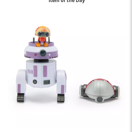
Item of the Day