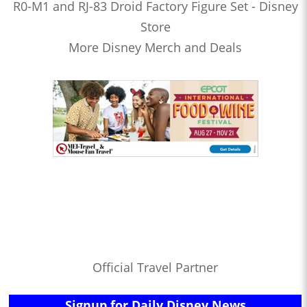
R0-M1 and RJ-83 Droid Factory Figure Set - Disney
Store
More Disney Merch and Deals
Official Travel Partner
Signup for Daily Disney News