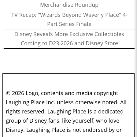
Merchandise Roundup
TV Recap: "Wizards Beyond Waverly Place" 4-
Part Series Finale
Disney Reveals More Exclusive Collectibles
Coming to D23 2026 and Disney Store
© 2026 Logo, contents and media copyright
Laughing Place Inc. unless otherwise noted. All
rights reserved. Laughing Place is a dedicated
group of Disney fans, like yourself, who love
Disney. Laughing Place is not endorsed by or