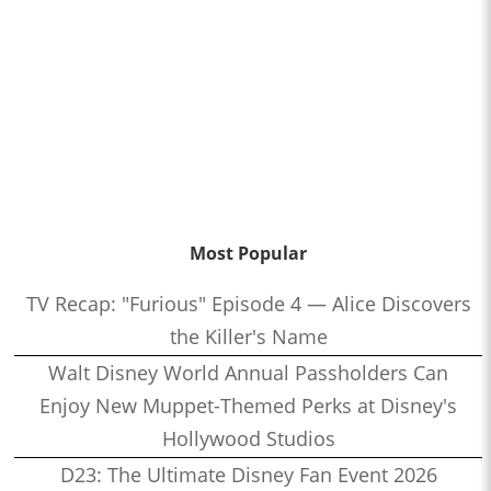
Most Popular
TV Recap: "Furious" Episode 4 — Alice Discovers
the Killer's Name
Walt Disney World Annual Passholders Can
Enjoy New Muppet-Themed Perks at Disney's
Hollywood Studios
D23: The Ultimate Disney Fan Event 2026