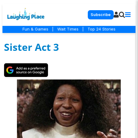
Subscribe
Fun & Games
|
Wait Times
|
Top 24 Stories
Sister Act 3