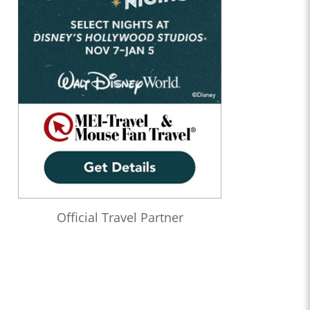
Official Travel Partner