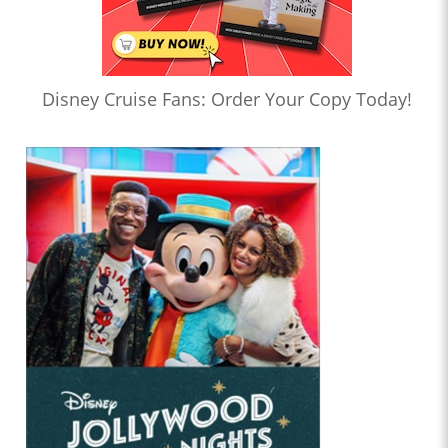
Disney Cruise Fans: Order Your Copy Today!