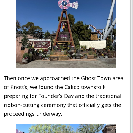
Then once we approached the Ghost Town area
of Knott’s, we found the Calico townsfolk
preparing for Founder’s Day and the traditional
ribbon-cutting ceremony that officially gets the
proceedings underway.