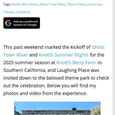
Tags:
Knott's Berry Farm
,
Ghost Town Alive!
,
Theme Parks
,
Immersive
Theater
,
California
This past weekend marked the kickoff of
Ghost
Town Alive!
and
Knott’s Summer Nights
for the
2025 summer season at
Knott’s Berry Farm
in
Southern California, and Laughing Place was
invited down to the beloved theme park to check
out the celebration. Below you will find my
photos and video from the experience.