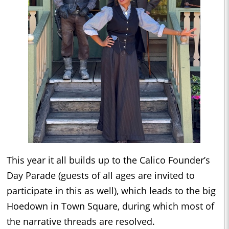
This year it all builds up to the Calico Founder’s
Day Parade (guests of all ages are invited to
participate in this as well), which leads to the big
Hoedown in Town Square, during which most of
the narrative threads are resolved.