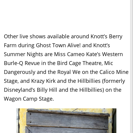
Other live shows available around Knott’s Berry
Farm during Ghost Town Alive! and Knott’s
Summer Nights are Miss Cameo Kate’s Western
Burle-Q Revue in the Bird Cage Theatre, Mic
Dangerously and the Royal We on the Calico Mine
Stage, and Krazy Kirk and the Hillbillies (formerly
Disneyland’s Billy Hill and the Hillbillies) on the
Wagon Camp Stage.