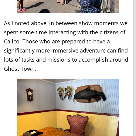
As I noted above, in between show moments we
spent some time interacting with the citizens of
Calico. Those who are prepared to have a
significantly more immersive adventure can find
lots of tasks and missions to accomplish around
Ghost Town.