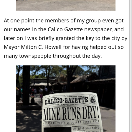
At one point the members of my group even got
our names in the Calico Gazette newspaper, and
later on I was briefly granted the key to the city by
Mayor Milton C. Howell for having helped out so
many townspeople throughout the day.