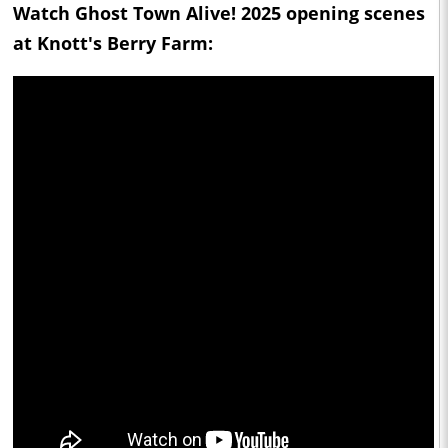
Watch Ghost Town Alive! 2025 opening scenes
at Knott's Berry Farm: