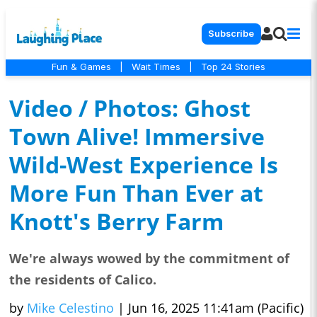
Subscribe
Fun & Games
|
Wait Times
|
Top 24 Stories
Video / Photos: Ghost
Town Alive! Immersive
Wild-West Experience Is
More Fun Than Ever at
Knott's Berry Farm
We're always wowed by the commitment of
the residents of Calico.
by
Mike Celestino
|
Jun 16, 2025 11:41am (Pacific)