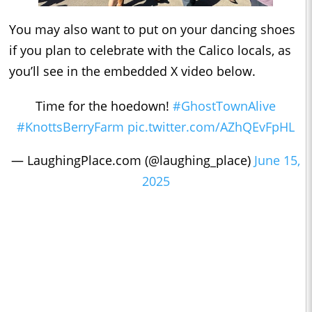
You may also want to put on your dancing shoes
if you plan to celebrate with the Calico locals, as
you’ll see in the embedded X video below.
Time for the hoedown!
#GhostTownAlive
#KnottsBerryFarm
pic.twitter.com/AZhQEvFpHL
— LaughingPlace.com (@laughing_place)
June 15,
2025