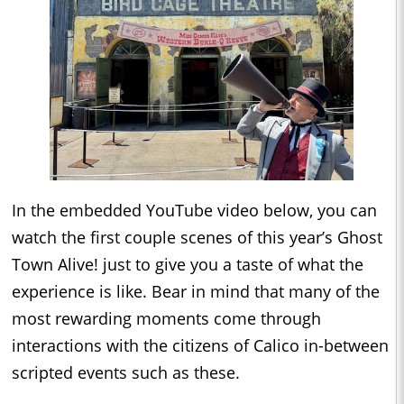
In the embedded YouTube video below, you can
watch the first couple scenes of this year’s Ghost
Town Alive! just to give you a taste of what the
experience is like. Bear in mind that many of the
most rewarding moments come through
interactions with the citizens of Calico in-between
scripted events such as these.