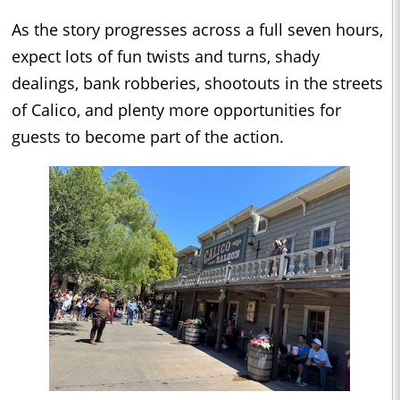
As the story progresses across a full seven hours,
expect lots of fun twists and turns, shady
dealings, bank robberies, shootouts in the streets
of Calico, and plenty more opportunities for
guests to become part of the action.