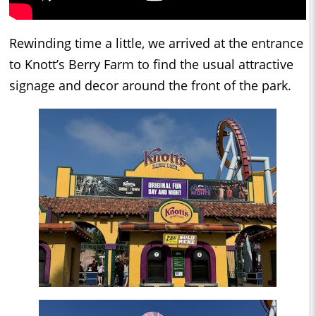
Rewinding time a little, we arrived at the entrance
to Knott’s Berry Farm to find the usual attractive
signage and decor around the front of the park.