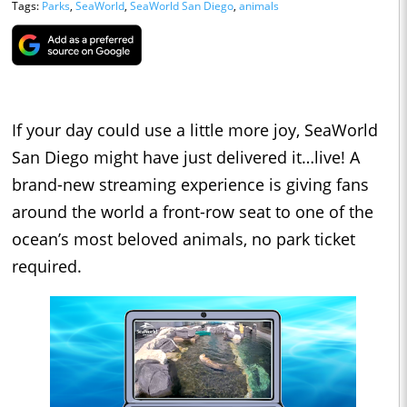
Tags:
Parks
,
SeaWorld
,
SeaWorld San Diego
,
animals
If your day could use a little more joy, SeaWorld
San Diego might have just delivered it…live! A
brand-new streaming experience is giving fans
around the world a front-row seat to one of the
ocean’s most beloved animals, no park ticket
required.