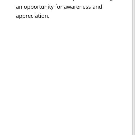
an opportunity for awareness and
appreciation.