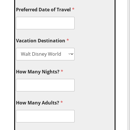
Preferred Date of Travel
*
Vacation Destination
*
How Many Nights?
*
How Many Adults?
*