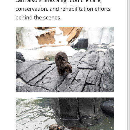
cam also shines a light on the care,
conservation, and rehabilitation efforts
behind the scenes.