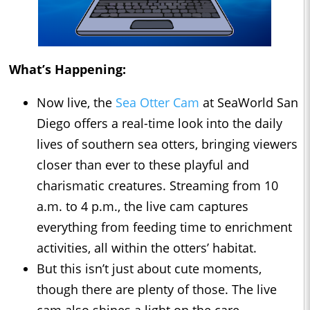
What’s Happening:
Now live, the
Sea Otter Cam
at SeaWorld San
Diego offers a real-time look into the daily
lives of southern sea otters, bringing viewers
closer than ever to these playful and
charismatic creatures. Streaming from 10
a.m. to 4 p.m., the live cam captures
everything from feeding time to enrichment
activities, all within the otters’ habitat.
But this isn’t just about cute moments,
though there are plenty of those. The live