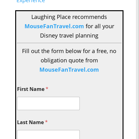
Laughing Place recommends
MouseFanTravel.com
for all your
Disney travel planning
Fill out the form below for a free, no
obligation quote from
MouseFanTravel.com
First Name
*
Last Name
*