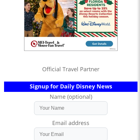
Official Travel Partner
Signup for Daily Disney News
Name (optional)
Email address