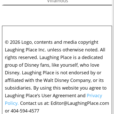
Villainous
© 2026 Logo, contents and media copyright
Laughing Place Inc. unless otherwise noted. All
rights reserved. Laughing Place is a dedicated
group of Disney fans, like yourself, who love
Disney. Laughing Place is not endorsed by or
affiliated with the Walt Disney Company, or its
subsidiaries. By using this website you agree to
Laughing Place’s User Agreement and
Privacy
Policy.
Contact us at:
Editor@LaughingPlace.com
or 404-594-4577