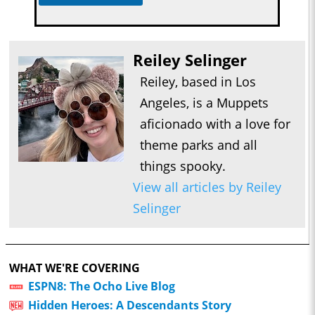
Reiley Selinger
Reiley, based in Los
Angeles, is a Muppets
aficionado with a love for
theme parks and all
things spooky.
View all articles by Reiley
Selinger
WHAT WE'RE COVERING
ESPN8: The Ocho Live Blog
Hidden Heroes: A Descendants Story