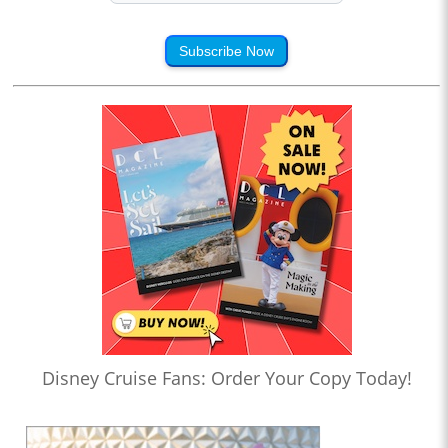
Subscribe Now
Disney Cruise Fans: Order Your Copy Today!