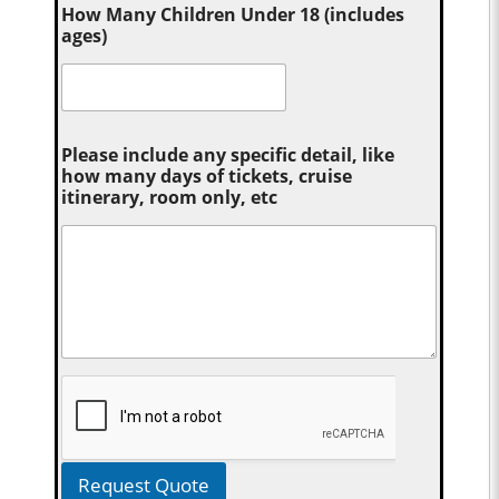
How Many Children Under 18 (includes
ages)
Please include any specific detail, like
how many days of tickets, cruise
itinerary, room only, etc
Request Quote