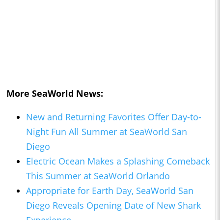
More SeaWorld News:
New and Returning Favorites Offer Day-to-
Night Fun All Summer at SeaWorld San
Diego
Electric Ocean Makes a Splashing Comeback
This Summer at SeaWorld Orlando
Appropriate for Earth Day, SeaWorld San
Diego Reveals Opening Date of New Shark
Experience