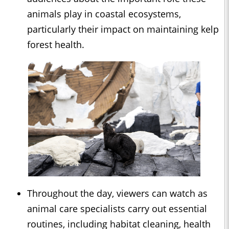
animals play in coastal ecosystems,
particularly their impact on maintaining kelp
forest health.
Throughout the day, viewers can watch as
animal care specialists carry out essential
routines, including habitat cleaning, health