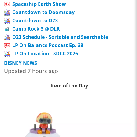
Spaceship Earth Show
Countdown to Doomsday
Countdown to D23
Camp Rock 3 @ DLR
D23 Schedule - Sortable and Searchable
LP On Balance Podcast Ep. 38
LP On Location - SDCC 2026
DISNEY NEWS
Updated 7 hours ago
Item of the Day