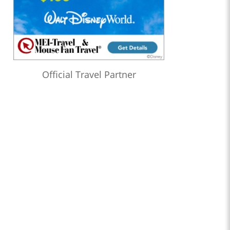
Official Travel Partner