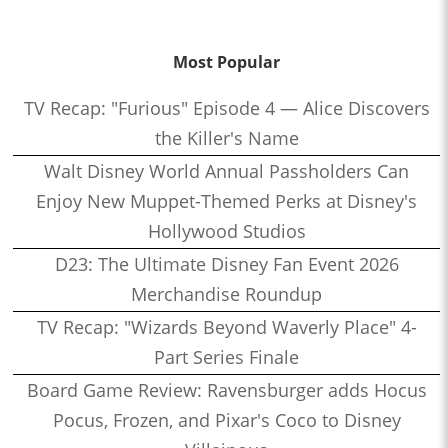
Most Popular
TV Recap: "Furious" Episode 4 — Alice Discovers
the Killer's Name
Walt Disney World Annual Passholders Can
Enjoy New Muppet-Themed Perks at Disney's
Hollywood Studios
D23: The Ultimate Disney Fan Event 2026
Merchandise Roundup
TV Recap: "Wizards Beyond Waverly Place" 4-
Part Series Finale
Board Game Review: Ravensburger adds Hocus
Pocus, Frozen, and Pixar's Coco to Disney