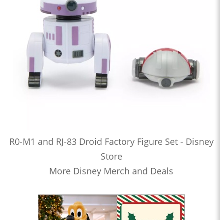
R0-M1 and RJ-83 Droid Factory Figure Set - Disney
Store
More Disney Merch and Deals