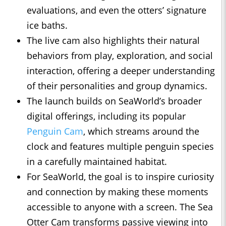
evaluations, and even the otters’ signature
ice baths.
The live cam also highlights their natural
behaviors from play, exploration, and social
interaction, offering a deeper understanding
of their personalities and group dynamics.
The launch builds on SeaWorld’s broader
digital offerings, including its popular
Penguin Cam
, which streams around the
clock and features multiple penguin species
in a carefully maintained habitat.
For SeaWorld, the goal is to inspire curiosity
and connection by making these moments
accessible to anyone with a screen. The Sea
Otter Cam transforms passive viewing into