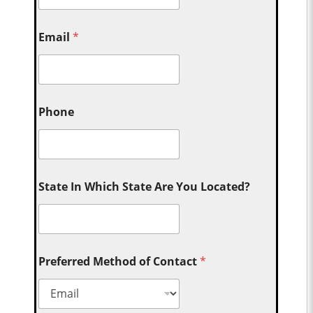
Email
*
Phone
State In Which State Are You Located?
Preferred Method of Contact
*