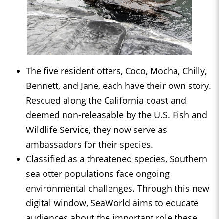
The five resident otters, Coco, Mocha, Chilly,
Bennett, and Jane, each have their own story.
Rescued along the California coast and
deemed non-releasable by the U.S. Fish and
Wildlife Service, they now serve as
ambassadors for their species.
Classified as a threatened species, Southern
sea otter populations face ongoing
environmental challenges. Through this new
digital window, SeaWorld aims to educate
audiences about the important role these