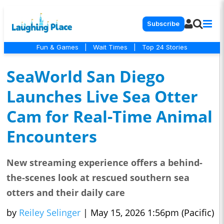
Subscribe
Fun & Games
|
Wait Times
|
Top 24 Stories
SeaWorld San Diego
Launches Live Sea Otter
Cam for Real-Time Animal
Encounters
New streaming experience offers a behind-
the-scenes look at rescued southern sea
otters and their daily care
by
Reiley Selinger
|
May 15, 2026 1:56pm (Pacific)