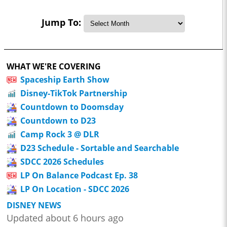
Jump To:
WHAT WE'RE COVERING
Spaceship Earth Show
Disney-TikTok Partnership
Countdown to Doomsday
Countdown to D23
Camp Rock 3 @ DLR
D23 Schedule - Sortable and Searchable
SDCC 2026 Schedules
LP On Balance Podcast Ep. 38
LP On Location - SDCC 2026
DISNEY NEWS
Updated about 6 hours ago