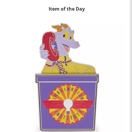
Item of the Day