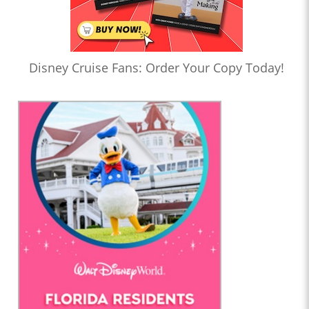
Disney Cruise Fans: Order Your Copy Today!