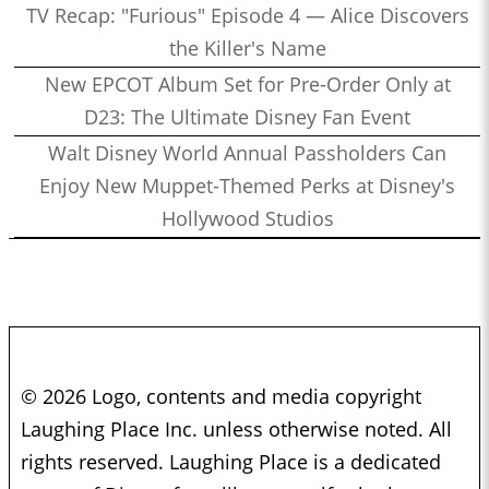
TV Recap: "Furious" Episode 4 — Alice Discovers
the Killer's Name
New EPCOT Album Set for Pre-Order Only at
D23: The Ultimate Disney Fan Event
Walt Disney World Annual Passholders Can
Enjoy New Muppet-Themed Perks at Disney's
Hollywood Studios
© 2026 Logo, contents and media copyright
Laughing Place Inc. unless otherwise noted. All
rights reserved. Laughing Place is a dedicated