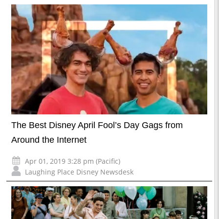
The Best Disney April Fool’s Day Gags from
Around the Internet
Apr 01, 2019 3:28 pm (Pacific)
Laughing Place Disney Newsdesk