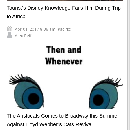
Tourist’s Disney Knowledge Fails Him During Trip
to Africa
Apr 01, 2017 8:06 am (Pacific)
Alex Reif
The Aristocats Comes to Broadway this Summer
Against Lloyd Webber’s Cats Revival