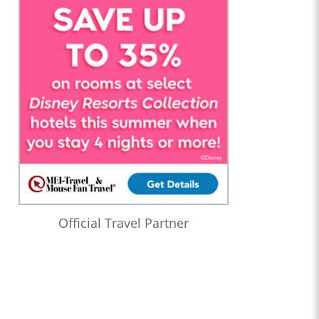
Official Travel Partner