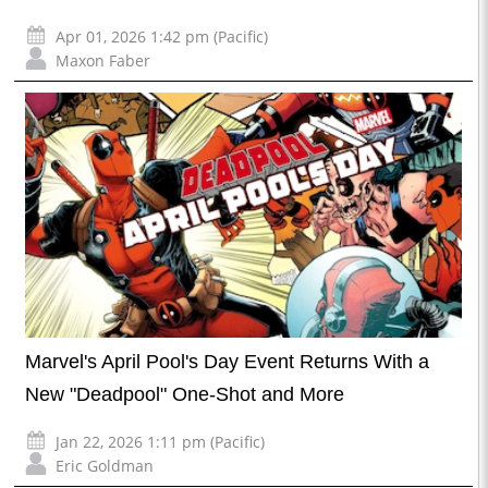
Apr 01, 2026 1:42 pm (Pacific)
Maxon Faber
Marvel's April Pool's Day Event Returns With a
New "Deadpool" One-Shot and More
Jan 22, 2026 1:11 pm (Pacific)
Eric Goldman