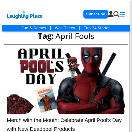
Subscribe
Fun & Games
|
Wait Times
|
Top 24 Stories
Tag:
April Fools
Merch with the Mouth: Celebrate April Pool's Day
with New Deadpool Products