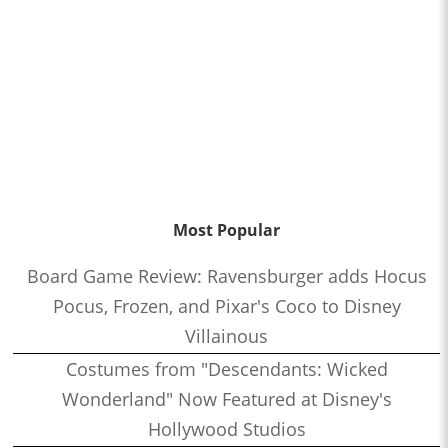
Most Popular
Board Game Review: Ravensburger adds Hocus
Pocus, Frozen, and Pixar's Coco to Disney
Villainous
Costumes from "Descendants: Wicked
Wonderland" Now Featured at Disney's
Hollywood Studios