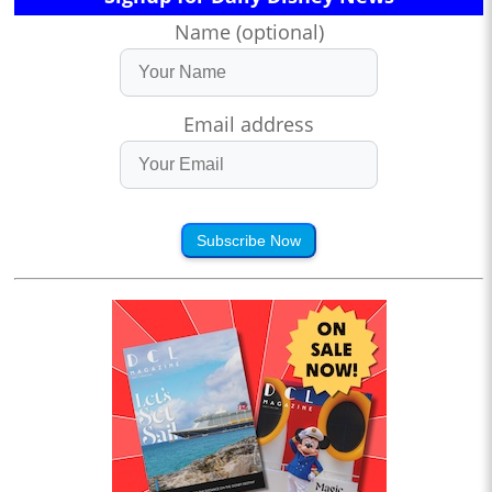
Name (optional)
Email address
Subscribe Now