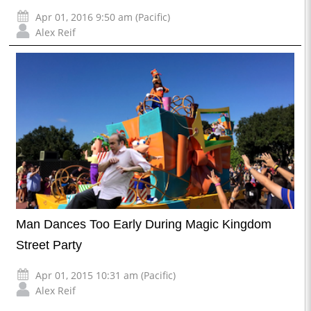
Apr 01, 2016 9:50 am (Pacific)
Alex Reif
Man Dances Too Early During Magic Kingdom
Street Party
Apr 01, 2015 10:31 am (Pacific)
Alex Reif