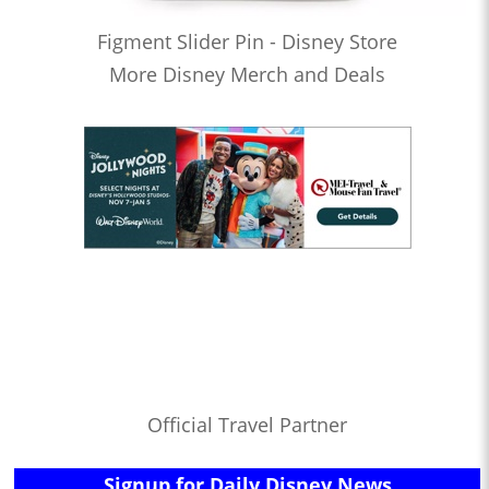
Figment Slider Pin - Disney Store
More Disney Merch and Deals
Official Travel Partner
Signup for Daily Disney News