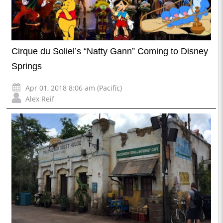
Cirque du Soliel’s “Natty Gann” Coming to Disney
Springs
Apr 01, 2018 8:06 am (Pacific)
Alex Reif