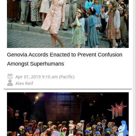
Genovia Accords Enacted to Prevent Confusion
Amongst Superhumans
Apr 01, 2019 9:10 am (Pacific)
Alex Reif