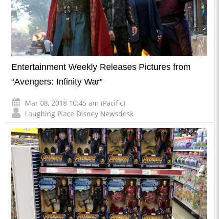
Entertainment Weekly Releases Pictures from
“Avengers: Infinity War”
Mar 08, 2018 10:45 am (Pacific)
Laughing Place Disney Newsdesk