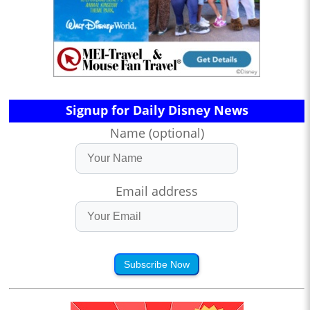
Signup for Daily Disney News
Name (optional)
Email address
Subscribe Now