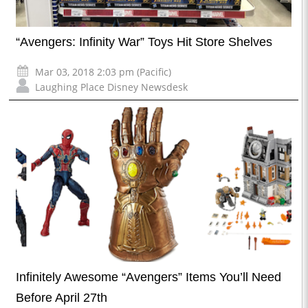
“Avengers: Infinity War” Toys Hit Store Shelves
Mar 03, 2018 2:03 pm (Pacific)
Laughing Place Disney Newsdesk
Infinitely Awesome “Avengers” Items You’ll Need
Before April 27th