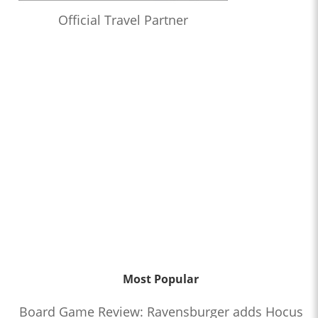
Official Travel Partner
Most Popular
Board Game Review: Ravensburger adds Hocus