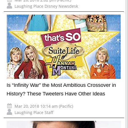
Laughing Place Disney Newsdesk
Is “Infinity War” the Most Ambitious Crossover in
History? These Tweeters Have Other Ideas
Mar 20, 2018 10:14 am (Pacific)
Laughing Place Staff