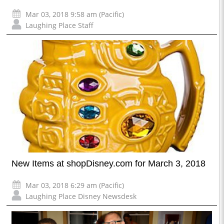
Mar 03, 2018 9:58 am (Pacific)
Laughing Place Staff
New Items at shopDisney.com for March 3, 2018
Mar 03, 2018 6:29 am (Pacific)
Laughing Place Disney Newsdesk