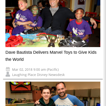
Dave Bautista Delivers Marvel Toys to Give Kids
the World
Mar 02, 2018 9:00 am (Pacific)
Laughing Place Disney Newsdesk