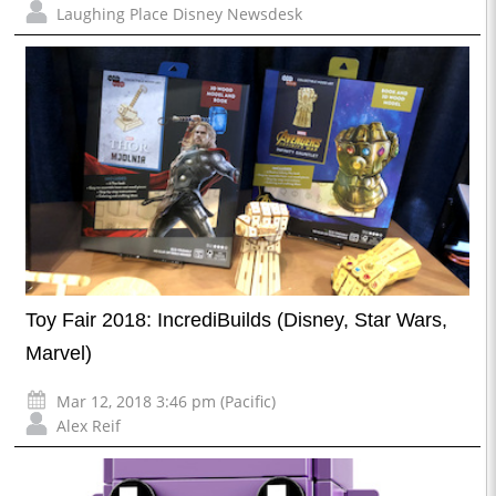
Laughing Place Disney Newsdesk
Toy Fair 2018: IncrediBuilds (Disney, Star Wars,
Marvel)
Mar 12, 2018 3:46 pm (Pacific)
Alex Reif