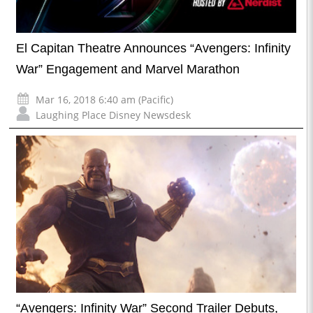
El Capitan Theatre Announces “Avengers: Infinity
War” Engagement and Marvel Marathon
Mar 16, 2018 6:40 am (Pacific)
Laughing Place Disney Newsdesk
“Avengers: Infinity War” Second Trailer Debuts,