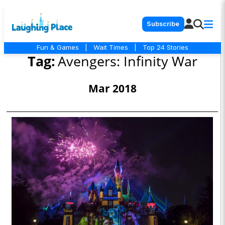
Subscribe
Fun & Games
|
Wait Times
|
Top 24 Stories
Tag:
Avengers: Infinity War
Mar 2018