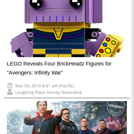
LEGO Reveals Four BrickHeadz Figures for
“Avengers: Infinity War”
Mar 09, 2018 8:41 am (Pacific)
Laughing Place Disney Newsdesk