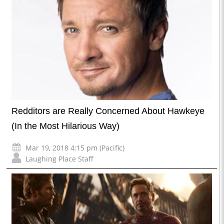
Redditors are Really Concerned About Hawkeye
(In the Most Hilarious Way)
Mar 19, 2018 4:15 pm (Pacific)
Laughing Place Staff