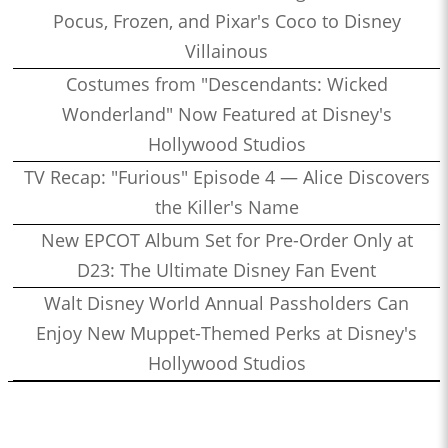
Pocus, Frozen, and Pixar's Coco to Disney
Villainous
Costumes from "Descendants: Wicked
Wonderland" Now Featured at Disney's
Hollywood Studios
TV Recap: "Furious" Episode 4 — Alice Discovers
the Killer's Name
New EPCOT Album Set for Pre-Order Only at
D23: The Ultimate Disney Fan Event
Walt Disney World Annual Passholders Can
Enjoy New Muppet-Themed Perks at Disney's
Hollywood Studios