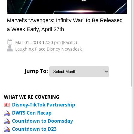
Marvel’s “Avengers: Infinity War” to Be Released
a Week Early, April 27th
Mar 01, 2018 12:20 pm (Pacific)
Laughing Place Disney Newsdesk
Jump To:
WHAT WE'RE COVERING
Disney-TikTok Partnership
DWTS Con Recap
Countdown to Doomsday
Countdown to D23