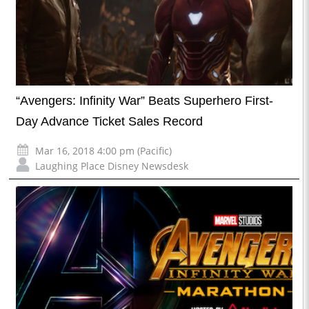
“Avengers: Infinity War” Beats Superhero First-
Day Advance Ticket Sales Record
Mar 16, 2018 4:00 pm (Pacific)
Laughing Place Disney Newsdesk