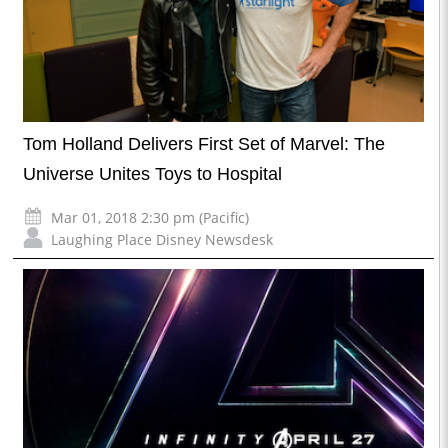
Tom Holland Delivers First Set of Marvel: The
Universe Unites Toys to Hospital
Mar 01, 2018 2:30 pm (Pacific)
Laughing Place Disney Newsdesk