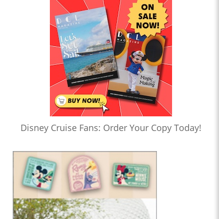
Disney Cruise Fans: Order Your Copy Today!