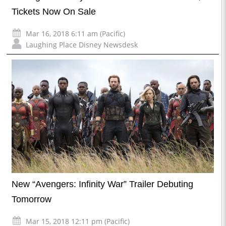
Tickets Now On Sale
Mar 16, 2018 6:11 am (Pacific)
Laughing Place Disney Newsdesk
New “Avengers: Infinity War” Trailer Debuting
Tomorrow
Mar 15, 2018 12:11 pm (Pacific)