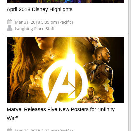
April 2018 Disney Highlights
Mar 31, 2018 5:35 pm (Pacific)
Laughing Place Staff
Marvel Releases Five New Posters for “Infinity
War”
Mar 26, 2018 2:02 pm (Pacific)