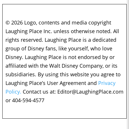
© 2026 Logo, contents and media copyright
Laughing Place Inc. unless otherwise noted. All
rights reserved. Laughing Place is a dedicated
group of Disney fans, like yourself, who love
Disney. Laughing Place is not endorsed by or
affiliated with the Walt Disney Company, or its
subsidiaries. By using this website you agree to
Laughing Place’s User Agreement and
Privacy
Policy.
Contact us at:
Editor@LaughingPlace.com
or 404-594-4577