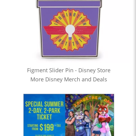
Figment Slider Pin - Disney Store
More Disney Merch and Deals