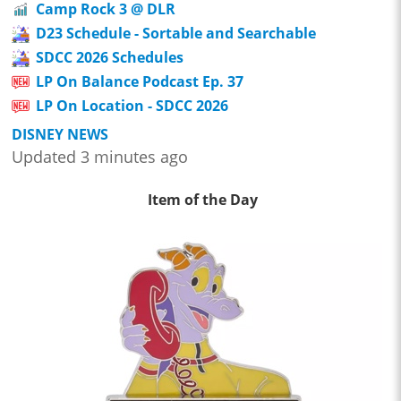
Camp Rock 3 @ DLR
D23 Schedule - Sortable and Searchable
SDCC 2026 Schedules
LP On Balance Podcast Ep. 37
LP On Location - SDCC 2026
DISNEY NEWS
Updated 3 minutes ago
Item of the Day