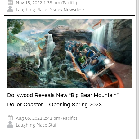
Nov 15, 2022 1:33 pm (Pacific)
Laughing Place Disney Newsdesk
Dollywood Reveals New “Big Bear Mountain”
Roller Coaster – Opening Spring 2023
Aug 05, 2022 2:42 pm (Pacific)
Laughing Place Staff