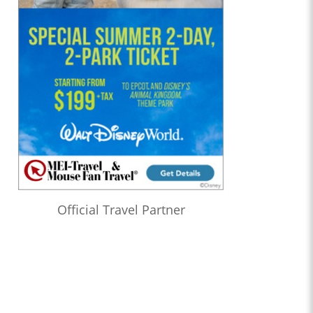
Official Travel Partner