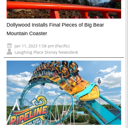
Dollywood Installs Final Pieces of Big Bear
Mountain Coaster
Jan 11, 2023 1:58 pm (Pacific)
Laughing Place Disney Newsdesk