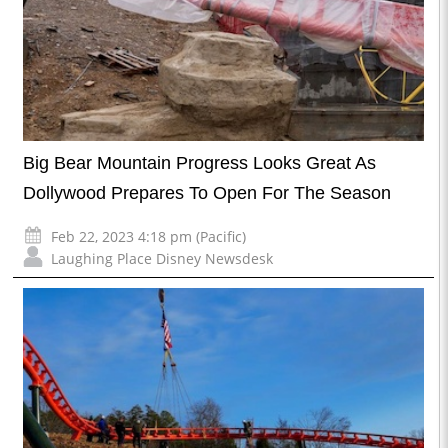
Big Bear Mountain Progress Looks Great As
Dollywood Prepares To Open For The Season
Feb 22, 2023 4:18 pm (Pacific)
Laughing Place Disney Newsdesk