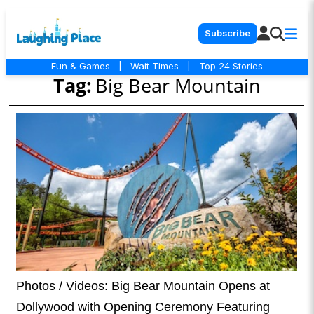
Subscribe
Fun & Games
|
Wait Times
|
Top 24 Stories
Tag:
Big Bear Mountain
Photos / Videos: Big Bear Mountain Opens at
Dollywood with Opening Ceremony Featuring