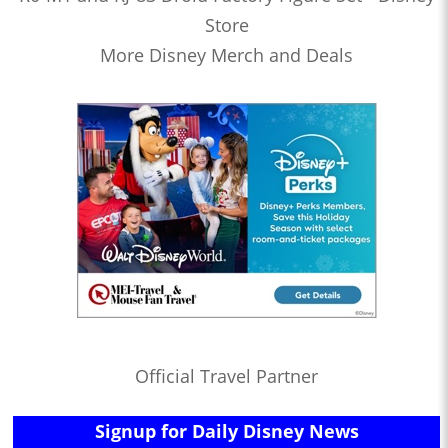
Store
More Disney Merch and Deals
Official Travel Partner
Signup for Daily Disney News