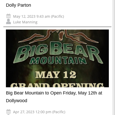
Dolly Parton
May 12, 2023 9:43 am (Pacific)
Luke Manning
Big Bear Mountain to Open Friday, May 12th at
Dollywood
Apr 27, 2023 12:00 pm (Pacific)