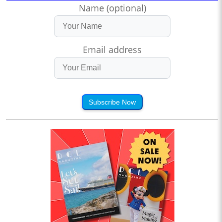
Name (optional)
Email address
Subscribe Now