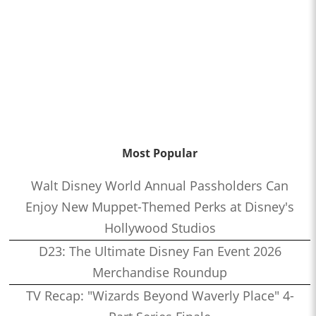
Most Popular
Walt Disney World Annual Passholders Can
Enjoy New Muppet-Themed Perks at Disney's
Hollywood Studios
D23: The Ultimate Disney Fan Event 2026
Merchandise Roundup
TV Recap: "Wizards Beyond Waverly Place" 4-