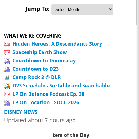
Jump To:
WHAT WE'RE COVERING
Hidden Heroes: A Descendants Story
Spaceship Earth Show
Countdown to Doomsday
Countdown to D23
Camp Rock 3 @ DLR
D23 Schedule - Sortable and Searchable
LP On Balance Podcast Ep. 38
LP On Location - SDCC 2026
DISNEY NEWS
Updated about 7 hours ago
Item of the Day