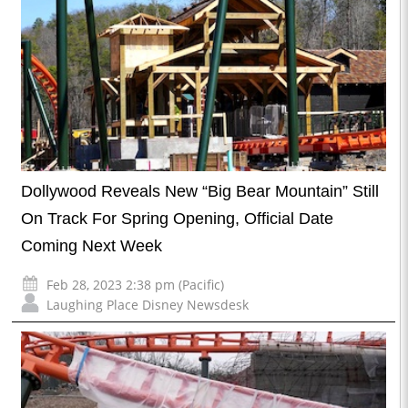
Dollywood Reveals New “Big Bear Mountain” Still
On Track For Spring Opening, Official Date
Coming Next Week
Feb 28, 2023 2:38 pm (Pacific)
Laughing Place Disney Newsdesk