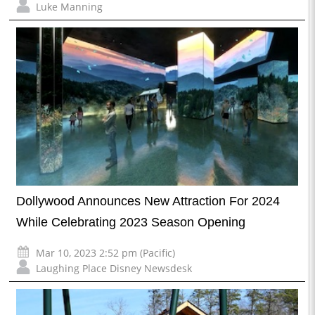
Luke Manning
Dollywood Announces New Attraction For 2024
While Celebrating 2023 Season Opening
Mar 10, 2023 2:52 pm (Pacific)
Laughing Place Disney Newsdesk