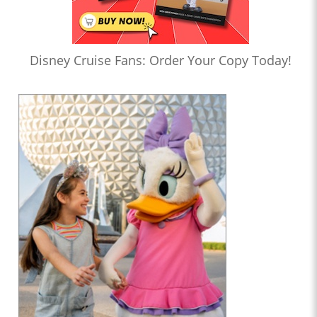
Disney Cruise Fans: Order Your Copy Today!