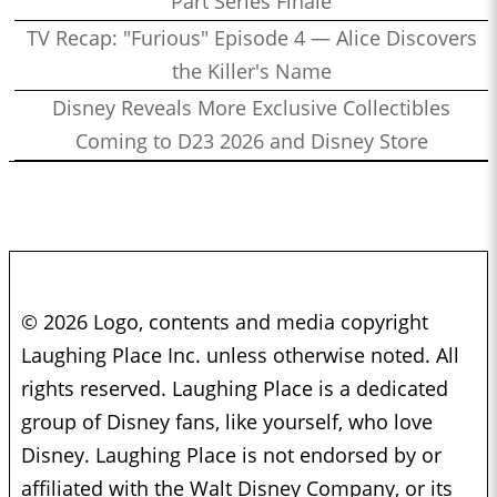
Part Series Finale
TV Recap: "Furious" Episode 4 — Alice Discovers
the Killer's Name
Disney Reveals More Exclusive Collectibles
Coming to D23 2026 and Disney Store
© 2026 Logo, contents and media copyright
Laughing Place Inc. unless otherwise noted. All
rights reserved. Laughing Place is a dedicated
group of Disney fans, like yourself, who love
Disney. Laughing Place is not endorsed by or
affiliated with the Walt Disney Company, or its