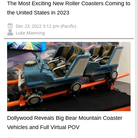
The Most Exciting New Roller Coasters Coming to
the United States in 2023
Dec 23, 2022 3:12 pm (Pacific)
Luke Manning
Dollywood Reveals Big Bear Mountain Coaster
Vehicles and Full Virtual POV