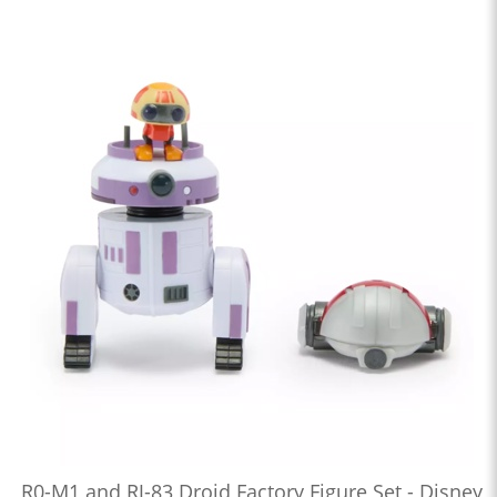
R0-M1 and RJ-83 Droid Factory Figure Set - Disney