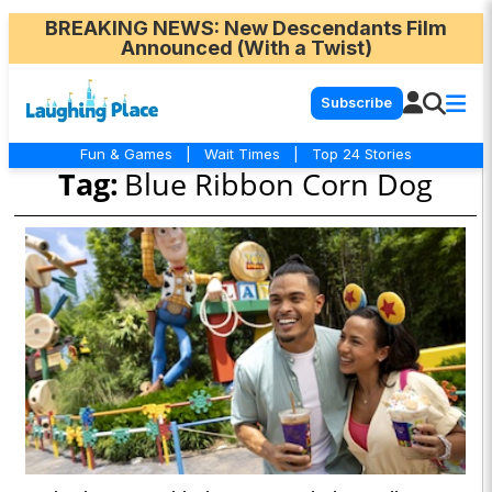
BREAKING NEWS
: New Descendants Film
Announced (With a Twist)
Subscribe
Fun & Games
|
Wait Times
|
Top 24 Stories
Tag:
Blue Ribbon Corn Dog