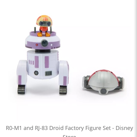
R0-M1 and RJ-83 Droid Factory Figure Set - Disney