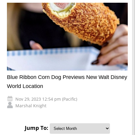
Blue Ribbon Corn Dog Previews New Walt Disney
World Location
Nov 29, 2023 12:54 pm (Pacific)
Marshal Knight
Jump To: