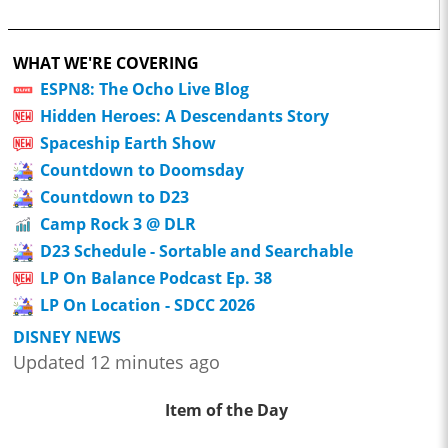
WHAT WE'RE COVERING
ESPN8: The Ocho Live Blog
Hidden Heroes: A Descendants Story
Spaceship Earth Show
Countdown to Doomsday
Countdown to D23
Camp Rock 3 @ DLR
D23 Schedule - Sortable and Searchable
LP On Balance Podcast Ep. 38
LP On Location - SDCC 2026
DISNEY NEWS
Updated 12 minutes ago
Item of the Day