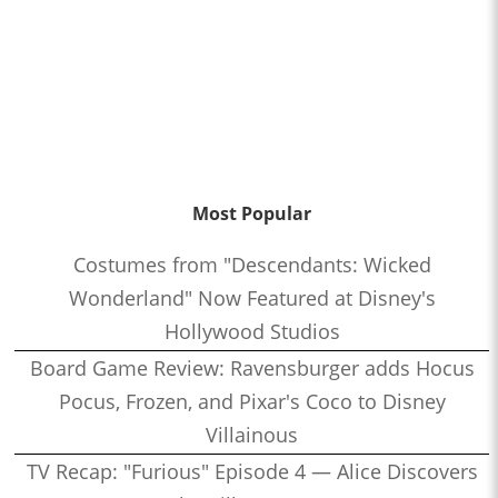
Most Popular
Costumes from "Descendants: Wicked
Wonderland" Now Featured at Disney's
Hollywood Studios
Board Game Review: Ravensburger adds Hocus
Pocus, Frozen, and Pixar's Coco to Disney
Villainous
TV Recap: "Furious" Episode 4 — Alice Discovers