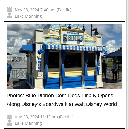
Nov 28, 2024 7:40 am (Pacific)
Luke Manning
Photos: Blue Ribbon Corn Dogs Finally Opens
Along Disney’s BoardWalk at Walt Disney World
Aug 23, 2024 11:13 am (Pacific)
Luke Manning