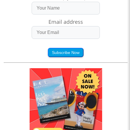
Email address
Subscribe Now