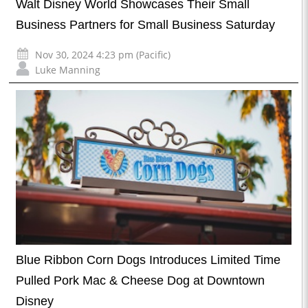
Walt Disney World Showcases Their Small
Business Partners for Small Business Saturday
Nov 30, 2024 4:23 pm (Pacific)
Luke Manning
Blue Ribbon Corn Dogs Introduces Limited Time
Pulled Pork Mac & Cheese Dog at Downtown
Disney