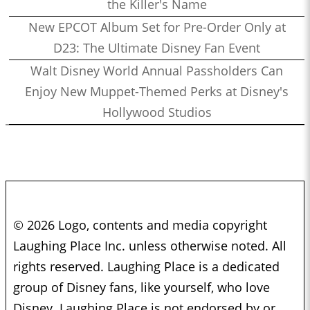
the Killer's Name
New EPCOT Album Set for Pre-Order Only at
D23: The Ultimate Disney Fan Event
Walt Disney World Annual Passholders Can
Enjoy New Muppet-Themed Perks at Disney's
Hollywood Studios
© 2026 Logo, contents and media copyright
Laughing Place Inc. unless otherwise noted. All
rights reserved. Laughing Place is a dedicated
group of Disney fans, like yourself, who love
Disney. Laughing Place is not endorsed by or