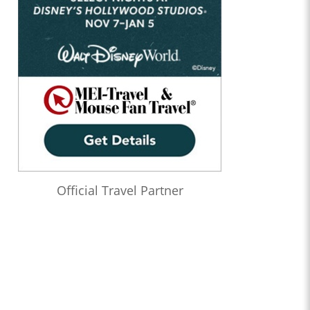
Official Travel Partner