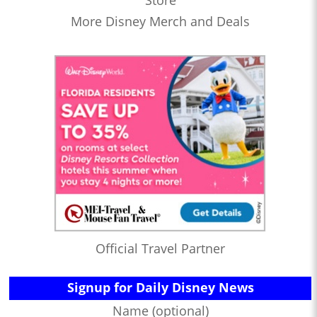
Store
More Disney Merch and Deals
Official Travel Partner
Signup for Daily Disney News
Name (optional)