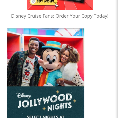
Disney Cruise Fans: Order Your Copy Today!