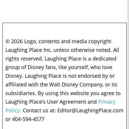
© 2026 Logo, contents and media copyright
Laughing Place Inc. unless otherwise noted. All
rights reserved. Laughing Place is a dedicated
group of Disney fans, like yourself, who love
Disney. Laughing Place is not endorsed by or
affiliated with the Walt Disney Company, or its
subsidiaries. By using this website you agree to
Laughing Place’s User Agreement and
Privacy
Policy.
Contact us at:
Editor@LaughingPlace.com
or 404-594-4577