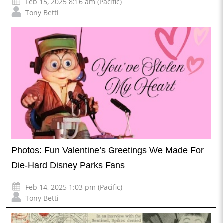
Feb 15, 2025 8:16 am (Pacific)
Tony Betti
Photos: Fun Valentine’s Greetings We Made For
Die-Hard Disney Parks Fans
Feb 14, 2025 1:03 pm (Pacific)
Tony Betti