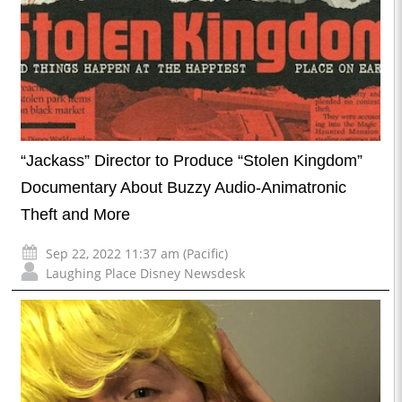
“Jackass” Director to Produce “Stolen Kingdom”
Documentary About Buzzy Audio-Animatronic
Theft and More
Sep 22, 2022 11:37 am (Pacific)
Laughing Place Disney Newsdesk