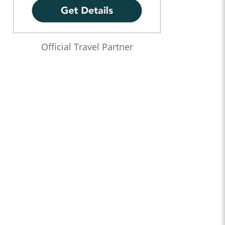
Official Travel Partner