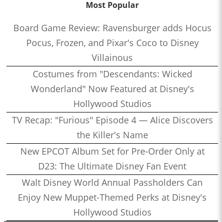
Most Popular
Board Game Review: Ravensburger adds Hocus
Pocus, Frozen, and Pixar's Coco to Disney
Villainous
Costumes from "Descendants: Wicked
Wonderland" Now Featured at Disney's
Hollywood Studios
TV Recap: "Furious" Episode 4 — Alice Discovers
the Killer's Name
New EPCOT Album Set for Pre-Order Only at
D23: The Ultimate Disney Fan Event
Walt Disney World Annual Passholders Can
Enjoy New Muppet-Themed Perks at Disney's
Hollywood Studios