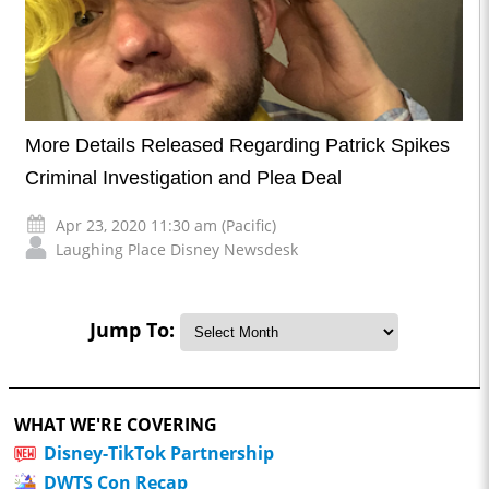
More Details Released Regarding Patrick Spikes
Criminal Investigation and Plea Deal
Apr 23, 2020 11:30 am (Pacific)
Laughing Place Disney Newsdesk
Jump To:
WHAT WE'RE COVERING
Disney-TikTok Partnership
DWTS Con Recap