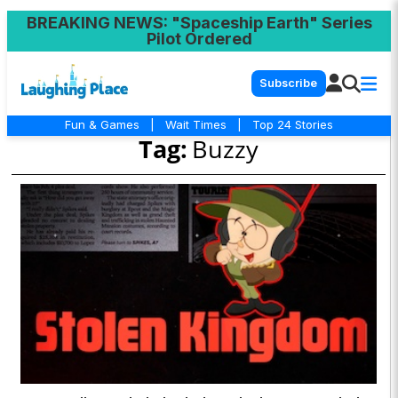
BREAKING NEWS
: "Spaceship Earth" Series
Pilot Ordered
Subscribe
Fun & Games
|
Wait Times
|
Top 24 Stories
Tag:
Buzzy