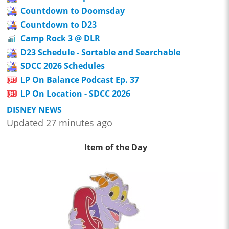
Countdown to Doomsday
Countdown to D23
Camp Rock 3 @ DLR
D23 Schedule - Sortable and Searchable
SDCC 2026 Schedules
LP On Balance Podcast Ep. 37
LP On Location - SDCC 2026
DISNEY NEWS
Updated 27 minutes ago
Item of the Day