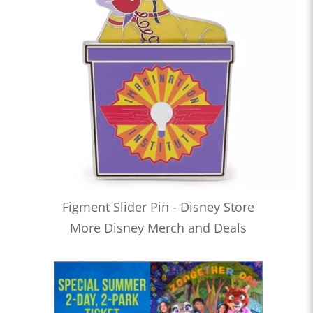
Figment Slider Pin - Disney Store
More Disney Merch and Deals