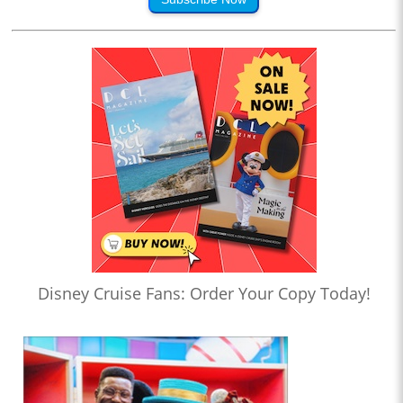
Disney Cruise Fans: Order Your Copy Today!