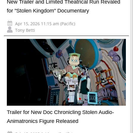
New Trailer and Limited Theatrical Run Revaled
for "Stolen Kingdom" Documentary
Apr 15, 2026 11:15 am (Pacific)
Tony Betti
Trailer for New Doc Chronicling Stolen Audio-
Animatronics Figure Released