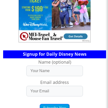
Signup for Daily Disney News
Name (optional)
Email address
Subscribe Now