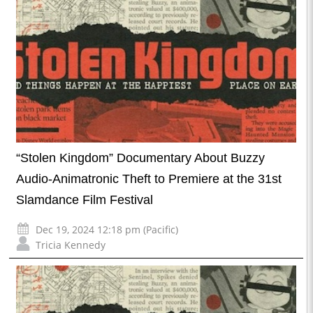
“Stolen Kingdom” Documentary About Buzzy
Audio-Animatronic Theft to Premiere at the 31st
Slamdance Film Festival
Dec 19, 2024 12:18 pm (Pacific)
Tricia Kennedy