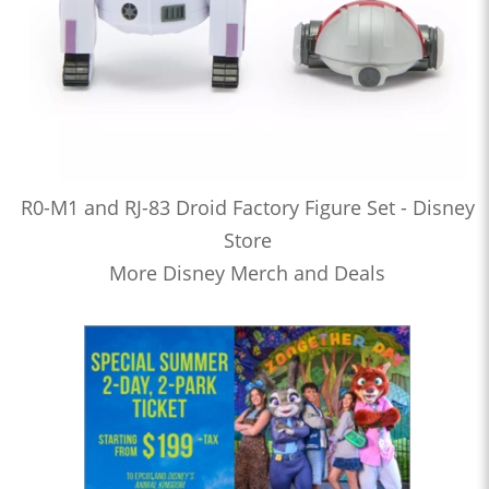
R0-M1 and RJ-83 Droid Factory Figure Set - Disney
Store
More Disney Merch and Deals