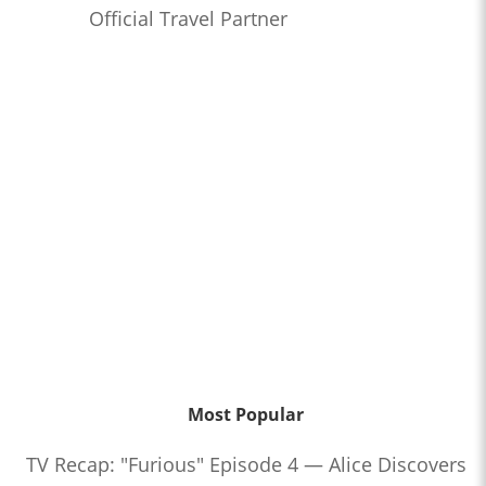
Official Travel Partner
Most Popular
TV Recap: "Furious" Episode 4 — Alice Discovers