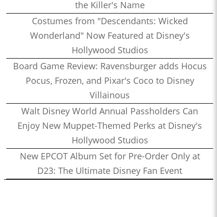
the Killer's Name
Costumes from "Descendants: Wicked
Wonderland" Now Featured at Disney's
Hollywood Studios
Board Game Review: Ravensburger adds Hocus
Pocus, Frozen, and Pixar's Coco to Disney
Villainous
Walt Disney World Annual Passholders Can
Enjoy New Muppet-Themed Perks at Disney's
Hollywood Studios
New EPCOT Album Set for Pre-Order Only at
D23: The Ultimate Disney Fan Event