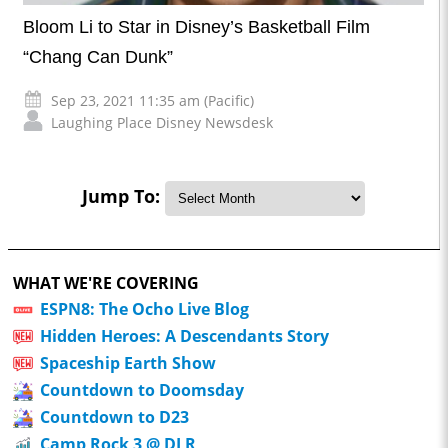
Bloom Li to Star in Disney’s Basketball Film
“Chang Can Dunk”
Sep 23, 2021 11:35 am (Pacific)
Laughing Place Disney Newsdesk
Jump To:
WHAT WE'RE COVERING
ESPN8: The Ocho Live Blog
Hidden Heroes: A Descendants Story
Spaceship Earth Show
Countdown to Doomsday
Countdown to D23
Camp Rock 3 @ DLR