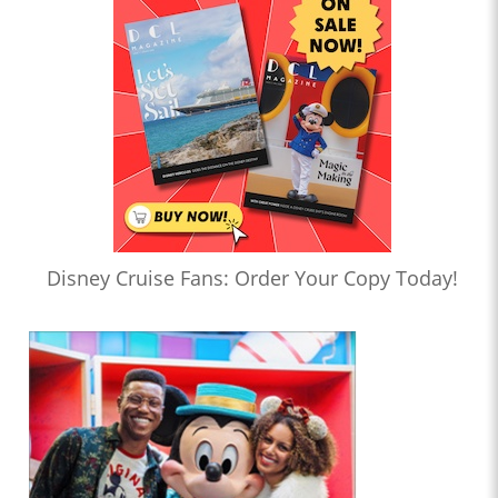
Disney Cruise Fans: Order Your Copy Today!