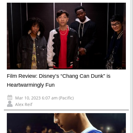
Film Review: Disney’s “Chang Can Dunk” is
Heartwarmingly Fun
Mar 10, 2023 6:07 am (Pacific)
Alex Reif