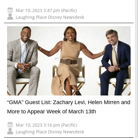
Mar 10, 2023 3:47 pm (Pacific)
Laughing Place Disney Newsdesk
“GMA” Guest List: Zachary Levi, Helen Mirren and
More to Appear Week of March 13th
Mar 10, 2023 3:16 pm (Pacific)
Laughing Place Disney Newsdesk