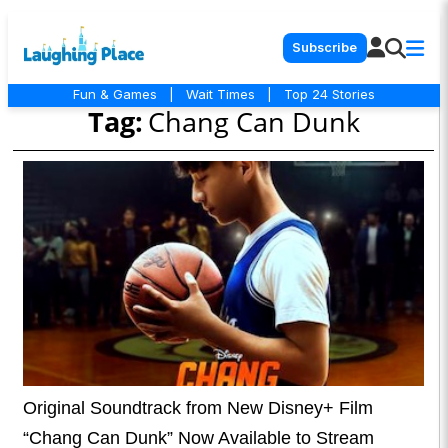
Subscribe
Fun & Games
|
Wait Times
|
Top 24 Stories
Tag:
Chang Can Dunk
Original Soundtrack from New Disney+ Film
“Chang Can Dunk” Now Available to Stream