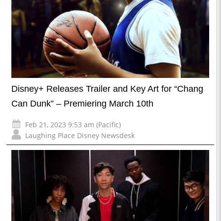
Disney+ Releases Trailer and Key Art for “Chang
Can Dunk” – Premiering March 10th
Feb 21, 2023 9:53 am (Pacific)
Laughing Place Disney Newsdesk