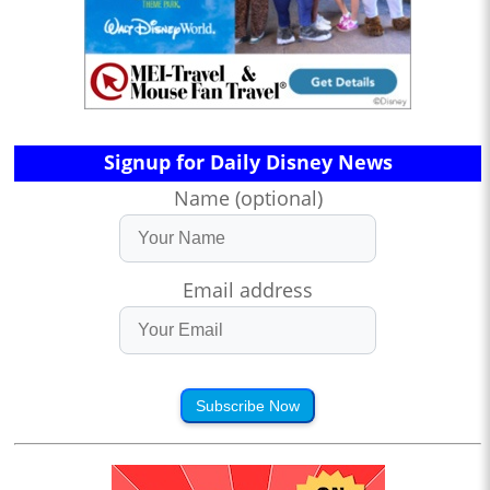
Signup for Daily Disney News
Name (optional)
Email address
Subscribe Now