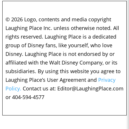
© 2026 Logo, contents and media copyright
Laughing Place Inc. unless otherwise noted. All
rights reserved. Laughing Place is a dedicated
group of Disney fans, like yourself, who love
Disney. Laughing Place is not endorsed by or
affiliated with the Walt Disney Company, or its
subsidiaries. By using this website you agree to
Laughing Place’s User Agreement and
Privacy
Policy.
Contact us at:
Editor@LaughingPlace.com
or 404-594-4577