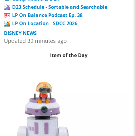
D23 Schedule - Sortable and Searchable
LP On Balance Podcast Ep. 38
LP On Location - SDCC 2026
DISNEY NEWS
Updated 39 minutes ago
Item of the Day