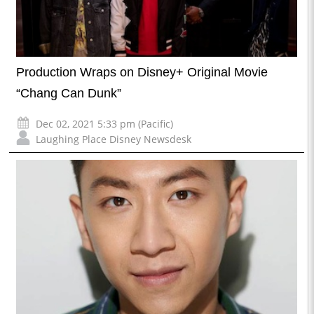
Production Wraps on Disney+ Original Movie
“Chang Can Dunk”
Dec 02, 2021 5:33 pm (Pacific)
Laughing Place Disney Newsdesk