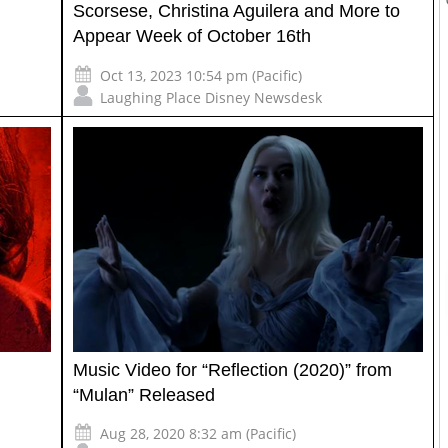
Scorsese, Christina Aguilera and More to
Appear Week of October 16th
Oct 13, 2023 10:54 pm (Pacific)
Laughing Place Disney Newsdesk
Music Video for “Reflection (2020)” from
“Mulan” Released
Aug 28, 2020 8:32 am (Pacific)