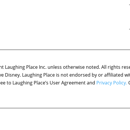
 Laughing Place Inc. unless otherwise noted. All rights res
ove Disney. Laughing Place is not endorsed by or affiliated w
agree to Laughing Place’s User Agreement and
Privacy Policy.
C