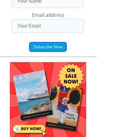
Email address
Subscribe Now