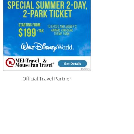
Official Travel Partner