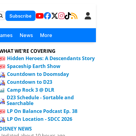
Subscribe
Games
News
More
WHAT WE'RE COVERING
Hidden Heroes: A Descendants Story
Spaceship Earth Show
Countdown to Doomsday
Countdown to D23
Camp Rock 3 @ DLR
D23 Schedule - Sortable and
Searchable
LP On Balance Podcast Ep. 38
LP On Location - SDCC 2026
DISNEY NEWS
Updated about 10 hours ago