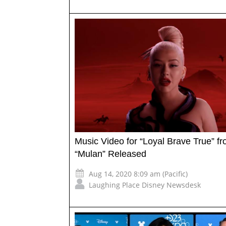
Music Video for “Loyal Brave True” f
“Mulan” Released
Aug 14, 2020 8:09 am (Pacific)
Laughing Place Disney Newsdesk