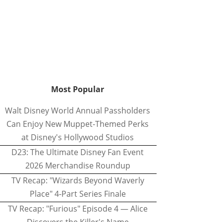
Most Popular
Walt Disney World Annual Passholders
Can Enjoy New Muppet-Themed Perks
at Disney's Hollywood Studios
D23: The Ultimate Disney Fan Event
2026 Merchandise Roundup
TV Recap: "Wizards Beyond Waverly
Place" 4-Part Series Finale
TV Recap: "Furious" Episode 4 — Alice