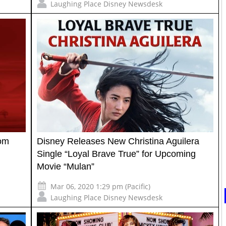
Laughing Place Disney Newsdesk
rom
Disney Releases New Christina Aguilera
Single “Loyal Brave True” for Upcoming
Movie “Mulan”
Mar 06, 2020 1:29 pm (Pacific)
Laughing Place Disney Newsdesk