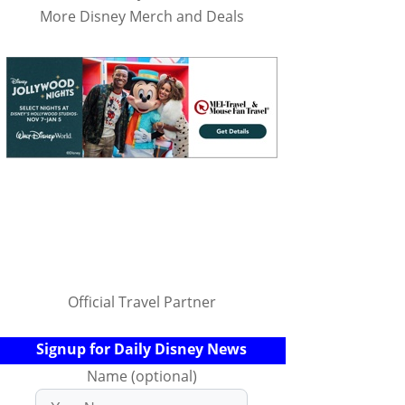
More Disney Merch and Deals
Official Travel Partner
Signup for Daily Disney News
Name (optional)