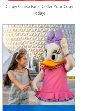
Disney Cruise Fans: Order Your Copy
Today!