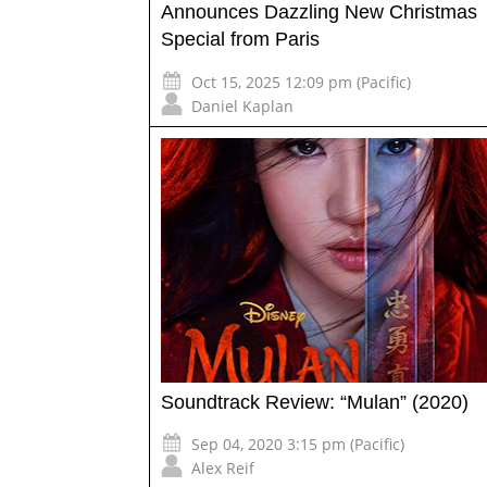
Announces Dazzling New Christmas
Special from Paris
Oct 15, 2025 12:09 pm (Pacific)
Daniel Kaplan
Soundtrack Review: “Mulan” (2020)
Sep 04, 2020 3:15 pm (Pacific)
Alex Reif