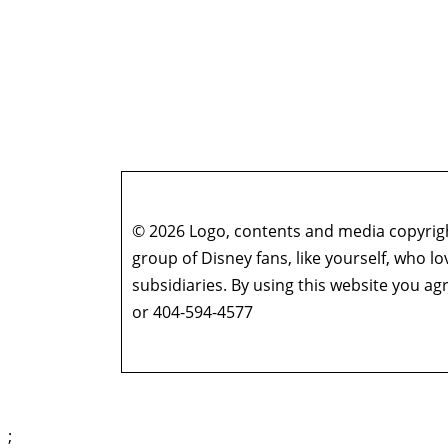
© 2026 Logo, contents and media copyright
group of Disney fans, like yourself, who l
subsidiaries. By using this website you 
or 404-594-4577
;