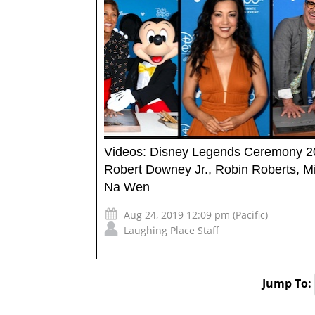
Videos: Disney Legends Ceremony 
Robert Downey Jr., Robin Roberts, M
Na Wen
Aug 24, 2019 12:09 pm (Pacific)
Laughing Place Staff
Jump To: