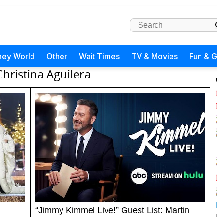
ney World
Other
Wait Times
TV & Movies
Fun & 
Christina Aguilera
“Jimmy Kimmel Live!” Guest List: Martin