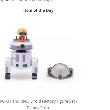
Item of the Day
R0-M1 and RJ-83 Droid Factory Figure Set -
Disney Store