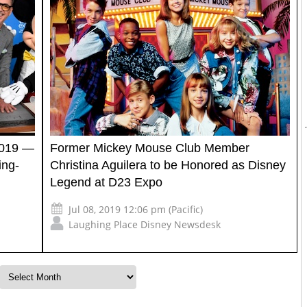
2019 —
Former Mickey Mouse Club Member
ing-
Christina Aguilera to be Honored as Disney
Legend at D23 Expo
Jul 08, 2019 12:06 pm (Pacific)
Laughing Place Disney Newsdesk