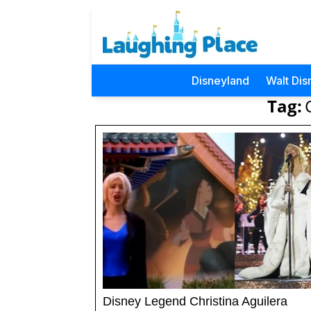
Disneyland
Walt Dis
Tag:
Disney Legend Christina Aguilera