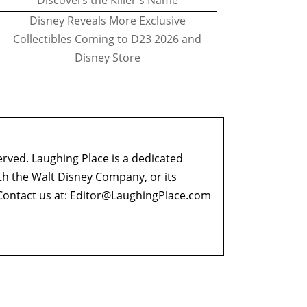
Discovers the Killer's Name
Disney Reveals More Exclusive
Collectibles Coming to D23 2026 and
Disney Store
erved. Laughing Place is a dedicated
ith the Walt Disney Company, or its
ontact us at:
Editor@LaughingPlace.com