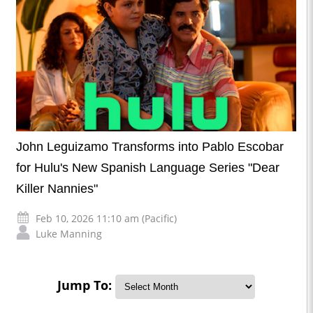
John Leguizamo Transforms into Pablo Escobar
for Hulu's New Spanish Language Series "Dear
Killer Nannies"
Feb 10, 2026 11:10 am (Pacific)
Luke Manning
Jump To: