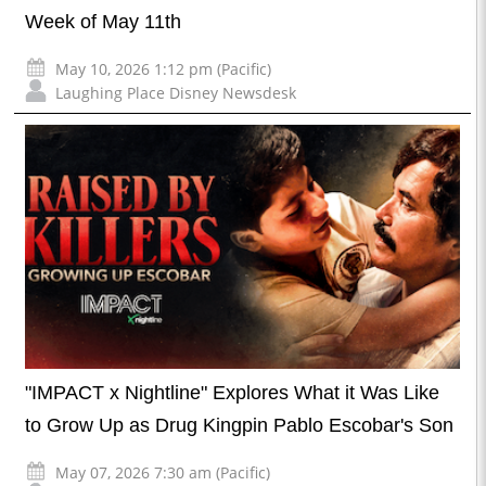
Week of May 11th
May 10, 2026 1:12 pm (Pacific)
Laughing Place Disney Newsdesk
"IMPACT x Nightline" Explores What it Was Like
to Grow Up as Drug Kingpin Pablo Escobar's Son
May 07, 2026 7:30 am (Pacific)