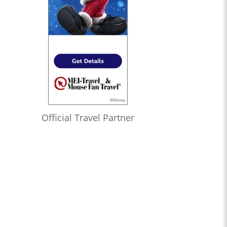
Official Travel Partner