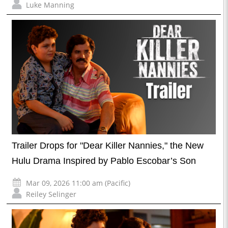
Luke Manning
Trailer Drops for "Dear Killer Nannies," the New
Hulu Drama Inspired by Pablo Escobar’s Son
Mar 09, 2026 11:00 am (Pacific)
Reiley Selinger