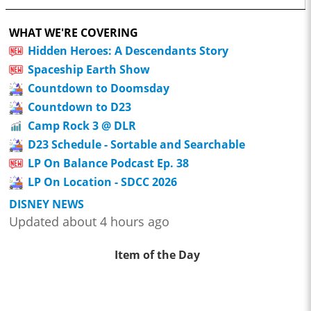
WHAT WE'RE COVERING
Hidden Heroes: A Descendants Story
Spaceship Earth Show
Countdown to Doomsday
Countdown to D23
Camp Rock 3 @ DLR
D23 Schedule - Sortable and Searchable
LP On Balance Podcast Ep. 38
LP On Location - SDCC 2026
DISNEY NEWS
Updated about 4 hours ago
Item of the Day