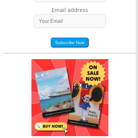
Email address
Subscribe Now