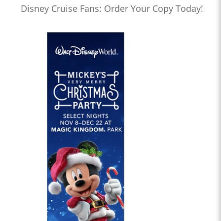
Disney Cruise Fans: Order Your Copy Today!