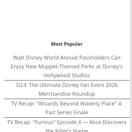
Most Popular
Walt Disney World Annual Passholders Can
Enjoy New Muppet-Themed Perks at Disney's
Hollywood Studios
D23: The Ultimate Disney Fan Event 2026
Merchandise Roundup
TV Recap: "Wizards Beyond Waverly Place" 4-
Part Series Finale
TV Recap: "Furious" Episode 4 — Alice Discovers
the Killer's Name