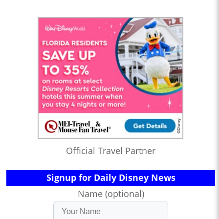
Official Travel Partner
Signup for Daily Disney News
Name (optional)