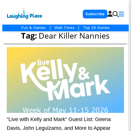
Subscribe
Fun & Games
|
Wait Times
|
Top 24 Stories
Tag:
Dear Killer Nannies
"Live with Kelly and Mark" Guest List: Geena
Davis, John Leguizamo, and More to Appear