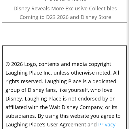
Disney Reveals More Exclusive Collectibles
Coming to D23 2026 and Disney Store
© 2026 Logo, contents and media copyright
Laughing Place Inc. unless otherwise noted. All
rights reserved. Laughing Place is a dedicated
group of Disney fans, like yourself, who love
Disney. Laughing Place is not endorsed by or
affiliated with the Walt Disney Company, or its
subsidiaries. By using this website you agree to
Laughing Place’s User Agreement and
Privacy