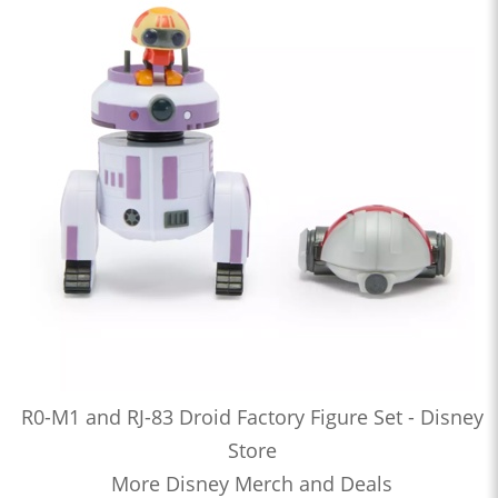
R0-M1 and RJ-83 Droid Factory Figure Set - Disney
Store
More Disney Merch and Deals