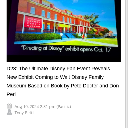
D23: The Ultimate Disney Fan Event Reveals
New Exhibit Coming to Walt Disney Family
Museum Based on Book by Pete Docter and Don
Peri
Aug 10, 2024 2:31 pm (Pacific)
Tony Betti