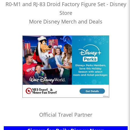
R0-M1 and RJ-83 Droid Factory Figure Set - Disney
Store
More Disney Merch and Deals
Official Travel Partner