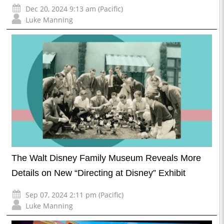
Dec 20, 2024 9:13 am (Pacific)
Luke Manning
The Walt Disney Family Museum Reveals More
Details on New “Directing at Disney” Exhibit
Sep 07, 2024 2:11 pm (Pacific)
Luke Manning