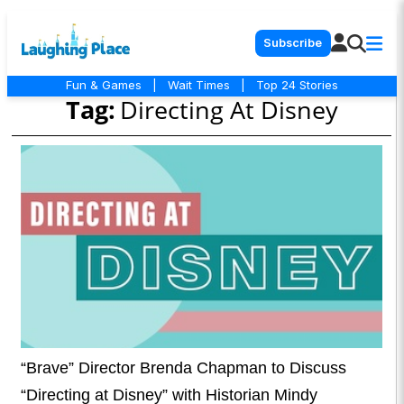
Subscribe
Fun & Games
|
Wait Times
|
Top 24 Stories
Tag:
Directing At Disney
“Brave” Director Brenda Chapman to Discuss
“Directing at Disney” with Historian Mindy