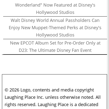
Wonderland" Now Featured at Disney's
Hollywood Studios
Walt Disney World Annual Passholders Can
Enjoy New Muppet-Themed Perks at Disney's
Hollywood Studios
New EPCOT Album Set for Pre-Order Only at
D23: The Ultimate Disney Fan Event
© 2026 Logo, contents and media copyright
Laughing Place Inc. unless otherwise noted. All
rights reserved. Laughing Place is a dedicated