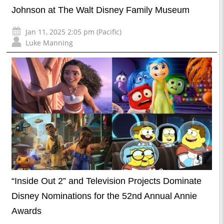
Johnson at The Walt Disney Family Museum
Jan 11, 2025 2:05 pm (Pacific)
Luke Manning
“Inside Out 2” and Television Projects Dominate
Disney Nominations for the 52nd Annual Annie
Awards