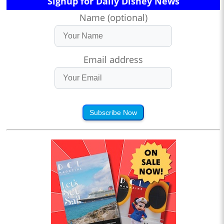
Signup for Daily Disney News
Name (optional)
Email address
Subscribe Now