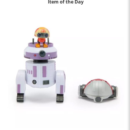
Item of the Day