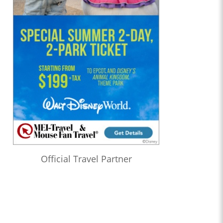
Official Travel Partner