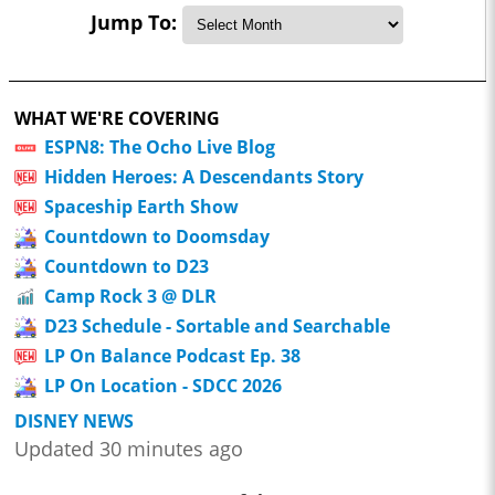
Jump To:
WHAT WE'RE COVERING
ESPN8: The Ocho Live Blog
Hidden Heroes: A Descendants Story
Spaceship Earth Show
Countdown to Doomsday
Countdown to D23
Camp Rock 3 @ DLR
D23 Schedule - Sortable and Searchable
LP On Balance Podcast Ep. 38
LP On Location - SDCC 2026
DISNEY NEWS
Updated 30 minutes ago