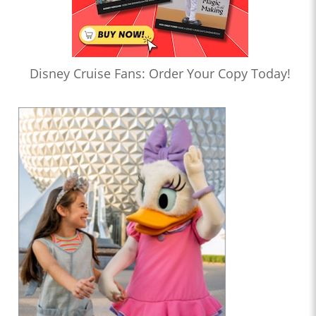
Disney Cruise Fans: Order Your Copy Today!