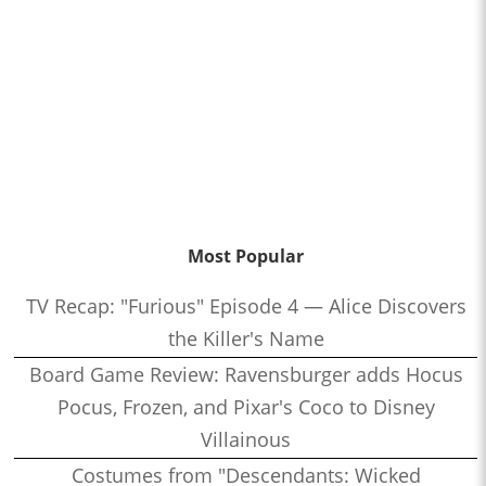
Most Popular
TV Recap: "Furious" Episode 4 — Alice Discovers
the Killer's Name
Board Game Review: Ravensburger adds Hocus
Pocus, Frozen, and Pixar's Coco to Disney
Villainous
Costumes from "Descendants: Wicked