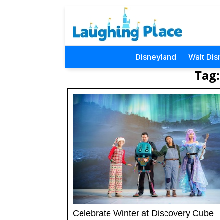
Disneyland
Walt Dis
Tag:
Celebrate Winter at Discovery Cube