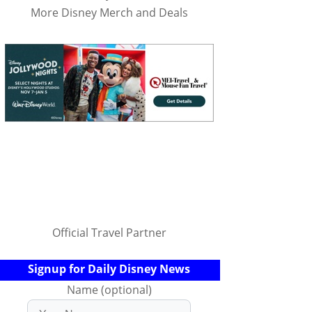
More Disney Merch and Deals
Official Travel Partner
Signup for Daily Disney News
Name (optional)