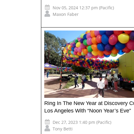
Nov 05, 2024 12:37 pm (Pacific)
Maxon Faber
Ring In The New Year at Discovery 
Los Angeles With “Noon Year’s Eve”
Dec 27, 2023 1:40 pm (Pacific)
Tony Betti