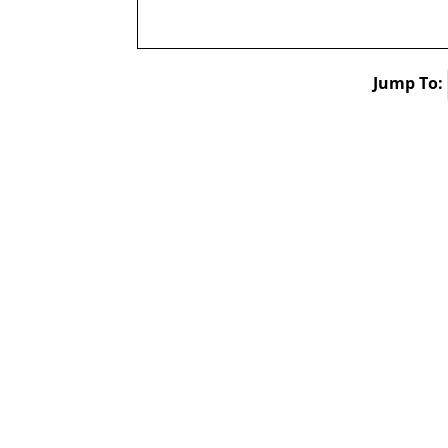
Jump To: