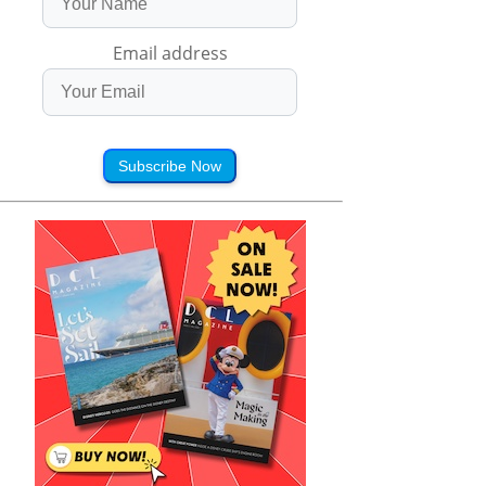
Email address
Subscribe Now