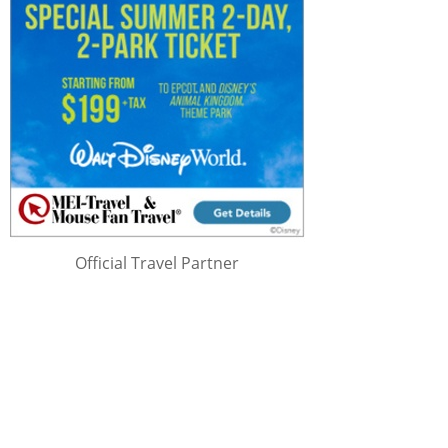
Official Travel Partner