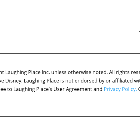
 Laughing Place Inc. unless otherwise noted. All rights res
ove Disney. Laughing Place is not endorsed by or affiliated w
agree to Laughing Place’s User Agreement and
Privacy Policy.
C