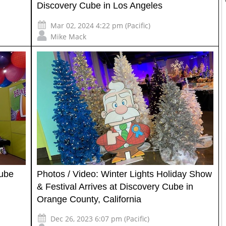
Discovery Cube in Los Angeles
Mar 02, 2024 4:22 pm (Pacific)
Mike Mack
Cube
Photos / Video: Winter Lights Holiday Show
& Festival Arrives at Discovery Cube in
Orange County, California
Dec 26, 2023 6:07 pm (Pacific)