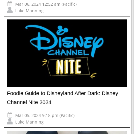
Mar 06, 2024 12:52 am (Pacific)
Luke Manning
Foodie Guide to Disneyland After Dark: Disney
Channel Nite 2024
Mar 05, 2024 9:18 pm (Pacific)
Luke Manning