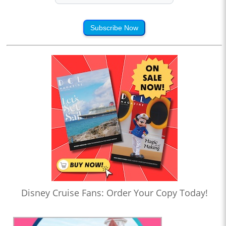
Subscribe Now
Disney Cruise Fans: Order Your Copy Today!