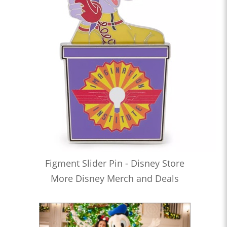
Figment Slider Pin - Disney Store
More Disney Merch and Deals