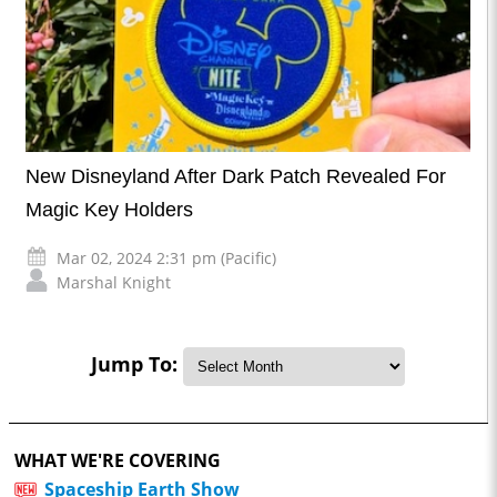
New Disneyland After Dark Patch Revealed For
Magic Key Holders
Mar 02, 2024 2:31 pm (Pacific)
Marshal Knight
Jump To:
WHAT WE'RE COVERING
Spaceship Earth Show