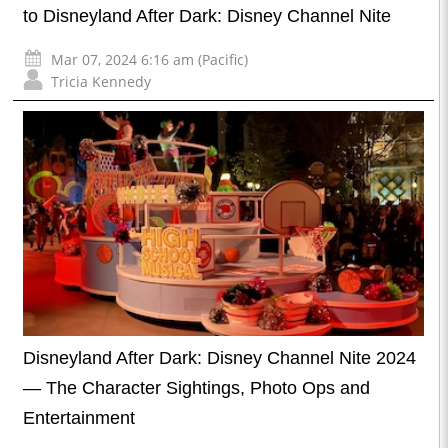
to Disneyland After Dark: Disney Channel Nite
Mar 07, 2024 6:16 am (Pacific)
Tricia Kennedy
Disneyland After Dark: Disney Channel Nite 2024
— The Character Sightings, Photo Ops and
Entertainment