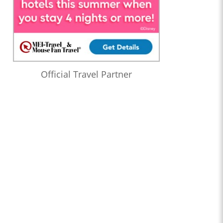
Official Travel Partner