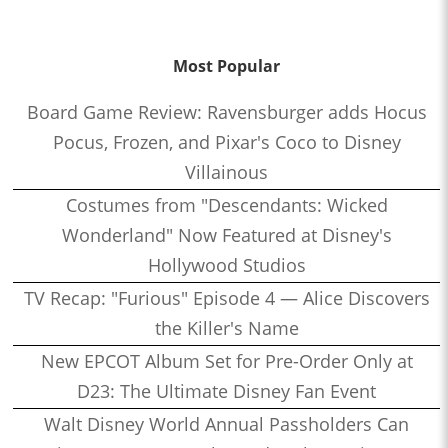
Most Popular
Board Game Review: Ravensburger adds Hocus
Pocus, Frozen, and Pixar's Coco to Disney
Villainous
Costumes from "Descendants: Wicked
Wonderland" Now Featured at Disney's
Hollywood Studios
TV Recap: "Furious" Episode 4 — Alice Discovers
the Killer's Name
New EPCOT Album Set for Pre-Order Only at
D23: The Ultimate Disney Fan Event
Walt Disney World Annual Passholders Can