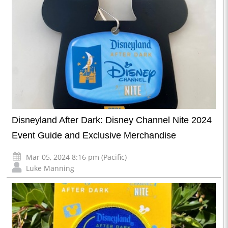
Disneyland After Dark: Disney Channel Nite 2024
Event Guide and Exclusive Merchandise
Mar 05, 2024 8:16 pm (Pacific)
Luke Manning