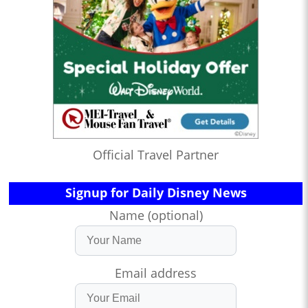
Official Travel Partner
Signup for Daily Disney News
Name (optional)
Email address