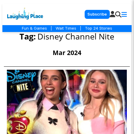
Subscribe
Fun & Games
|
Wait Times
|
Top 24 Stories
Tag:
Disney Channel Nite
Mar 2024