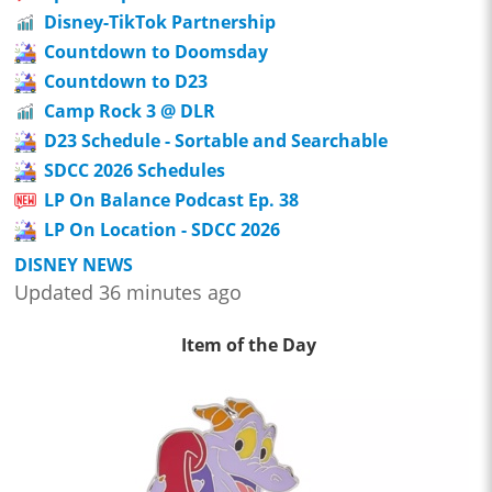
Disney-TikTok Partnership
Countdown to Doomsday
Countdown to D23
Camp Rock 3 @ DLR
D23 Schedule - Sortable and Searchable
SDCC 2026 Schedules
LP On Balance Podcast Ep. 38
LP On Location - SDCC 2026
DISNEY NEWS
Updated 36 minutes ago
Item of the Day