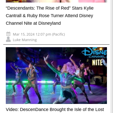
“Descendants: The Rise of Red” Stars Kylie
Cantrall & Ruby Rose Turner Attend Disney
Channel Nite at Disneyland
Mar 15, 2024 12:07 pm (Pacific)
Luke Manning
Video: DescenDance Brought the Isle of the Lost