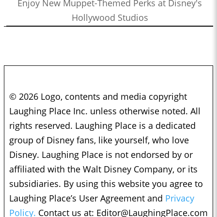
Enjoy New Muppet-Themed Perks at Disney's
Hollywood Studios
© 2026 Logo, contents and media copyright
Laughing Place Inc. unless otherwise noted. All
rights reserved. Laughing Place is a dedicated
group of Disney fans, like yourself, who love
Disney. Laughing Place is not endorsed by or
affiliated with the Walt Disney Company, or its
subsidiaries. By using this website you agree to
Laughing Place’s User Agreement and
Privacy
Policy.
Contact us at:
Editor@LaughingPlace.com