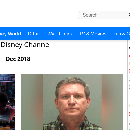
ney World
Other
Wait Times
TV & Movies
Fun & 
Disney Channel
Dec 2018