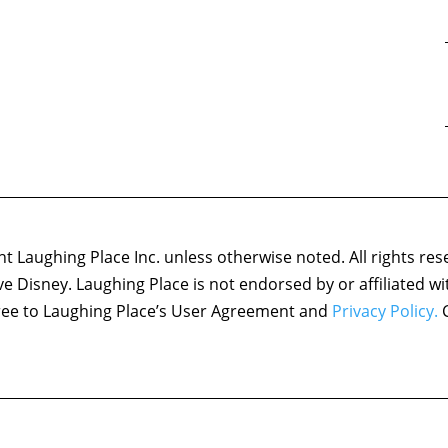
 Laughing Place Inc. unless otherwise noted. All rights res
ove Disney. Laughing Place is not endorsed by or affiliated w
agree to Laughing Place’s User Agreement and
Privacy Policy.
C