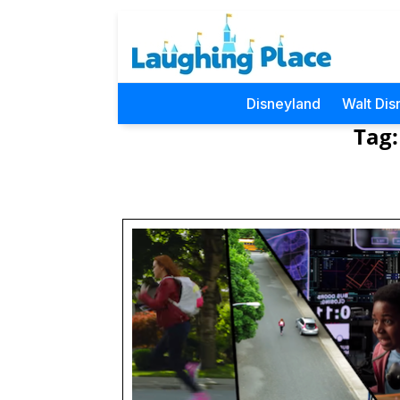
Disneyland
Walt Dis
Tag: