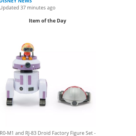
DISNEY NEWS
Updated 37 minutes ago
Item of the Day
R0-M1 and RJ-83 Droid Factory Figure Set -