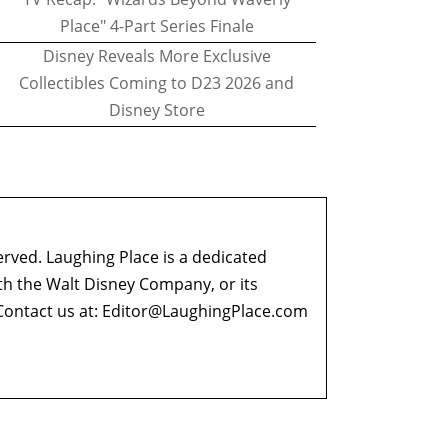
Place" 4-Part Series Finale
Disney Reveals More Exclusive
Collectibles Coming to D23 2026 and
Disney Store
erved. Laughing Place is a dedicated
ith the Walt Disney Company, or its
ontact us at:
Editor@LaughingPlace.com