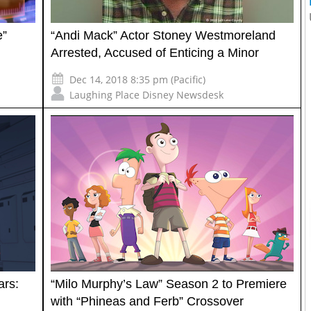
e”
“Andi Mack” Actor Stoney Westmoreland
Arrested, Accused of Enticing a Minor
Dec 14, 2018 8:35 pm (Pacific)
Laughing Place Disney Newsdesk
ars:
“Milo Murphy’s Law” Season 2 to Premiere
with “Phineas and Ferb” Crossover