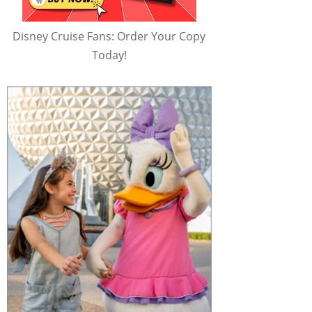
Disney Cruise Fans: Order Your Copy
Today!