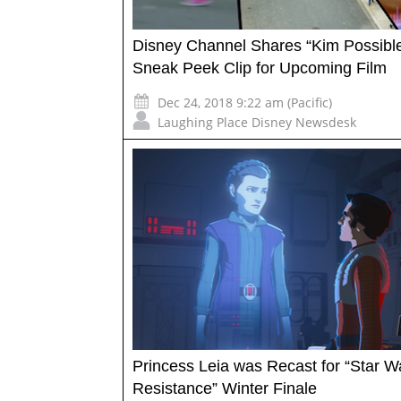
Disney Channel Shares “Kim Possibl
Sneak Peek Clip for Upcoming Film
Dec 24, 2018 9:22 am (Pacific)
Laughing Place Disney Newsdesk
Princess Leia was Recast for “Star W
Resistance” Winter Finale