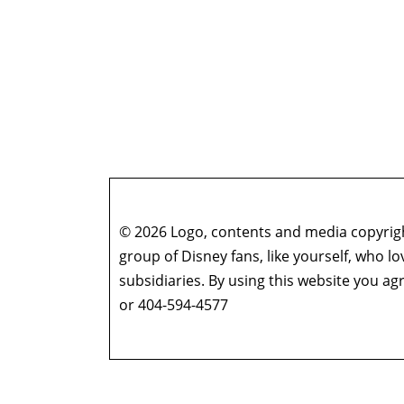
© 2026 Logo, contents and media copyright
group of Disney fans, like yourself, who l
subsidiaries. By using this website you 
or 404-594-4577