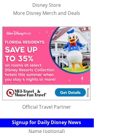
Disney Store
More Disney Merch and Deals
Official Travel Partner
Signup for Daily Disney News
Name (optional)