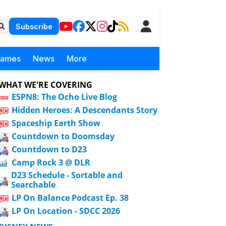
Subscribe
Games
News
More
WHAT WE'RE COVERING
ESPN8: The Ocho Live Blog
Hidden Heroes: A Descendants Story
Spaceship Earth Show
Countdown to Doomsday
Countdown to D23
Camp Rock 3 @ DLR
D23 Schedule - Sortable and
Searchable
LP On Balance Podcast Ep. 38
LP On Location - SDCC 2026