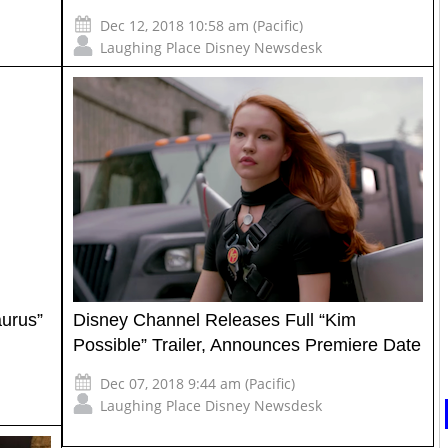
Dec 12, 2018 10:58 am (Pacific)
Laughing Place Disney Newsdesk
aurus”
Disney Channel Releases Full “Kim
Possible” Trailer, Announces Premiere Date
Dec 07, 2018 9:44 am (Pacific)
Laughing Place Disney Newsdesk