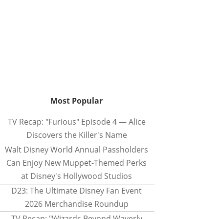
Most Popular
TV Recap: "Furious" Episode 4 — Alice
Discovers the Killer's Name
Walt Disney World Annual Passholders
Can Enjoy New Muppet-Themed Perks
at Disney's Hollywood Studios
D23: The Ultimate Disney Fan Event
2026 Merchandise Roundup
TV Recap: "Wizards Beyond Waverly