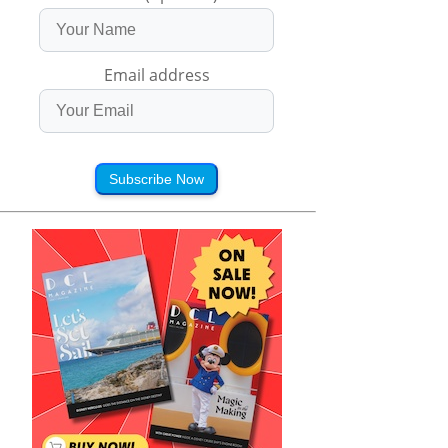
Email address
Subscribe Now