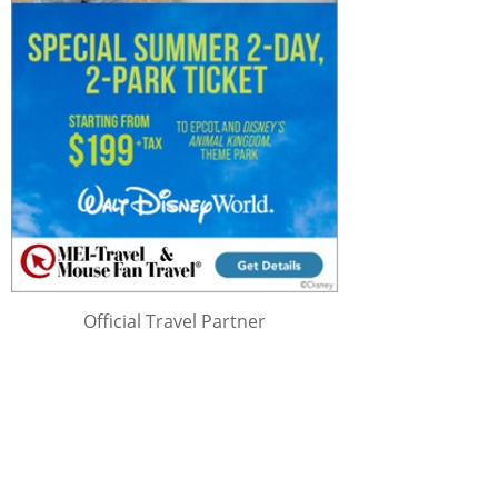
Official Travel Partner