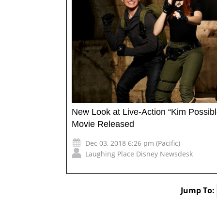
New Look at Live-Action “Kim Possibl
Movie Released
Dec 03, 2018 6:26 pm (Pacific)
Laughing Place Disney Newsdesk
Jump To: