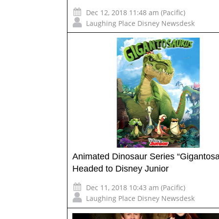
Dec 12, 2018 11:48 am (Pacific)
Laughing Place Disney Newsdesk
Animated Dinosaur Series “Gigantos
Headed to Disney Junior
Dec 11, 2018 10:43 am (Pacific)
Laughing Place Disney Newsdesk