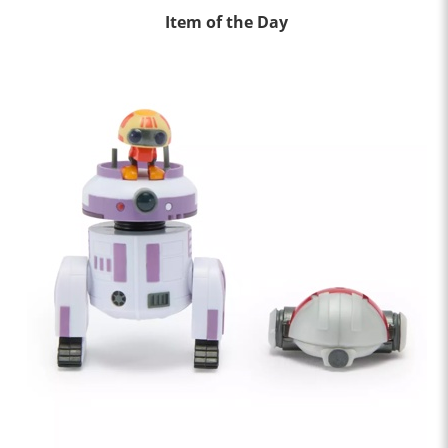
Item of the Day