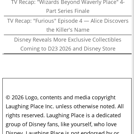
TV Recap: "Wizards Beyond Waverly Place" 4-
Part Series Finale
TV Recap: "Furious" Episode 4 — Alice Discovers
the Killer's Name
Disney Reveals More Exclusive Collectibles
Coming to D23 2026 and Disney Store
© 2026 Logo, contents and media copyright
Laughing Place Inc. unless otherwise noted. All
rights reserved. Laughing Place is a dedicated
group of Disney fans, like yourself, who love
Disney. Laughing Place is not endorsed by or