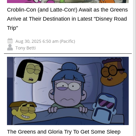
Croblin-Con (and Latte-Con!) Await as the Greens
Arrive at Their Destination in Latest "Disney Road
Trip"
Aug 30, 2025 6:50 am (Pacific)
Tony Betti
The Greens and Gloria Try To Get Some Sleep