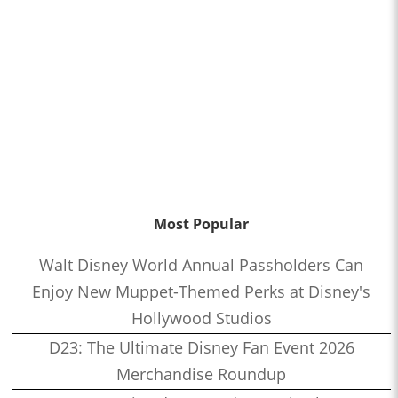
Most Popular
Walt Disney World Annual Passholders Can
Enjoy New Muppet-Themed Perks at Disney's
Hollywood Studios
D23: The Ultimate Disney Fan Event 2026
Merchandise Roundup