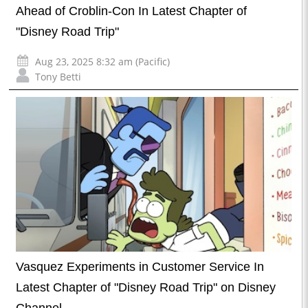
Ahead of Croblin-Con In Latest Chapter of
"Disney Road Trip"
Aug 23, 2025 8:32 am (Pacific)
Tony Betti
Vasquez Experiments in Customer Service In
Latest Chapter of "Disney Road Trip" on Disney
Channel