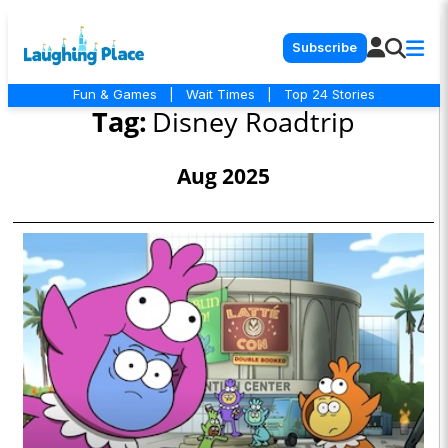
Subscribe
Fun & Games
|
Wait Times
|
Top 24 Stories
Tag:
Disney Roadtrip
Aug 2025