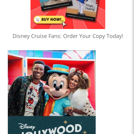
Disney Cruise Fans: Order Your Copy Today!