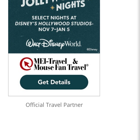
Official Travel Partner