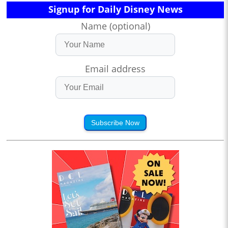
Signup for Daily Disney News
Name (optional)
Email address
Subscribe Now