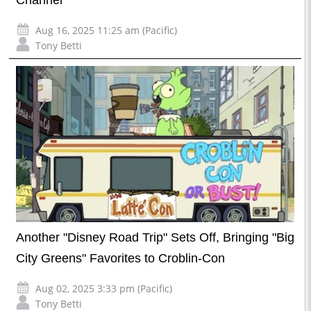
Aug 16, 2025 11:25 am (Pacific)
Tony Betti
Another "Disney Road Trip" Sets Off, Bringing "Big
City Greens" Favorites to Croblin-Con
Aug 02, 2025 3:33 pm (Pacific)
Tony Betti