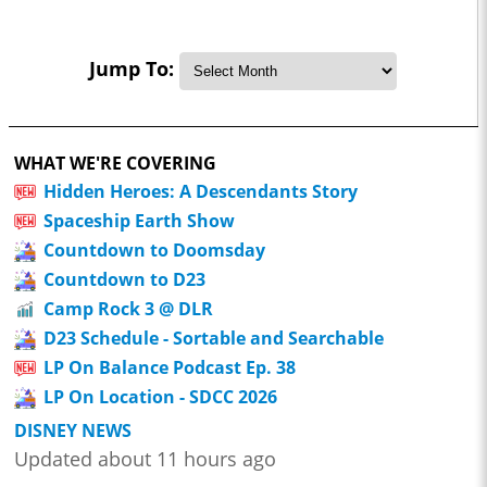
Jump To:
WHAT WE'RE COVERING
Hidden Heroes: A Descendants Story
Spaceship Earth Show
Countdown to Doomsday
Countdown to D23
Camp Rock 3 @ DLR
D23 Schedule - Sortable and Searchable
LP On Balance Podcast Ep. 38
LP On Location - SDCC 2026
DISNEY NEWS
Updated about 11 hours ago