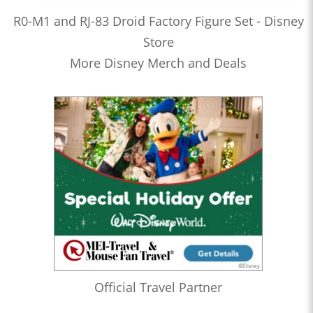
R0-M1 and RJ-83 Droid Factory Figure Set - Disney
Store
More Disney Merch and Deals
Official Travel Partner