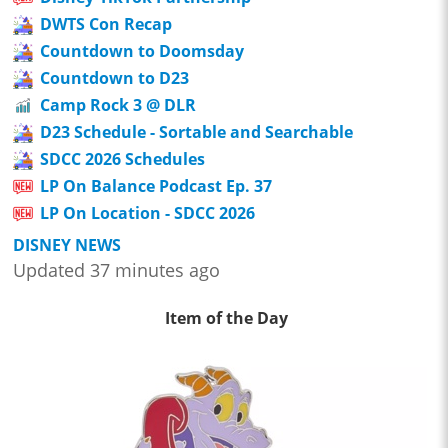
DWTS Con Recap
Countdown to Doomsday
Countdown to D23
Camp Rock 3 @ DLR
D23 Schedule - Sortable and Searchable
SDCC 2026 Schedules
LP On Balance Podcast Ep. 37
LP On Location - SDCC 2026
DISNEY NEWS
Updated 37 minutes ago
Item of the Day