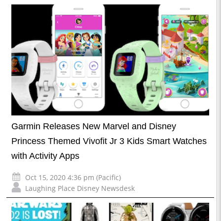
Garmin Releases New Marvel and Disney
Princess Themed Vivofit Jr 3 Kids Smart Watches
with Activity Apps
Oct 15, 2020 4:36 pm (Pacific)
Laughing Place Disney Newsdesk