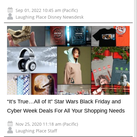
Sep 01, 2022 10:45 am (Pacific)
Laughing Place Disney Newsdesk
“It’s True…All of It” Star Wars Black Friday and
Cyber Week Deals For All Your Shopping Needs
Nov 25, 2020 11:18 am (Pacific)
Laughing Place Staff