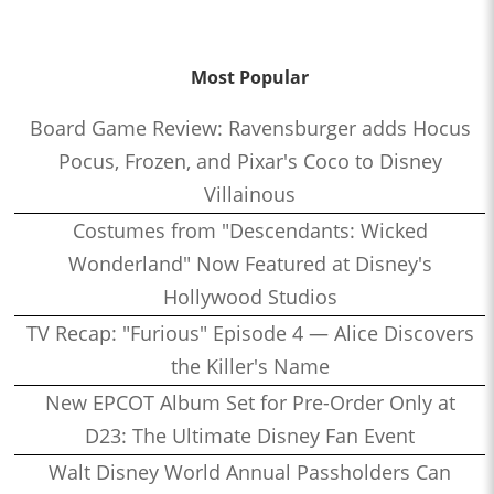
Most Popular
Board Game Review: Ravensburger adds Hocus
Pocus, Frozen, and Pixar's Coco to Disney
Villainous
Costumes from "Descendants: Wicked
Wonderland" Now Featured at Disney's
Hollywood Studios
TV Recap: "Furious" Episode 4 — Alice Discovers
the Killer's Name
New EPCOT Album Set for Pre-Order Only at
D23: The Ultimate Disney Fan Event
Walt Disney World Annual Passholders Can