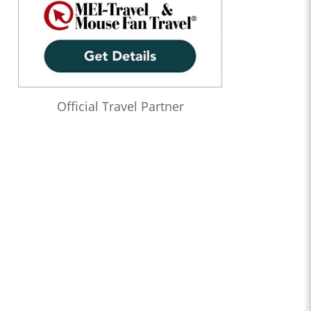
Official Travel Partner