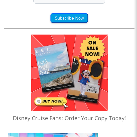
Subscribe Now
Disney Cruise Fans: Order Your Copy Today!