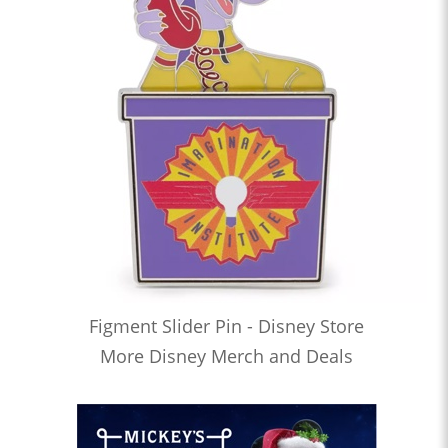
Figment Slider Pin - Disney Store
More Disney Merch and Deals