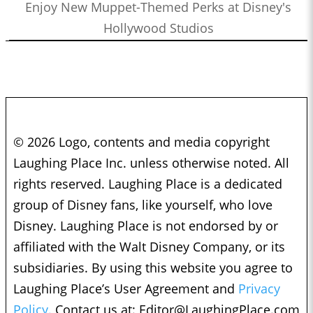
Enjoy New Muppet-Themed Perks at Disney's
Hollywood Studios
© 2026 Logo, contents and media copyright
Laughing Place Inc. unless otherwise noted. All
rights reserved. Laughing Place is a dedicated
group of Disney fans, like yourself, who love
Disney. Laughing Place is not endorsed by or
affiliated with the Walt Disney Company, or its
subsidiaries. By using this website you agree to
Laughing Place’s User Agreement and
Privacy
Policy.
Contact us at:
Editor@LaughingPlace.com