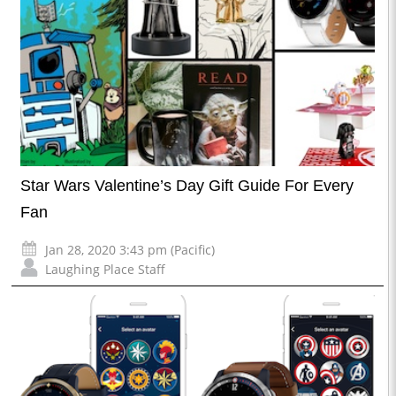
Star Wars Valentine’s Day Gift Guide For Every
Fan
Jan 28, 2020 3:43 pm (Pacific)
Laughing Place Staff