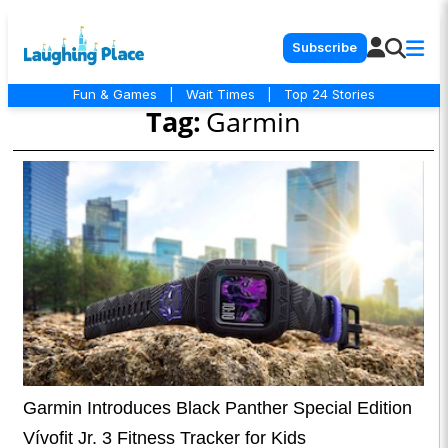
Subscribe
Fun & Games
|
Wait Times
|
Top 24 Stories
Tag:
Garmin
Garmin Introduces Black Panther Special Edition
Vívofit Jr. 3 Fitness Tracker for Kids