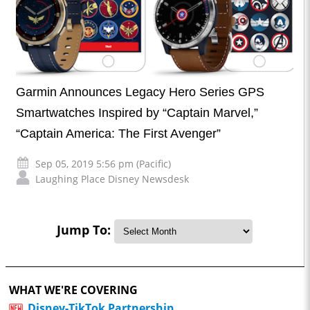
Garmin Announces Legacy Hero Series GPS
Smartwatches Inspired by “Captain Marvel,”
“Captain America: The First Avenger”
Sep 05, 2019 5:56 pm (Pacific)
Laughing Place Disney Newsdesk
Jump To:
WHAT WE'RE COVERING
Disney-TikTok Partnership