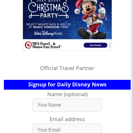
Official Travel Partner
Signup for Daily Disney News
Name (optional)
Email address