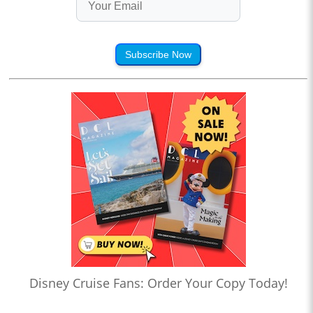
Subscribe Now
Disney Cruise Fans: Order Your Copy Today!