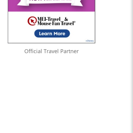
Official Travel Partner