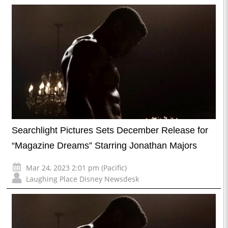
Searchlight Pictures Sets December Release for
“Magazine Dreams” Starring Jonathan Majors
Mar 24, 2023 2:01 pm (Pacific)
Laughing Place Disney Newsdesk