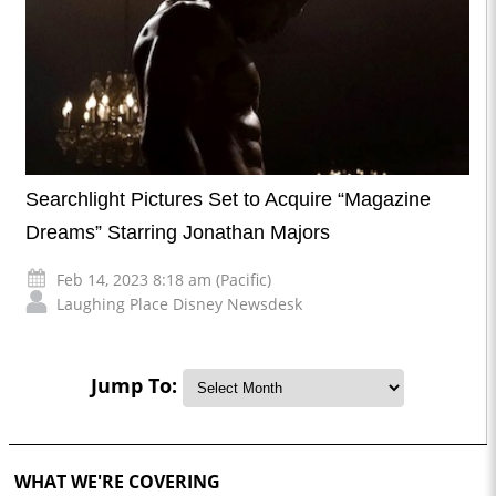
Searchlight Pictures Set to Acquire “Magazine
Dreams” Starring Jonathan Majors
Feb 14, 2023 8:18 am (Pacific)
Laughing Place Disney Newsdesk
Jump To:
WHAT WE'RE COVERING