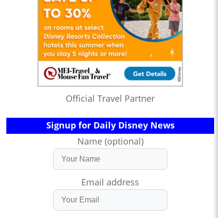
Official Travel Partner
Signup for Daily Disney News
Name (optional)
Email address