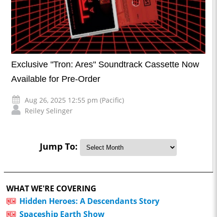
Exclusive "Tron: Ares" Soundtrack Cassette Now
Available for Pre-Order
Aug 26, 2025 12:55 pm (Pacific)
Reiley Selinger
Jump To:
WHAT WE'RE COVERING
Hidden Heroes: A Descendants Story
Spaceship Earth Show