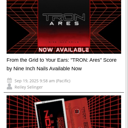
From the Grid to Your Ears: "TRON: Ares" Score
by Nine Inch Nails Available Now
Sep 19, 2025 9:58 am (Pacific)
Reiley Selinger