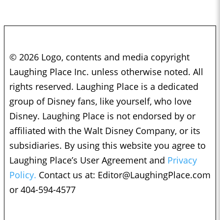
© 2026 Logo, contents and media copyright
Laughing Place Inc. unless otherwise noted. All
rights reserved. Laughing Place is a dedicated
group of Disney fans, like yourself, who love
Disney. Laughing Place is not endorsed by or
affiliated with the Walt Disney Company, or its
subsidiaries. By using this website you agree to
Laughing Place’s User Agreement and
Privacy
Policy.
Contact us at:
Editor@LaughingPlace.com
or 404-594-4577