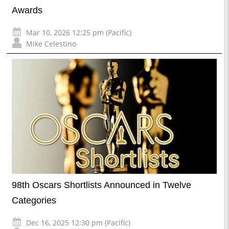
Awards
Mar 10, 2026 12:25 pm (Pacific)
Mike Celestino
98th Oscars Shortlists Announced in Twelve
Categories
Dec 16, 2025 12:30 pm (Pacific)