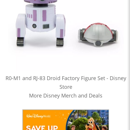
R0-M1 and RJ-83 Droid Factory Figure Set - Disney
Store
More Disney Merch and Deals