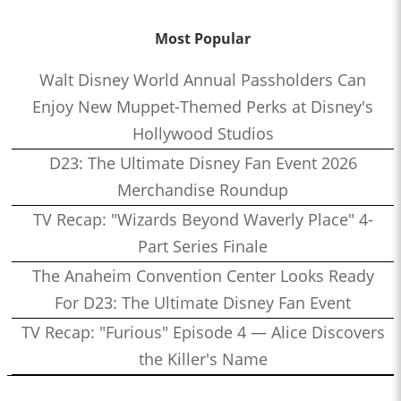
Most Popular
Walt Disney World Annual Passholders Can
Enjoy New Muppet-Themed Perks at Disney's
Hollywood Studios
D23: The Ultimate Disney Fan Event 2026
Merchandise Roundup
TV Recap: "Wizards Beyond Waverly Place" 4-
Part Series Finale
The Anaheim Convention Center Looks Ready
For D23: The Ultimate Disney Fan Event
TV Recap: "Furious" Episode 4 — Alice Discovers
the Killer's Name