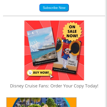
Subscribe Now
Disney Cruise Fans: Order Your Copy Today!