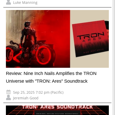
Luke Manning
Review: Nine Inch Nails Amplifies the TRON
Universe with "TRON: Ares" Soundtrack
Sep 25, 2025 7:02 pm (Pacific)
Jeremiah Good