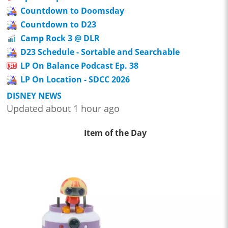
Countdown to Doomsday
Countdown to D23
Camp Rock 3 @ DLR
D23 Schedule - Sortable and Searchable
LP On Balance Podcast Ep. 38
LP On Location - SDCC 2026
DISNEY NEWS
Updated about 1 hour ago
Item of the Day