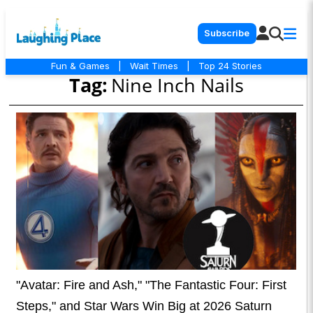
Subscribe
Fun & Games
|
Wait Times
|
Top 24 Stories
Tag:
Nine Inch Nails
"Avatar: Fire and Ash," "The Fantastic Four: First
Steps," and Star Wars Win Big at 2026 Saturn