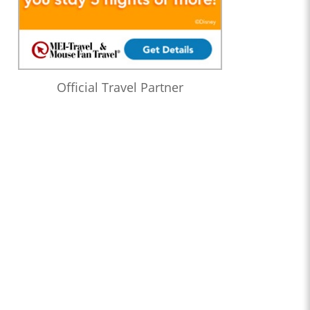
Official Travel Partner