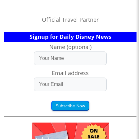
Official Travel Partner
Signup for Daily Disney News
Name (optional)
Email address
Subscribe Now