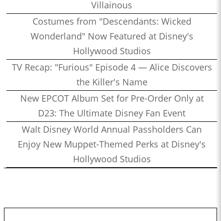
Villainous
Costumes from "Descendants: Wicked
Wonderland" Now Featured at Disney's
Hollywood Studios
TV Recap: "Furious" Episode 4 — Alice Discovers
the Killer's Name
New EPCOT Album Set for Pre-Order Only at
D23: The Ultimate Disney Fan Event
Walt Disney World Annual Passholders Can
Enjoy New Muppet-Themed Perks at Disney's
Hollywood Studios