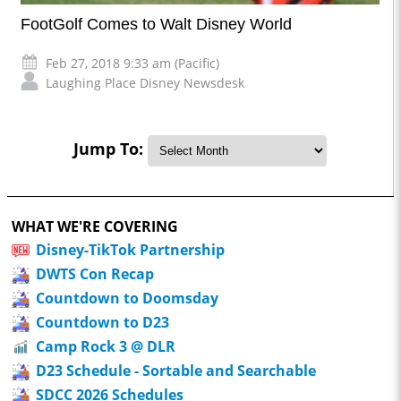
FootGolf Comes to Walt Disney World
Feb 27, 2018 9:33 am (Pacific)
Laughing Place Disney Newsdesk
Jump To:
WHAT WE'RE COVERING
Disney-TikTok Partnership
DWTS Con Recap
Countdown to Doomsday
Countdown to D23
Camp Rock 3 @ DLR
D23 Schedule - Sortable and Searchable
SDCC 2026 Schedules