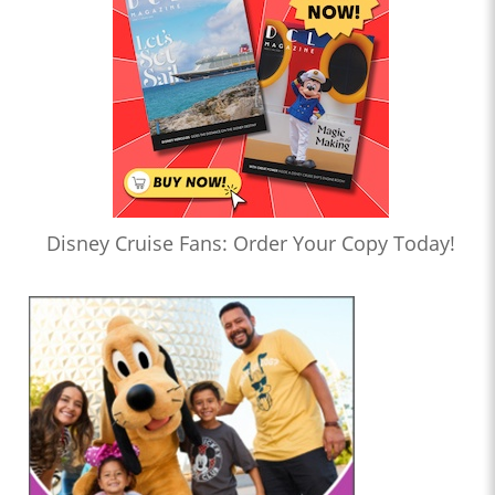
Disney Cruise Fans: Order Your Copy Today!