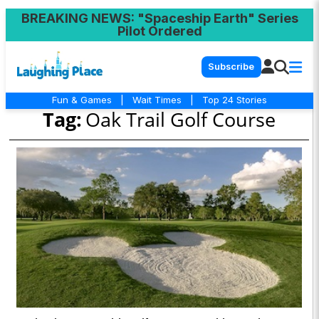
BREAKING NEWS
: "Spaceship Earth" Series
Pilot Ordered
Subscribe
Fun & Games
|
Wait Times
|
Top 24 Stories
Tag:
Oak Trail Golf Course