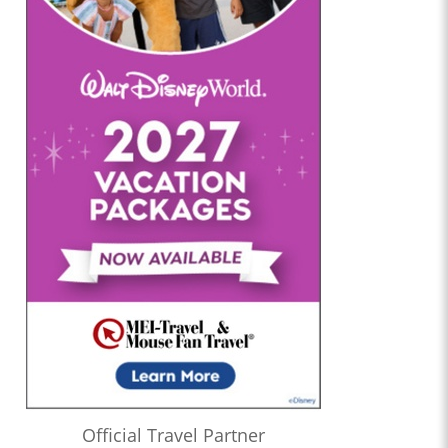
Official Travel Partner