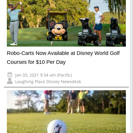
Robo-Carts Now Available at Disney World Golf
Courses for $10 Per Day
Jan 03, 2021 9:34 am (Pacific)
Laughing Place Disney Newsdesk