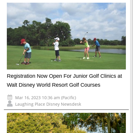
Registration Now Open For Junior Golf Clinics at
Walt Disney World Resort Golf Courses
Mar 16, 2023 10:36 am (Pacific)
Laughing Place Disney Newsdesk