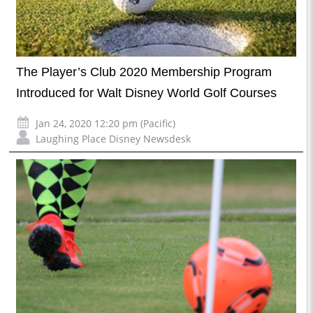
The Player’s Club 2020 Membership Program
Introduced for Walt Disney World Golf Courses
Jan 24, 2020 12:20 pm (Pacific)
Laughing Place Disney Newsdesk