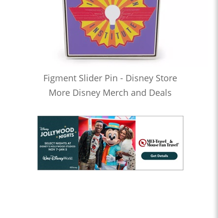
Figment Slider Pin - Disney Store
More Disney Merch and Deals