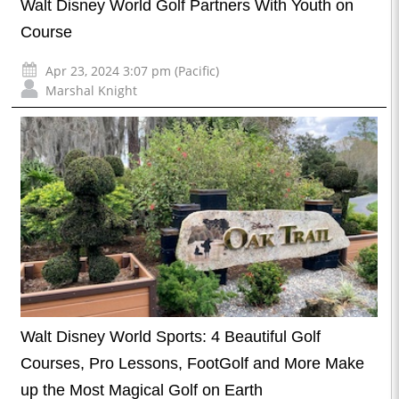
Walt Disney World Golf Partners With Youth on
Course
Apr 23, 2024 3:07 pm (Pacific)
Marshal Knight
Walt Disney World Sports: 4 Beautiful Golf
Courses, Pro Lessons, FootGolf and More Make
up the Most Magical Golf on Earth