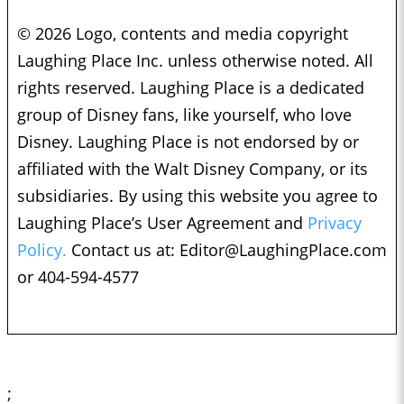
© 2026 Logo, contents and media copyright
Laughing Place Inc. unless otherwise noted. All
rights reserved. Laughing Place is a dedicated
group of Disney fans, like yourself, who love
Disney. Laughing Place is not endorsed by or
affiliated with the Walt Disney Company, or its
subsidiaries. By using this website you agree to
Laughing Place’s User Agreement and
Privacy
Policy.
Contact us at:
Editor@LaughingPlace.com
or 404-594-4577
;