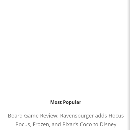
Most Popular
Board Game Review: Ravensburger adds Hocus
Pocus, Frozen, and Pixar's Coco to Disney