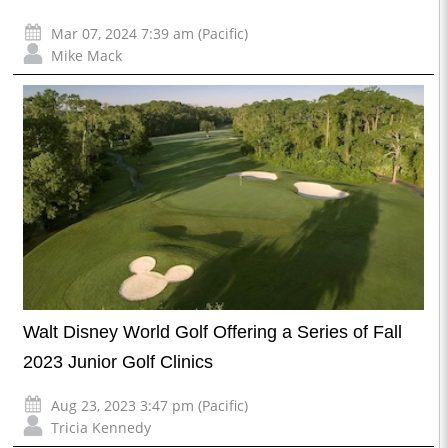
Mar 07, 2024 7:39 am (Pacific)
Mike Mack
Walt Disney World Golf Offering a Series of Fall
2023 Junior Golf Clinics
Aug 23, 2023 3:47 pm (Pacific)
Tricia Kennedy