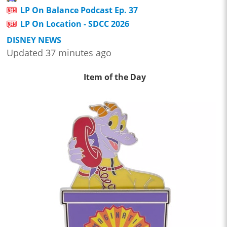
LP On Balance Podcast Ep. 37
LP On Location - SDCC 2026
DISNEY NEWS
Updated 37 minutes ago
Item of the Day