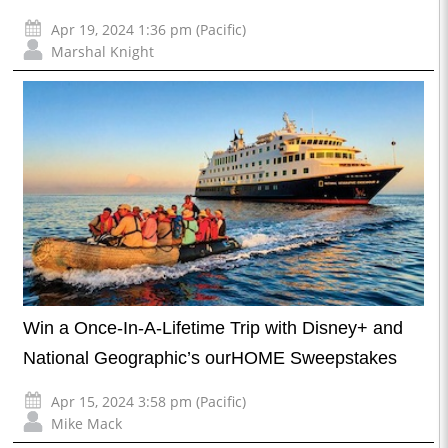
Apr 19, 2024 1:36 pm (Pacific)
Marshal Knight
Win a Once-In-A-Lifetime Trip with Disney+ and
National Geographic’s ourHOME Sweepstakes
Apr 15, 2024 3:58 pm (Pacific)
Mike Mack