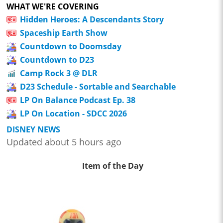
WHAT WE'RE COVERING
Hidden Heroes: A Descendants Story
Spaceship Earth Show
Countdown to Doomsday
Countdown to D23
Camp Rock 3 @ DLR
D23 Schedule - Sortable and Searchable
LP On Balance Podcast Ep. 38
LP On Location - SDCC 2026
DISNEY NEWS
Updated about 5 hours ago
Item of the Day