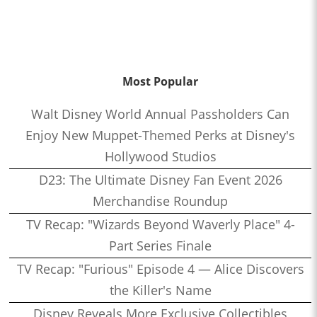
Most Popular
Walt Disney World Annual Passholders Can
Enjoy New Muppet-Themed Perks at Disney's
Hollywood Studios
D23: The Ultimate Disney Fan Event 2026
Merchandise Roundup
TV Recap: "Wizards Beyond Waverly Place" 4-
Part Series Finale
TV Recap: "Furious" Episode 4 — Alice Discovers
the Killer's Name
Disney Reveals More Exclusive Collectibles