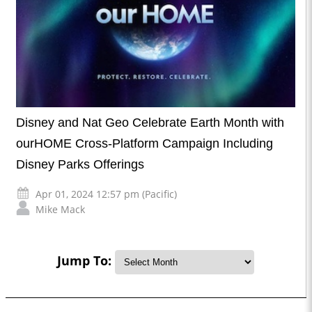
Disney and Nat Geo Celebrate Earth Month with
ourHOME Cross-Platform Campaign Including
Disney Parks Offerings
Apr 01, 2024 12:57 pm (Pacific)
Mike Mack
Jump To: