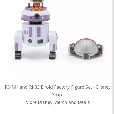
R0-M1 and RJ-83 Droid Factory Figure Set - Disney
Store
More Disney Merch and Deals