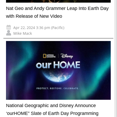
Nat Geo and Andy Grammer Leap Into Earth Day
with Release of New Video
Apr 22, 2024 3:36 pm (Pacific)
Mike Mack
National Geographic and Disney Announce
‘ourHOME” Slate of Earth Day Programming