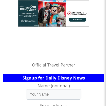
Official Travel Partner
Signup for Daily Disney News
Name (optional)
Email address