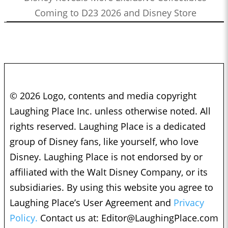
Coming to D23 2026 and Disney Store
© 2026 Logo, contents and media copyright
Laughing Place Inc. unless otherwise noted. All
rights reserved. Laughing Place is a dedicated
group of Disney fans, like yourself, who love
Disney. Laughing Place is not endorsed by or
affiliated with the Walt Disney Company, or its
subsidiaries. By using this website you agree to
Laughing Place’s User Agreement and
Privacy
Policy.
Contact us at:
Editor@LaughingPlace.com