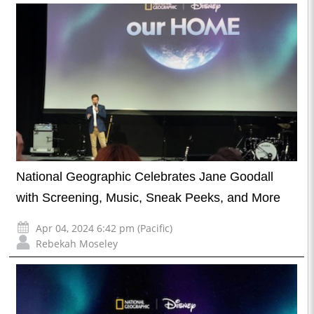
National Geographic Celebrates Jane Goodall
with Screening, Music, Sneak Peeks, and More
Apr 04, 2024 6:42 pm (Pacific)
Rebekah Moseley