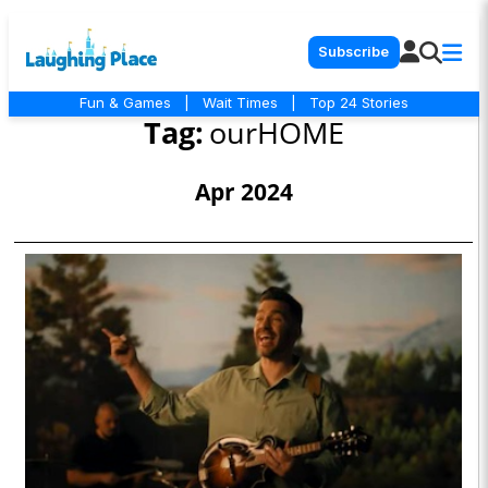
Subscribe
Fun & Games
|
Wait Times
|
Top 24 Stories
Tag:
ourHOME
Apr 2024