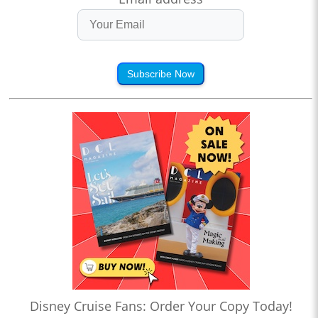
Subscribe Now
Disney Cruise Fans: Order Your Copy Today!