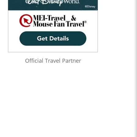
Official Travel Partner