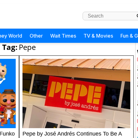
ney World
Other
Wait Times
TV & Movies
Fun & 
Tag:
Pepe
 Funko
Pepe by José Andrés Continues To Be A