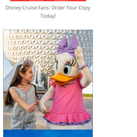
Disney Cruise Fans: Order Your Copy
Today!