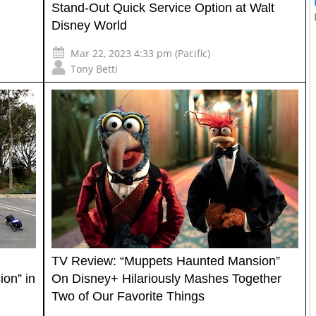
Stand-Out Quick Service Option at Walt
Disney World
Mar 22, 2023 4:33 pm (Pacific)
Tony Betti
TV Review: “Muppets Haunted Mansion”
on” in
On Disney+ Hilariously Mashes Together
Two of Our Favorite Things