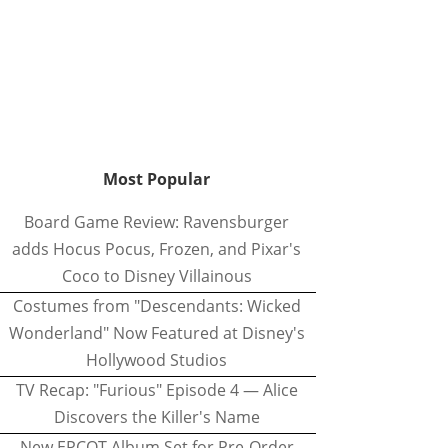
Most Popular
Board Game Review: Ravensburger
adds Hocus Pocus, Frozen, and Pixar's
Coco to Disney Villainous
Costumes from "Descendants: Wicked
Wonderland" Now Featured at Disney's
Hollywood Studios
TV Recap: "Furious" Episode 4 — Alice
Discovers the Killer's Name
New EPCOT Album Set for Pre-Order