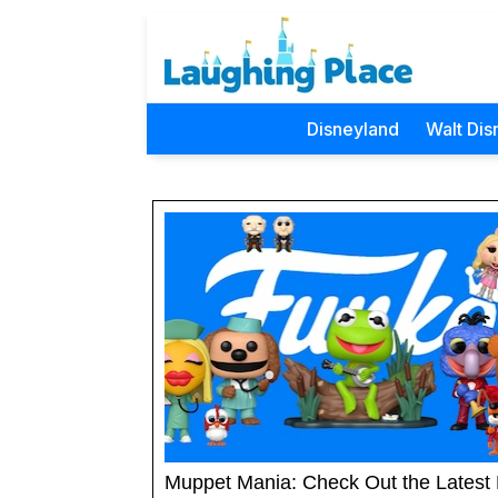
Disneyland
Walt Dis
Muppet Mania: Check Out the Latest