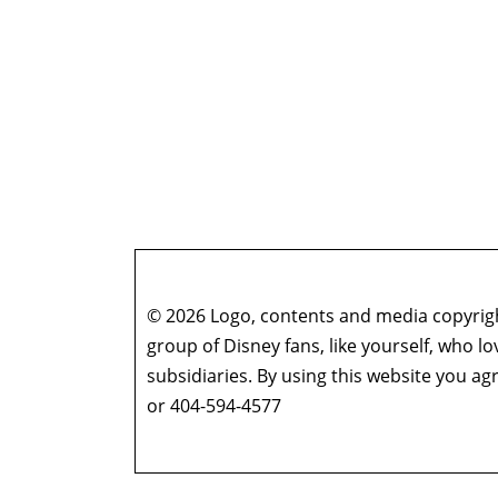
© 2026 Logo, contents and media copyright
group of Disney fans, like yourself, who l
subsidiaries. By using this website you 
or 404-594-4577