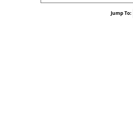
Jump To: