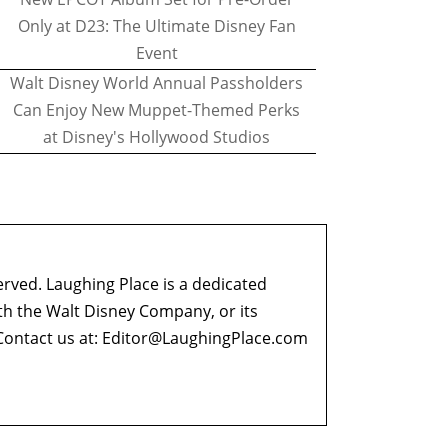
Only at D23: The Ultimate Disney Fan
Event
Walt Disney World Annual Passholders
Can Enjoy New Muppet-Themed Perks
at Disney's Hollywood Studios
erved. Laughing Place is a dedicated
ith the Walt Disney Company, or its
ontact us at:
Editor@LaughingPlace.com