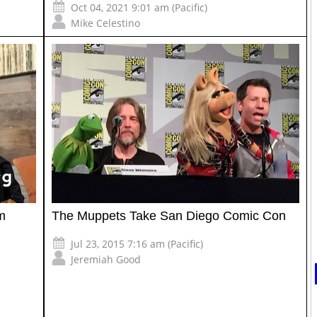
Oct 04, 2021 9:01 am (Pacific)
Mike Celestino
m
The Muppets Take San Diego Comic Con
Jul 23, 2015 7:16 am (Pacific)
Jeremiah Good