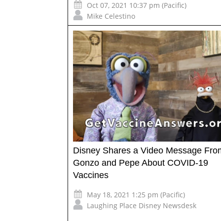
Oct 07, 2021 10:37 pm (Pacific)
Mike Celestino
Disney Shares a Video Message Fro
Gonzo and Pepe About COVID-19
Vaccines
May 18, 2021 1:25 pm (Pacific)
Laughing Place Disney Newsdesk