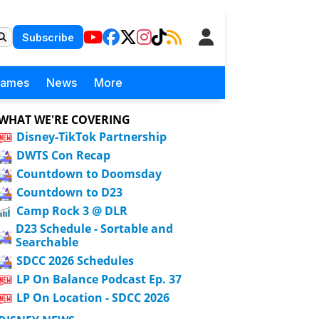
Subscribe
Games
News
More
WHAT WE'RE COVERING
Disney-TikTok Partnership
DWTS Con Recap
Countdown to Doomsday
Countdown to D23
Camp Rock 3 @ DLR
D23 Schedule - Sortable and
Searchable
SDCC 2026 Schedules
LP On Balance Podcast Ep. 37
LP On Location - SDCC 2026