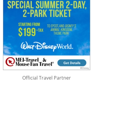
Official Travel Partner