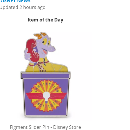
DISNEY NEWS
Updated 2 hours ago
Item of the Day
Figment Slider Pin - Disney Store