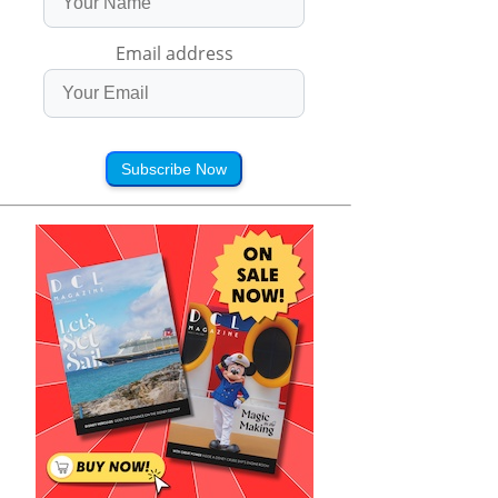
Email address
Subscribe Now