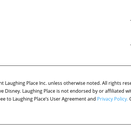
 Laughing Place Inc. unless otherwise noted. All rights res
ove Disney. Laughing Place is not endorsed by or affiliated w
agree to Laughing Place’s User Agreement and
Privacy Policy.
C