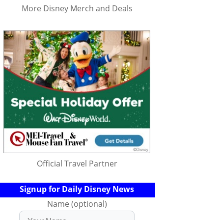
More Disney Merch and Deals
Official Travel Partner
Signup for Daily Disney News
Name (optional)