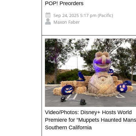
POP! Preorders
Sep 24, 2025 5:17 pm (Pacific)
Maxon Faber
Video/Photos: Disney+ Hosts World
Premiere for “Muppets Haunted Mansi
Southern California