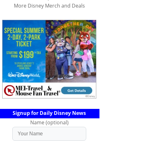
More Disney Merch and Deals
Signup for Daily Disney News
Name (optional)