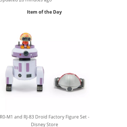
Item of the Day
R0-M1 and RJ-83 Droid Factory Figure Set -
Disney Store