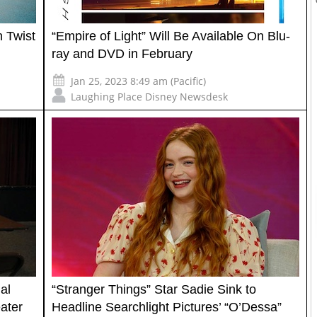
 Twist
“Empire of Light” Will Be Available On Blu-
ray and DVD in February
Jan 25, 2023 8:49 am (Pacific)
Laughing Place Disney Newsdesk
al
“Stranger Things” Star Sadie Sink to
ater
Headline Searchlight Pictures’ “O’Dessa”