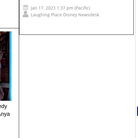
Jan 17, 2023 1:37 pm (Pacific)
Laughing Place Disney Newsdesk
edy
Anya