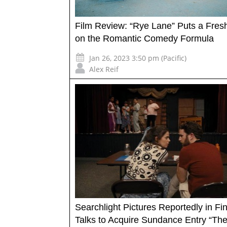
Film Review: “Rye Lane” Puts a Fresh
on the Romantic Comedy Formula
Jan 26, 2023 3:50 pm (Pacific)
Alex Reif
Searchlight Pictures Reportedly in Fin
Talks to Acquire Sundance Entry “The