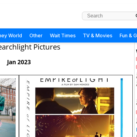
ney World
Other
Wait Times
TV & Movies
Fun & 
earchlight Pictures
Jan 2023