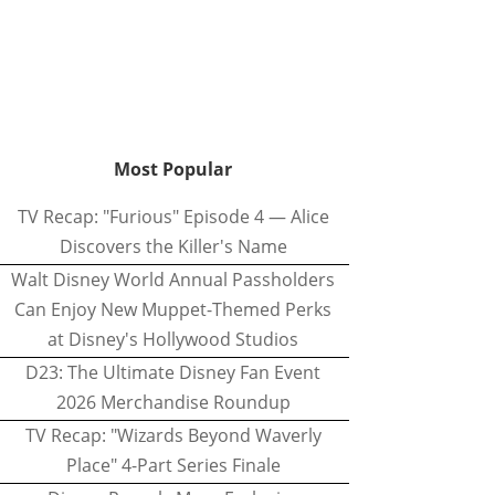
Most Popular
TV Recap: "Furious" Episode 4 — Alice
Discovers the Killer's Name
Walt Disney World Annual Passholders
Can Enjoy New Muppet-Themed Perks
at Disney's Hollywood Studios
D23: The Ultimate Disney Fan Event
2026 Merchandise Roundup
TV Recap: "Wizards Beyond Waverly
Place" 4-Part Series Finale