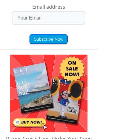
Email address
Subscribe Now
Disney Cruise Fans: Order Your Copy