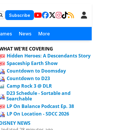
Subscribe
Games
News
More
WHAT WE'RE COVERING
Hidden Heroes: A Descendants Story
Spaceship Earth Show
Countdown to Doomsday
Countdown to D23
Camp Rock 3 @ DLR
D23 Schedule - Sortable and
Searchable
LP On Balance Podcast Ep. 38
LP On Location - SDCC 2026
DISNEY NEWS
Updated 28 minutes ago