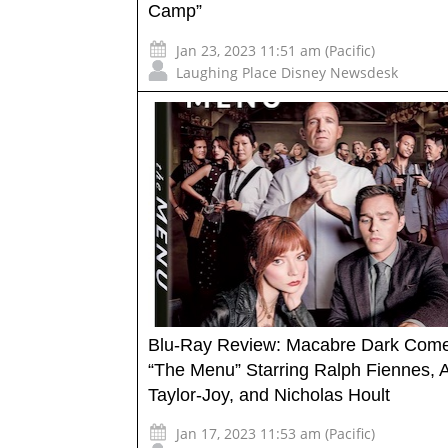
Camp”
Jan 23, 2023 11:51 am (Pacific)
Laughing Place Disney Newsdesk
Blu-Ray Review: Macabre Dark Com
“The Menu” Starring Ralph Fiennes, 
Taylor-Joy, and Nicholas Hoult
Jan 17, 2023 11:53 am (Pacific)