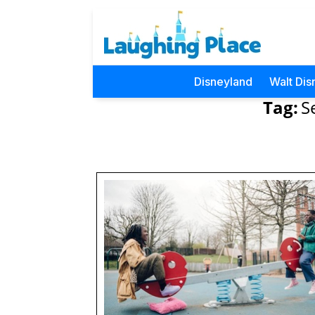
Disneyland
Walt Dis
Tag:
S