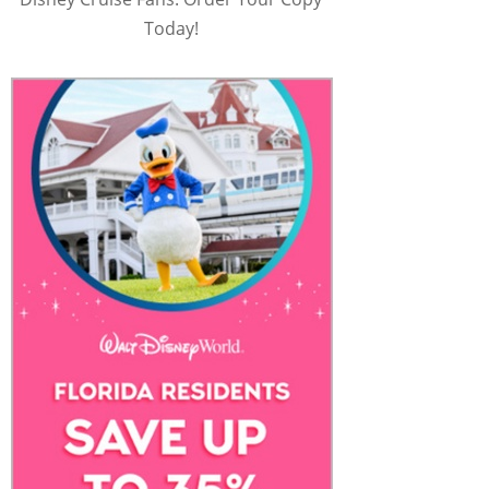
Today!