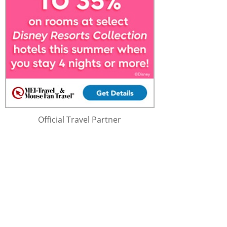
Official Travel Partner