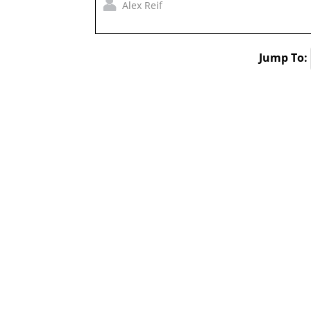
Alex Reif
Jump To: