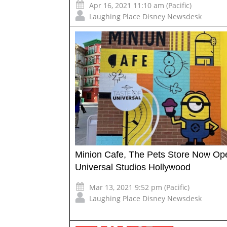
Apr 16, 2021 11:10 am (Pacific)
Laughing Place Disney Newsdesk
Minion Cafe, The Pets Store Now Op
Universal Studios Hollywood
Mar 13, 2021 9:52 pm (Pacific)
Laughing Place Disney Newsdesk