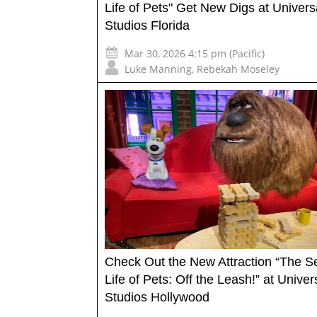
Life of Pets" Get New Digs at Univers
Studios Florida
Mar 30, 2026 4:15 pm (Pacific)
Luke Manning
,
Rebekah Moseley
Check Out the New Attraction “The S
Life of Pets: Off the Leash!” at Univer
Studios Hollywood