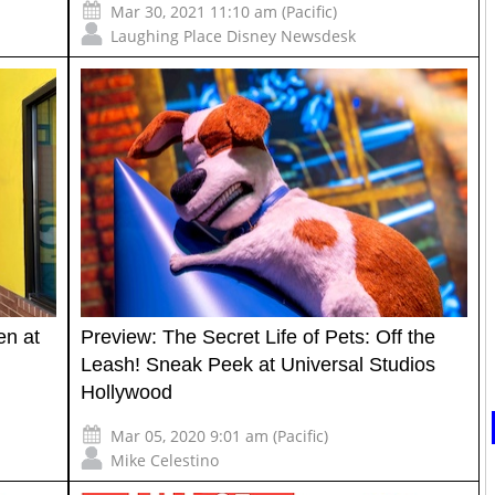
Mar 30, 2021 11:10 am (Pacific)
Laughing Place Disney Newsdesk
en at
Preview: The Secret Life of Pets: Off the
Leash! Sneak Peek at Universal Studios
Hollywood
Mar 05, 2020 9:01 am (Pacific)
Mike Celestino