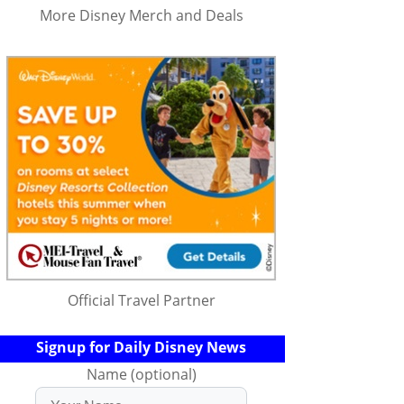
More Disney Merch and Deals
Official Travel Partner
Signup for Daily Disney News
Name (optional)