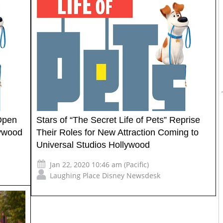
 Open
Stars of “The Secret Life of Pets” Reprise
lywood
Their Roles for New Attraction Coming to
Universal Studios Hollywood
Jan 22, 2020 10:46 am (Pacific)
Laughing Place Disney Newsdesk