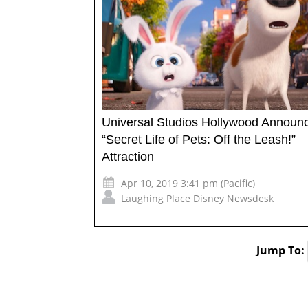
Universal Studios Hollywood Announ
“Secret Life of Pets: Off the Leash!”
Attraction
Apr 10, 2019 3:41 pm (Pacific)
Laughing Place Disney Newsdesk
Jump To: