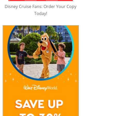
Disney Cruise Fans: Order Your Copy
Today!