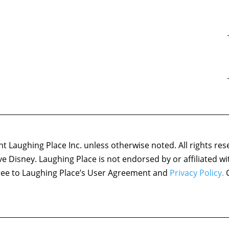
 Laughing Place Inc. unless otherwise noted. All rights res
ove Disney. Laughing Place is not endorsed by or affiliated w
agree to Laughing Place’s User Agreement and
Privacy Policy.
C