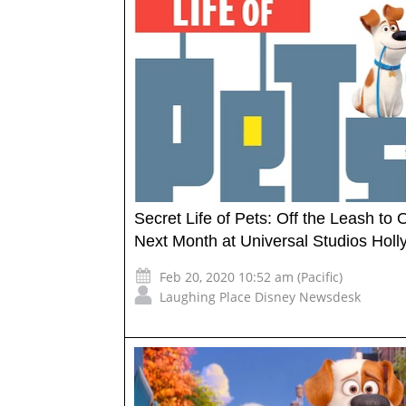
Secret Life of Pets: Off the Leash to
Next Month at Universal Studios Hol
Feb 20, 2020 10:52 am (Pacific)
Laughing Place Disney Newsdesk