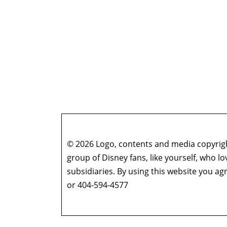
© 2026 Logo, contents and media copyright
group of Disney fans, like yourself, who l
subsidiaries. By using this website you 
or 404-594-4577