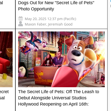
al
Dogs Out for New "Secret Life of Pets"
Photo Opportunity
May 20, 2025 12:37 pm (Pacific)
Maxon Faber
,
Jeremiah Good
ecret
The Secret Life of Pets: Off The Leash to
sal
Debut Alongside Universal Studios
Hollywood Reopening on April 16th: