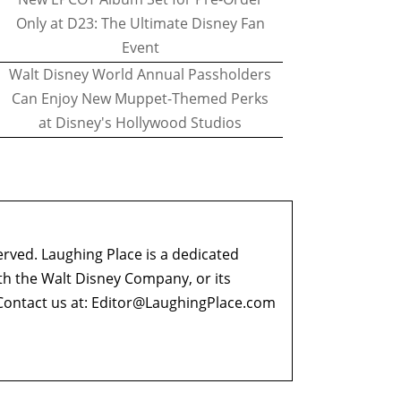
Only at D23: The Ultimate Disney Fan
Event
Walt Disney World Annual Passholders
Can Enjoy New Muppet-Themed Perks
at Disney's Hollywood Studios
erved. Laughing Place is a dedicated
ith the Walt Disney Company, or its
ontact us at:
Editor@LaughingPlace.com