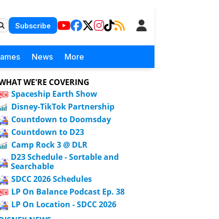
Subscribe
Games
News
More
WHAT WE'RE COVERING
Spaceship Earth Show
Disney-TikTok Partnership
Countdown to Doomsday
Countdown to D23
Camp Rock 3 @ DLR
D23 Schedule - Sortable and
Searchable
SDCC 2026 Schedules
LP On Balance Podcast Ep. 38
LP On Location - SDCC 2026