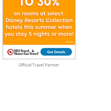
Official Travel Partner