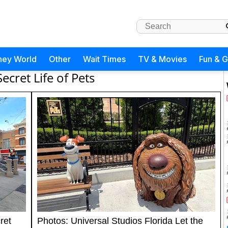
ney World
Other
Wait Times
TV & Movies
Fun & 
Secret Life of Pets
ret
Photos: Universal Studios Florida Let the