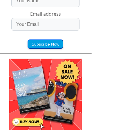
Email address
Subscribe Now