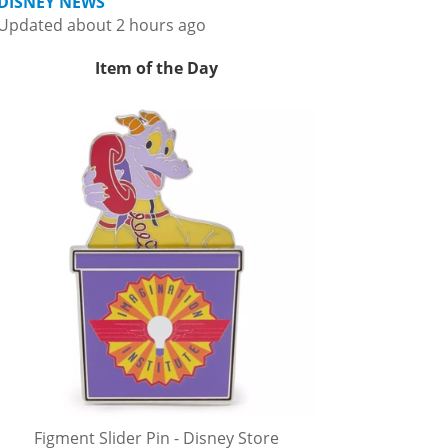
DISNEY NEWS
Updated about 2 hours ago
Item of the Day
Figment Slider Pin - Disney Store