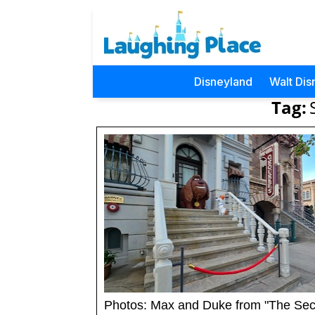
Disneyland
Walt Dis
Tag:
Photos: Max and Duke from "The Sec