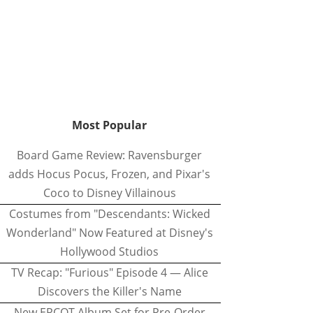
Most Popular
Board Game Review: Ravensburger
adds Hocus Pocus, Frozen, and Pixar's
Coco to Disney Villainous
Costumes from "Descendants: Wicked
Wonderland" Now Featured at Disney's
Hollywood Studios
TV Recap: "Furious" Episode 4 — Alice
Discovers the Killer's Name
New EPCOT Album Set for Pre-Order