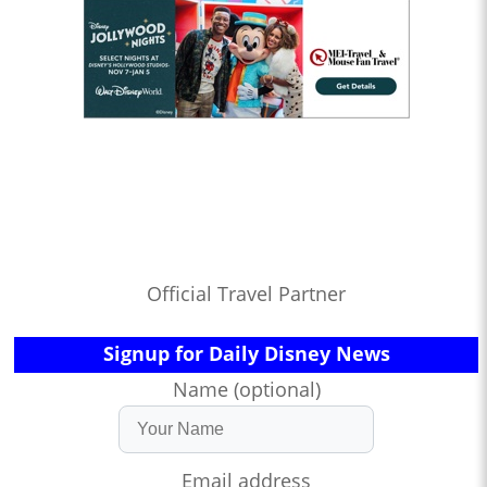
Official Travel Partner
Signup for Daily Disney News
Name (optional)
Email address