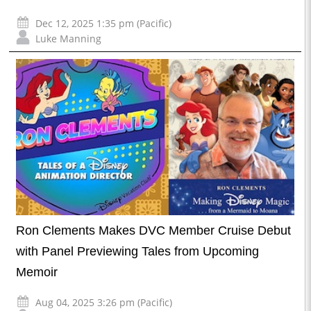
Dec 12, 2025 1:35 pm (Pacific)
Luke Manning
Ron Clements Makes DVC Member Cruise Debut
with Panel Previewing Tales from Upcoming
Memoir
Aug 04, 2025 3:26 pm (Pacific)