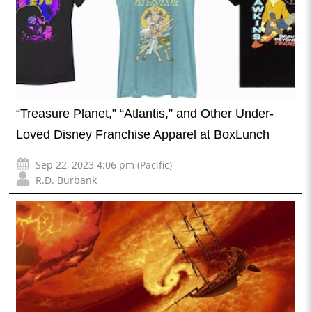
“Treasure Planet,” “Atlantis,” and Other Under-
Loved Disney Franchise Apparel at BoxLunch
Sep 22, 2023 4:06 pm (Pacific)
R.D. Burbank