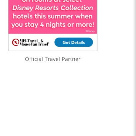
Official Travel Partner