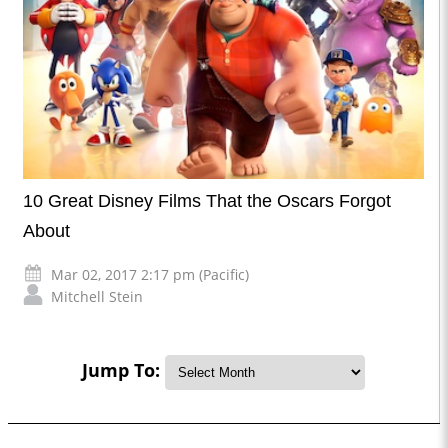
10 Great Disney Films That the Oscars Forgot
About
Mar 02, 2017 2:17 pm (Pacific)
Mitchell Stein
Jump To: