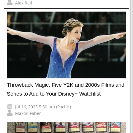
Alex Reif
Throwback Magic: Five Y2K and 2000s Films and
Series to Add to Your Disney+ Watchlist
Jul 16, 2025 5:50 pm (Pacific)
Maxon Faber