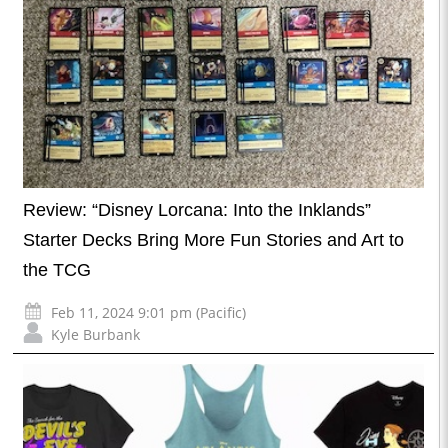
Review: “Disney Lorcana: Into the Inklands”
Starter Decks Bring More Fun Stories and Art to
the TCG
Feb 11, 2024 9:01 pm (Pacific)
Kyle Burbank