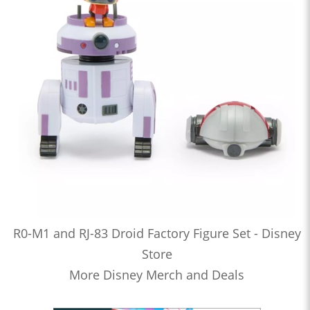
R0-M1 and RJ-83 Droid Factory Figure Set - Disney
Store
More Disney Merch and Deals