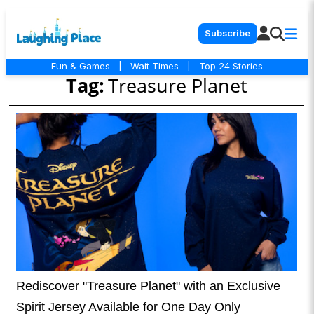
Subscribe
Fun & Games
|
Wait Times
|
Top 24 Stories
Tag:
Treasure Planet
Rediscover "Treasure Planet" with an Exclusive
Spirit Jersey Available for One Day Only