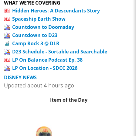
WHAT WE'RE COVERING
Hidden Heroes: A Descendants Story
Spaceship Earth Show
Countdown to Doomsday
Countdown to D23
Camp Rock 3 @ DLR
D23 Schedule - Sortable and Searchable
LP On Balance Podcast Ep. 38
LP On Location - SDCC 2026
DISNEY NEWS
Updated about 4 hours ago
Item of the Day