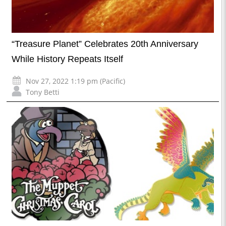
“Treasure Planet” Celebrates 20th Anniversary
While History Repeats Itself
Nov 27, 2022 1:19 pm (Pacific)
Tony Betti