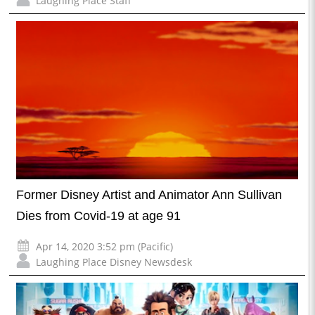
Laughing Place Staff
Former Disney Artist and Animator Ann Sullivan
Dies from Covid-19 at age 91
Apr 14, 2020 3:52 pm (Pacific)
Laughing Place Disney Newsdesk