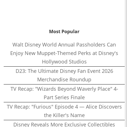
Most Popular
Walt Disney World Annual Passholders Can
Enjoy New Muppet-Themed Perks at Disney's
Hollywood Studios
D23: The Ultimate Disney Fan Event 2026
Merchandise Roundup
TV Recap: "Wizards Beyond Waverly Place" 4-
Part Series Finale
TV Recap: "Furious" Episode 4 — Alice Discovers
the Killer's Name
Disney Reveals More Exclusive Collectibles