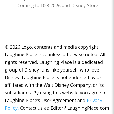
Coming to D23 2026 and Disney Store
© 2026 Logo, contents and media copyright
Laughing Place Inc. unless otherwise noted. All
rights reserved. Laughing Place is a dedicated
group of Disney fans, like yourself, who love
Disney. Laughing Place is not endorsed by or
affiliated with the Walt Disney Company, or its
subsidiaries. By using this website you agree to
Laughing Place’s User Agreement and
Privacy
Policy.
Contact us at:
Editor@LaughingPlace.com