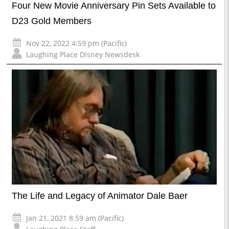
Four New Movie Anniversary Pin Sets Available to
D23 Gold Members
Nov 22, 2022 4:59 pm (Pacific)
Laughing Place Disney Newsdesk
The Life and Legacy of Animator Dale Baer
Jan 21, 2021 8:59 am (Pacific)