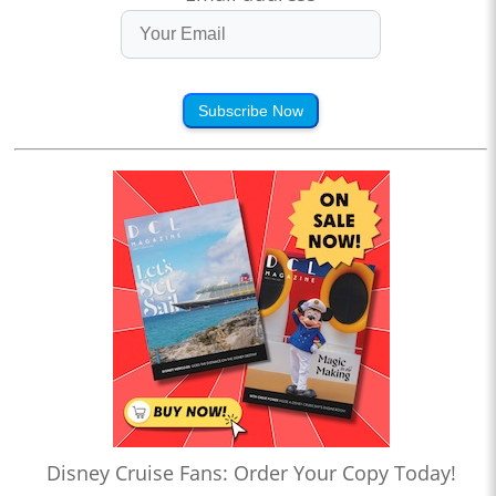
Subscribe Now
Disney Cruise Fans: Order Your Copy Today!