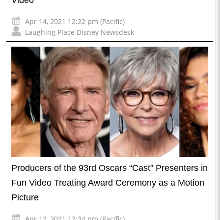
Apr 14, 2021 12:22 pm (Pacific)
Laughing Place Disney Newsdesk
Producers of the 93rd Oscars “Cast” Presenters in
Fun Video Treating Award Ceremony as a Motion
Picture
Apr 12, 2021 12:34 pm (Pacific)