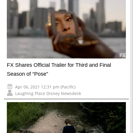
FX Shares Official Trailer for Third and Final
Season of “Pose”
Apr 06, 2021 12:31 pm (Pacific)
Laughing Place Disney Newsdesk