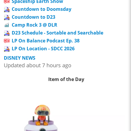
Spaceship Earth Show
Countdown to Doomsday
Countdown to D23
Camp Rock 3 @ DLR
D23 Schedule - Sortable and Searchable
LP On Balance Podcast Ep. 38
LP On Location - SDCC 2026
DISNEY NEWS
Updated about 7 hours ago
Item of the Day