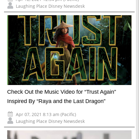
Laughing Place Disney Newsdesk
Check Out the Music Video for “Trust Again”
Inspired By “Raya and the Last Dragon”
Apr 07, 2021 8:13 am (Pacific)
Laughing Place Disney Newsdesk