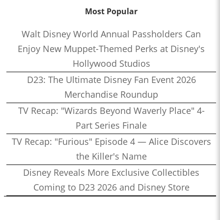
Most Popular
Walt Disney World Annual Passholders Can
Enjoy New Muppet-Themed Perks at Disney's
Hollywood Studios
D23: The Ultimate Disney Fan Event 2026
Merchandise Roundup
TV Recap: "Wizards Beyond Waverly Place" 4-
Part Series Finale
TV Recap: "Furious" Episode 4 — Alice Discovers
the Killer's Name
Disney Reveals More Exclusive Collectibles
Coming to D23 2026 and Disney Store