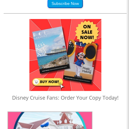
Subscribe Now
Disney Cruise Fans: Order Your Copy Today!