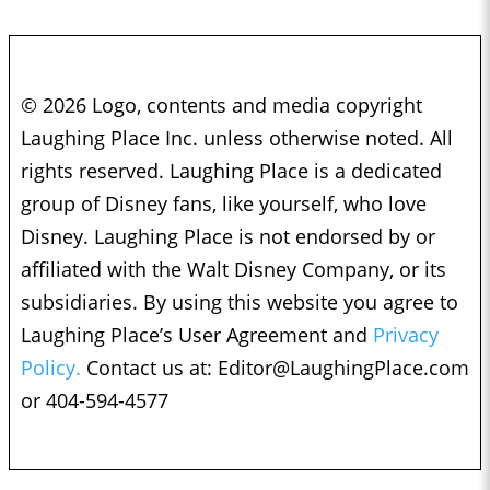
© 2026 Logo, contents and media copyright
Laughing Place Inc. unless otherwise noted. All
rights reserved. Laughing Place is a dedicated
group of Disney fans, like yourself, who love
Disney. Laughing Place is not endorsed by or
affiliated with the Walt Disney Company, or its
subsidiaries. By using this website you agree to
Laughing Place’s User Agreement and
Privacy
Policy.
Contact us at:
Editor@LaughingPlace.com
or 404-594-4577