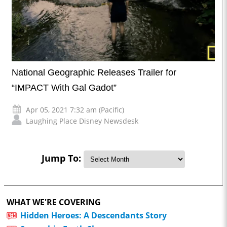
National Geographic Releases Trailer for
“IMPACT With Gal Gadot”
Apr 05, 2021 7:32 am (Pacific)
Laughing Place Disney Newsdesk
Jump To:
WHAT WE'RE COVERING
Hidden Heroes: A Descendants Story