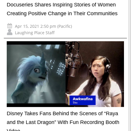
Docuseries Shares Inspiring Stories of Women
Creating Positive Change in Their Communities
Apr 15, 2021 2:50 pm (Pacific)
Laughing Place Staff
Disney Takes Fans Behind the Scenes of “Raya
and the Last Dragon” With Fun Recording Booth
Video