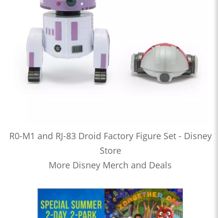
R0-M1 and RJ-83 Droid Factory Figure Set - Disney
Store
More Disney Merch and Deals