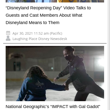
“Disneyland Reopening Day” Video Talks to
Guests and Cast Members About What
Disneyland Means to Them
Apr 30, 2021 11:52 am (Pacific)
Laughing Place Disney Newsdesk
National Geographic’s “IMPACT with Gal Gadot”