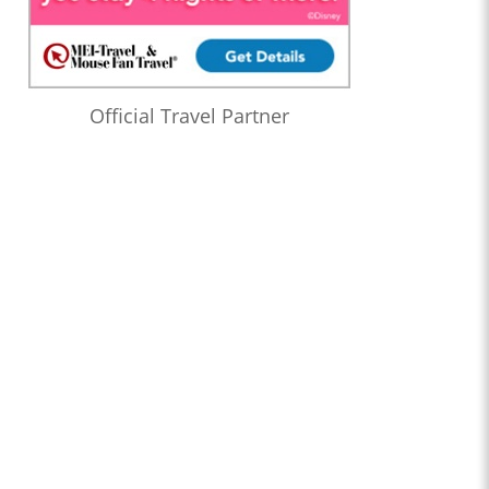
Official Travel Partner