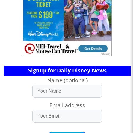
Signup for Daily Disney News
Name (optional)
Email address