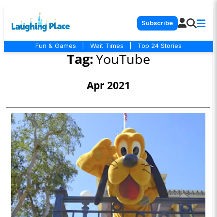
Subscribe
Fun & Games
|
Wait Times
|
Top 24 Stories
Tag:
YouTube
Apr 2021