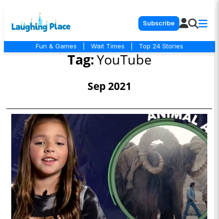
Subscribe
Fun & Games
|
Wait Times
|
Top 24 Stories
Tag:
YouTube
Sep 2021