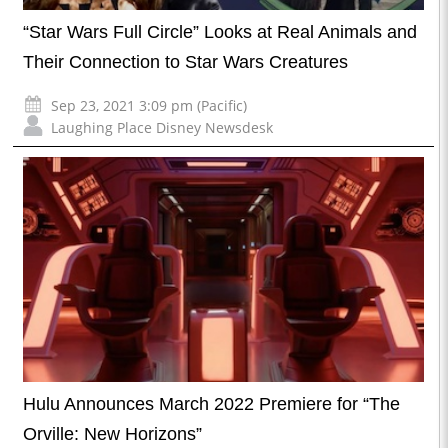
“Star Wars Full Circle” Looks at Real Animals and
Their Connection to Star Wars Creatures
Sep 23, 2021 3:09 pm (Pacific)
Laughing Place Disney Newsdesk
Hulu Announces March 2022 Premiere for “The
Orville: New Horizons”