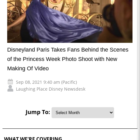
Disneyland Paris Takes Fans Behind the Scenes
of the Princess Week Photo Shoot with New
Making Of Video
Sep 08, 2021 9:40 am (Pacific)
Laughing Place Disney Newsdesk
Jump To:
WHAT WE'RE COVERING