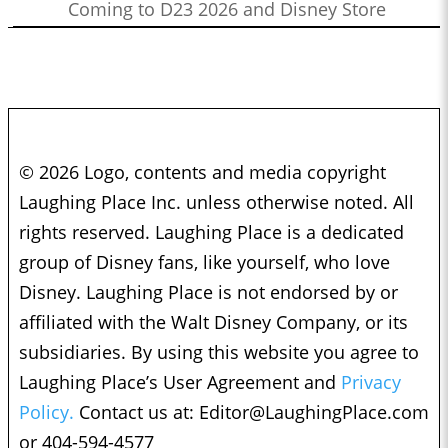
Coming to D23 2026 and Disney Store
© 2026 Logo, contents and media copyright
Laughing Place Inc. unless otherwise noted. All
rights reserved. Laughing Place is a dedicated
group of Disney fans, like yourself, who love
Disney. Laughing Place is not endorsed by or
affiliated with the Walt Disney Company, or its
subsidiaries. By using this website you agree to
Laughing Place’s User Agreement and
Privacy
Policy.
Contact us at:
Editor@LaughingPlace.com
or 404-594-4577