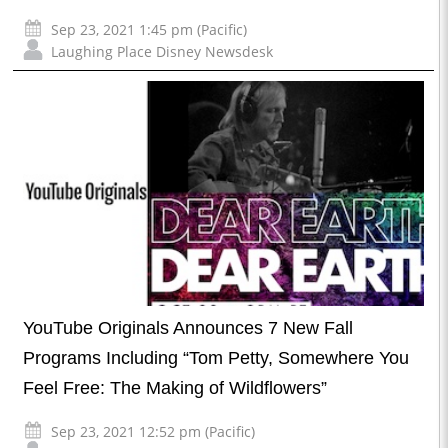
Sep 23, 2021 1:45 pm (Pacific)
Laughing Place Disney Newsdesk
YouTube Originals Announces 7 New Fall
Programs Including “Tom Petty, Somewhere You
Feel Free: The Making of Wildflowers”
Sep 23, 2021 12:52 pm (Pacific)