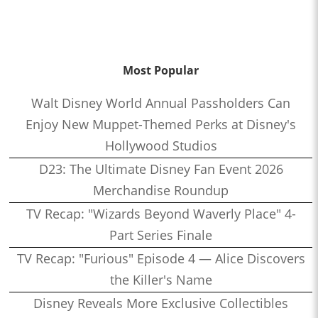
Most Popular
Walt Disney World Annual Passholders Can
Enjoy New Muppet-Themed Perks at Disney's
Hollywood Studios
D23: The Ultimate Disney Fan Event 2026
Merchandise Roundup
TV Recap: "Wizards Beyond Waverly Place" 4-
Part Series Finale
TV Recap: "Furious" Episode 4 — Alice Discovers
the Killer's Name
Disney Reveals More Exclusive Collectibles