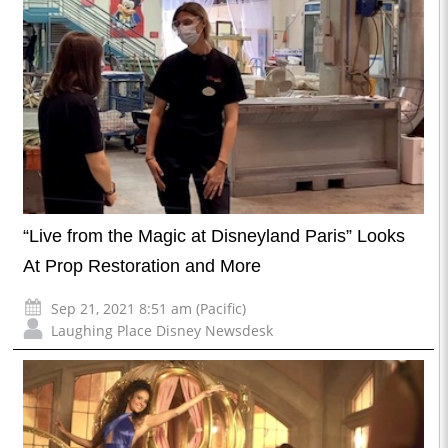
“Live from the Magic at Disneyland Paris” Looks
At Prop Restoration and More
Sep 21, 2021 8:51 am (Pacific)
Laughing Place Disney Newsdesk