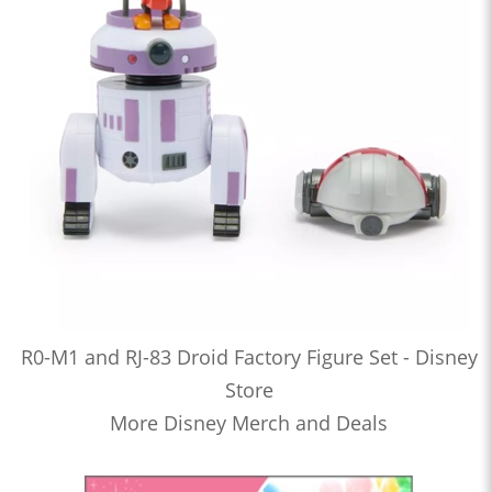
R0-M1 and RJ-83 Droid Factory Figure Set - Disney
Store
More Disney Merch and Deals