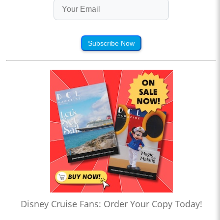
Subscribe Now
Disney Cruise Fans: Order Your Copy Today!