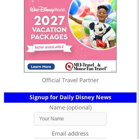
Official Travel Partner
Signup for Daily Disney News
Name (optional)
Email address