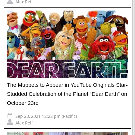
Alex Reif
The Muppets to Appear in YouTube Originals Star-
Studded Celebration of the Planet “Dear Earth” on
October 23rd
Sep 23, 2021 12:22 pm (Pacific)
Alex Reif