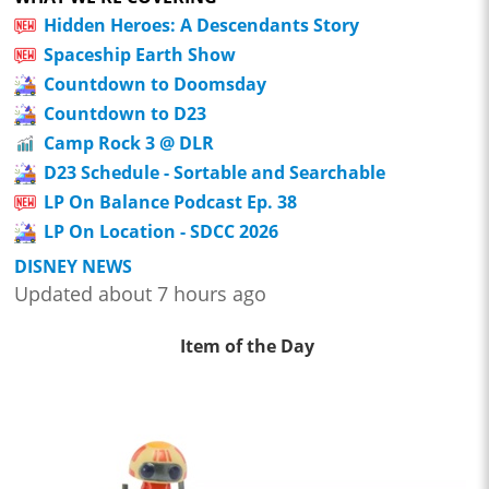
Hidden Heroes: A Descendants Story
Spaceship Earth Show
Countdown to Doomsday
Countdown to D23
Camp Rock 3 @ DLR
D23 Schedule - Sortable and Searchable
LP On Balance Podcast Ep. 38
LP On Location - SDCC 2026
DISNEY NEWS
Updated about 7 hours ago
Item of the Day