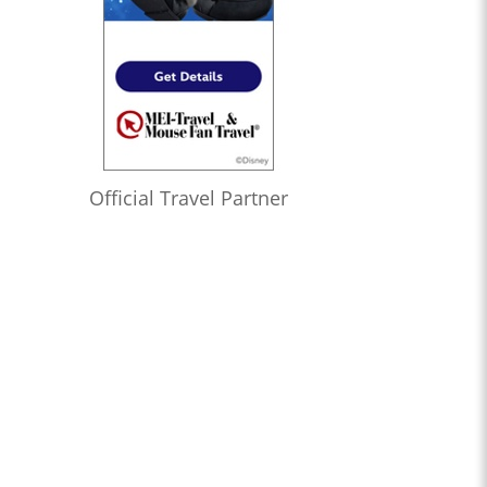
Official Travel Partner