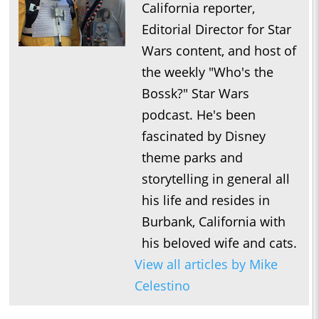
California reporter,
Editorial Director for Star
Wars content, and host of
the weekly "Who's the
Bossk?" Star Wars
podcast. He's been
fascinated by Disney
theme parks and
storytelling in general all
his life and resides in
Burbank, California with
his beloved wife and cats.
View all articles by Mike
Celestino