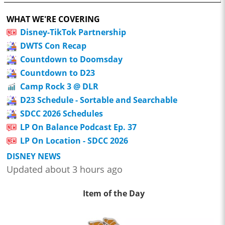
WHAT WE'RE COVERING
Disney-TikTok Partnership
DWTS Con Recap
Countdown to Doomsday
Countdown to D23
Camp Rock 3 @ DLR
D23 Schedule - Sortable and Searchable
SDCC 2026 Schedules
LP On Balance Podcast Ep. 37
LP On Location - SDCC 2026
DISNEY NEWS
Updated about 3 hours ago
Item of the Day