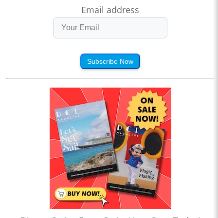
Email address
Subscribe Now