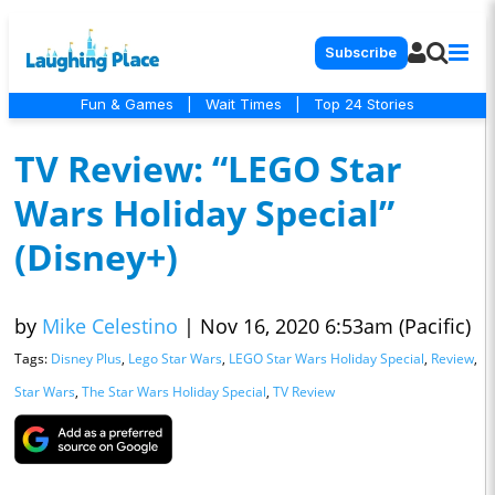
Subscribe
Fun & Games
|
Wait Times
|
Top 24 Stories
TV Review: “LEGO Star
Wars Holiday Special”
(Disney+)
by
Mike Celestino
|
Nov 16, 2020 6:53am (Pacific)
Tags:
Disney Plus
,
Lego Star Wars
,
LEGO Star Wars Holiday Special
,
Review
,
Star Wars
,
The Star Wars Holiday Special
,
TV Review