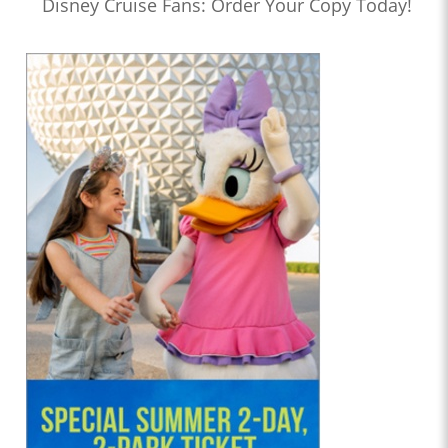
Disney Cruise Fans: Order Your Copy Today!