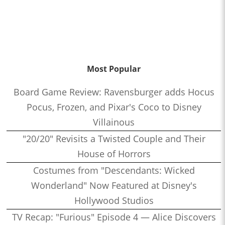
Most Popular
Board Game Review: Ravensburger adds Hocus
Pocus, Frozen, and Pixar's Coco to Disney
Villainous
"20/20" Revisits a Twisted Couple and Their
House of Horrors
Costumes from "Descendants: Wicked
Wonderland" Now Featured at Disney's
Hollywood Studios
TV Recap: "Furious" Episode 4 — Alice Discovers