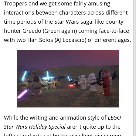
Troopers and we get some fairly amusing
interactions between characters across different
time periods of the Star Wars saga, like bounty
hunter Greedo (Green again) coming face-to-face
with two Han Solos (AJ Locascio) of different ages.
While the writing and animation style of
LEGO
Star Wars Holiday Special
aren’t quite up to the
lofty standards set by the excellent big-screen