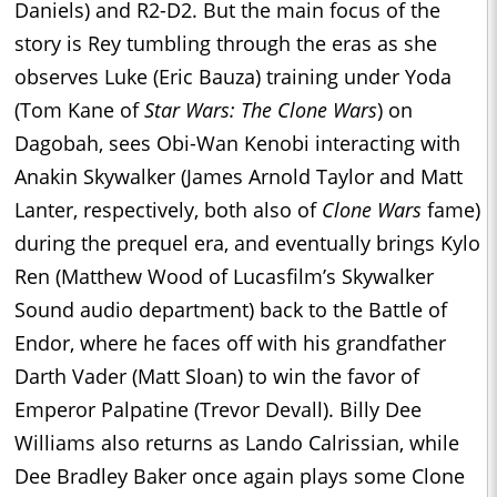
Daniels) and R2-D2. But the main focus of the
story is Rey tumbling through the eras as she
observes Luke (Eric Bauza) training under Yoda
(Tom Kane of
Star Wars: The Clone Wars
) on
Dagobah, sees Obi-Wan Kenobi interacting with
Anakin Skywalker (James Arnold Taylor and Matt
Lanter, respectively, both also of
Clone Wars
fame)
during the prequel era, and eventually brings Kylo
Ren (Matthew Wood of Lucasfilm’s Skywalker
Sound audio department) back to the Battle of
Endor, where he faces off with his grandfather
Darth Vader (Matt Sloan) to win the favor of
Emperor Palpatine (Trevor Devall). Billy Dee
Williams also returns as Lando Calrissian, while
Dee Bradley Baker once again plays some Clone