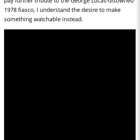
pay further tribute to the George Lucas-disowned
1978 fiasco, I understand the desire to make
something watchable instead.