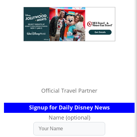
Official Travel Partner
Signup for Daily Disney News
Name (optional)