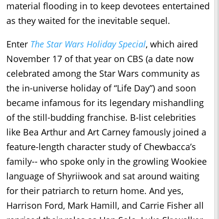
material flooding in to keep devotees entertained
as they waited for the inevitable sequel.
Enter
The Star Wars Holiday Special
, which aired
November 17 of that year on CBS (a date now
celebrated among the Star Wars community as
the in-universe holiday of “Life Day”) and soon
became infamous for its legendary mishandling
of the still-budding franchise. B-list celebrities
like Bea Arthur and Art Carney famously joined a
feature-length character study of Chewbacca’s
family-- who spoke only in the growling Wookiee
language of Shyriiwook and sat around waiting
for their patriarch to return home. And yes,
Harrison Ford, Mark Hamill, and Carrie Fisher all