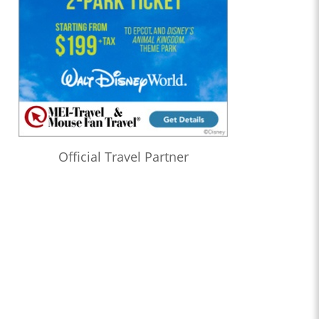
Official Travel Partner