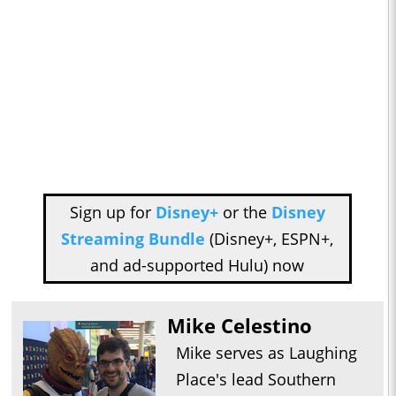
Sign up for
Disney+
or the
Disney
Streaming Bundle
(Disney+, ESPN+,
and ad-supported Hulu) now
Mike Celestino
Mike serves as Laughing
Place's lead Southern