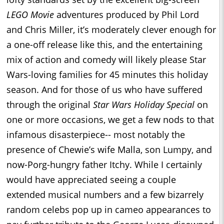
LEGO Movie
adventures produced by Phil Lord
and Chris Miller, it’s moderately clever enough for
a one-off release like this, and the entertaining
mix of action and comedy will likely please Star
Wars-loving families for 45 minutes this holiday
season. And for those of us who have suffered
through the original
Star Wars Holiday Special
on
one or more occasions, we get a few nods to that
infamous disasterpiece-- most notably the
presence of Chewie’s wife Malla, son Lumpy, and
now-Porg-hungry father Itchy. While I certainly
would have appreciated seeing a couple
extended musical numbers and a few bizarrely
random celebs pop up in cameo appearances to