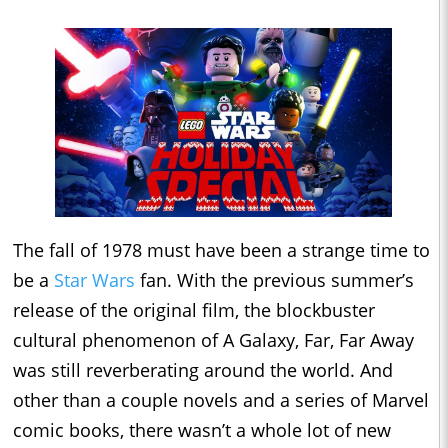
The fall of 1978 must have been a strange time to
be a
Star Wars
fan. With the previous summer’s
release of the original film, the blockbuster
cultural phenomenon of A Galaxy, Far, Far Away
was still reverberating around the world. And
other than a couple novels and a series of Marvel
comic books, there wasn’t a whole lot of new