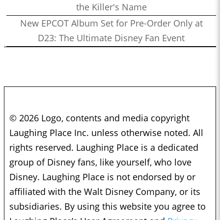
the Killer's Name
New EPCOT Album Set for Pre-Order Only at
D23: The Ultimate Disney Fan Event
© 2026 Logo, contents and media copyright
Laughing Place Inc. unless otherwise noted. All
rights reserved. Laughing Place is a dedicated
group of Disney fans, like yourself, who love
Disney. Laughing Place is not endorsed by or
affiliated with the Walt Disney Company, or its
subsidiaries. By using this website you agree to