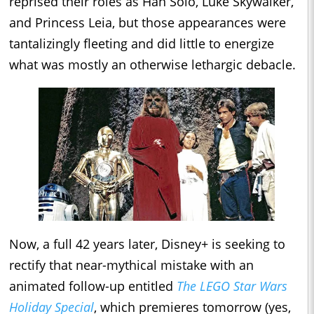
reprised their roles as Han Solo, Luke Skywalker,
and Princess Leia, but those appearances were
tantalizingly fleeting and did little to energize
what was mostly an otherwise lethargic debacle.
Now, a full 42 years later, Disney+ is seeking to
rectify that near-mythical mistake with an
animated follow-up entitled
The LEGO Star Wars
Holiday Special
, which premieres tomorrow (yes,