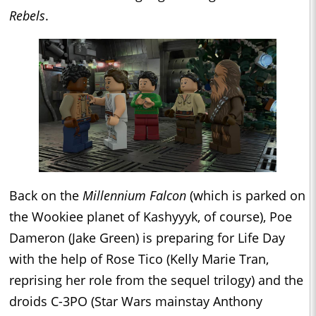
Rebels
.
Back on the
Millennium Falcon
(which is parked on
the Wookiee planet of Kashyyyk, of course), Poe
Dameron (Jake Green) is preparing for Life Day
with the help of Rose Tico (Kelly Marie Tran,
reprising her role from the sequel trilogy) and the
droids C-3PO (Star Wars mainstay Anthony