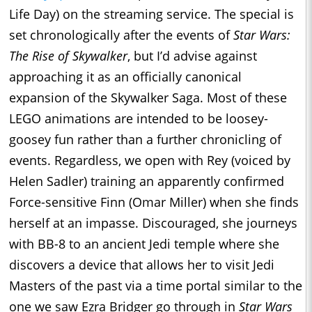
Life Day) on the streaming service. The special is
set chronologically after the events of
Star Wars:
The Rise of Skywalker
, but I’d advise against
approaching it as an officially canonical
expansion of the Skywalker Saga. Most of these
LEGO animations are intended to be loosey-
goosey fun rather than a further chronicling of
events. Regardless, we open with Rey (voiced by
Helen Sadler) training an apparently confirmed
Force-sensitive Finn (Omar Miller) when she finds
herself at an impasse. Discouraged, she journeys
with BB-8 to an ancient Jedi temple where she
discovers a device that allows her to visit Jedi
Masters of the past via a time portal similar to the
one we saw Ezra Bridger go through in
Star Wars