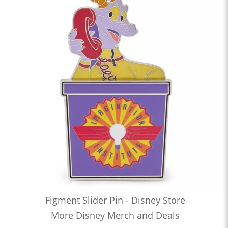
Figment Slider Pin - Disney Store
More Disney Merch and Deals