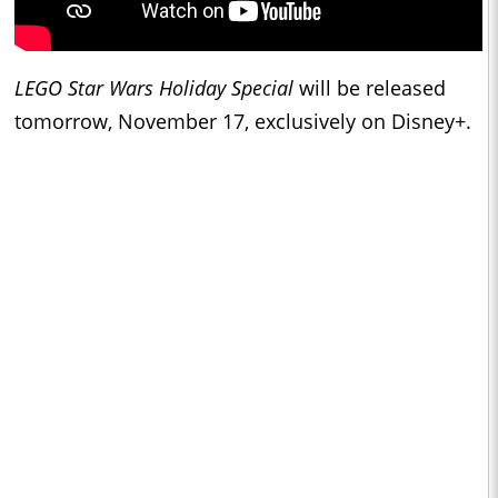
LEGO Star Wars Holiday Special
will be released
tomorrow, November 17, exclusively on Disney+.