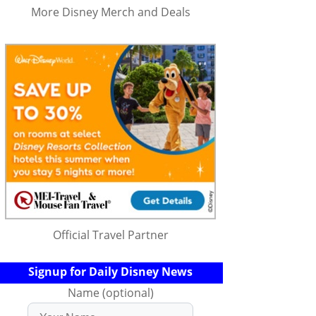
More Disney Merch and Deals
Official Travel Partner
Signup for Daily Disney News
Name (optional)