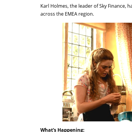
Karl Holmes, the leader of Sky Finance, 
across the EMEA region.
What’s Happening: