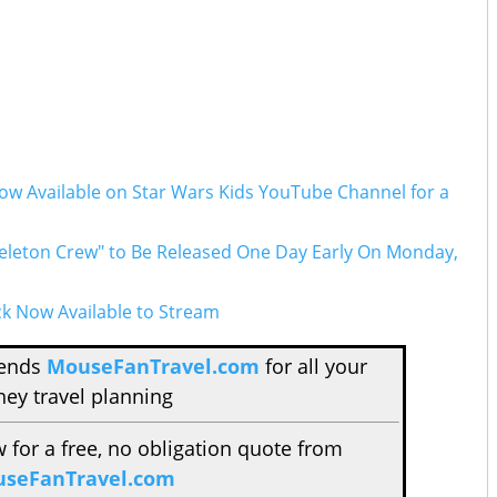
Now Available on Star Wars Kids YouTube Channel for a
eleton Crew" to Be Released One Day Early On Monday,
ck Now Available to Stream
mends
MouseFanTravel.com
for all your
ney travel planning
w for a free, no obligation quote from
seFanTravel.com