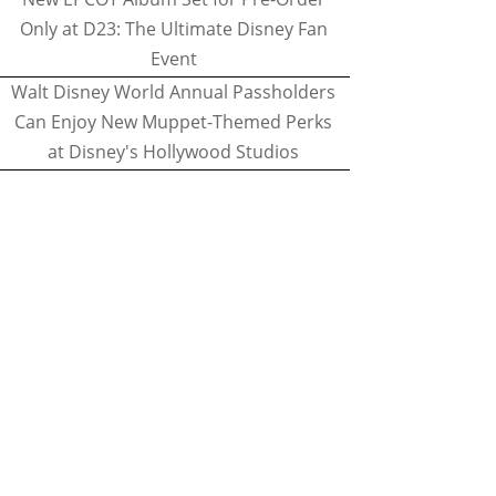
Only at D23: The Ultimate Disney Fan
Event
Walt Disney World Annual Passholders
Can Enjoy New Muppet-Themed Perks
at Disney's Hollywood Studios