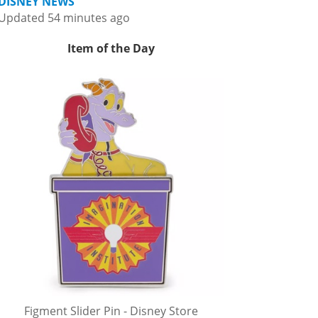
DISNEY NEWS
Updated 54 minutes ago
Item of the Day
Figment Slider Pin - Disney Store