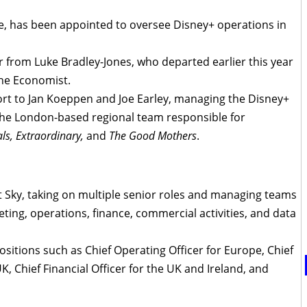
e, has been appointed to oversee Disney+ operations in
er from Luke Bradley-Jones, who departed earlier this year
the Economist.
port to Jan Koeppen and Joe Earley, managing the Disney+
he London-based regional team responsible for
als, Extraordinary,
and
The Good Mothers
.
 Sky, taking on multiple senior roles and managing teams
eting, operations, finance, commercial activities, and data
ositions such as Chief Operating Officer for Europe, Chief
, Chief Financial Officer for the UK and Ireland, and