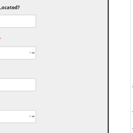
 Located?
*