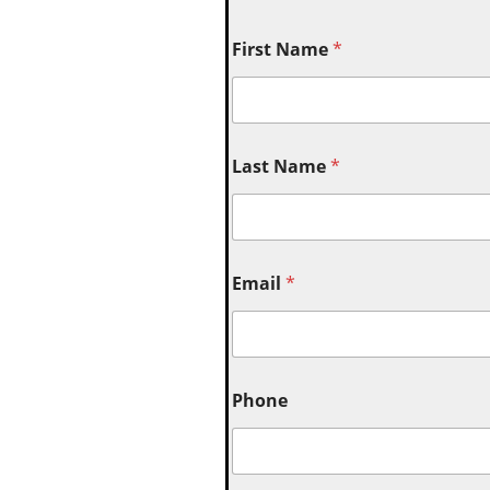
First Name
*
Last Name
*
Email
*
Phone