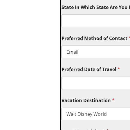
State In Which State Are You
Preferred Method of Contact
Preferred Date of Travel
*
Vacation Destination
*