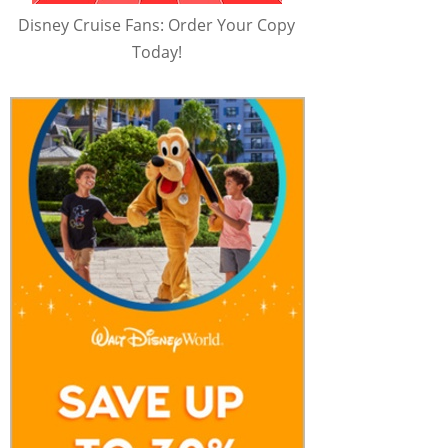
Disney Cruise Fans: Order Your Copy
Today!