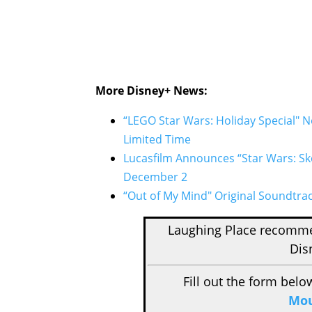
More Disney+ News:
“LEGO Star Wars: Holiday Special" 
Limited Time
Lucasfilm Announces “Star Wars: Sk
December 2
“Out of My Mind" Original Soundtra
Laughing Place recom
Dis
Fill out the form belo
Mou