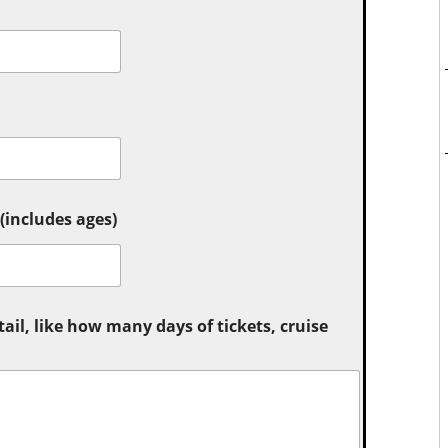
includes ages)
tail, like how many days of tickets, cruise