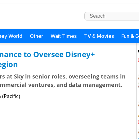
ney World
Other
Wait Times
TV & Movies
Fun & 
inance to Oversee Disney+
egion
s at Sky in senior roles, overseeing teams in
commercial ventures, and data management.
(Pacific)