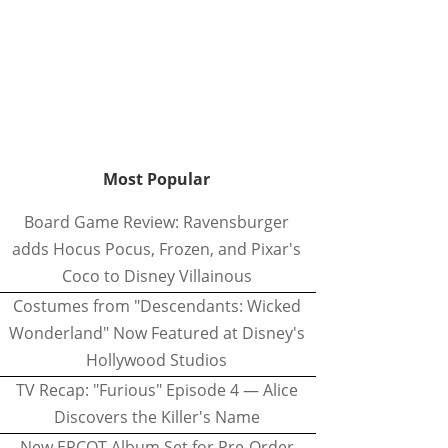
Most Popular
Board Game Review: Ravensburger
adds Hocus Pocus, Frozen, and Pixar's
Coco to Disney Villainous
Costumes from "Descendants: Wicked
Wonderland" Now Featured at Disney's
Hollywood Studios
TV Recap: "Furious" Episode 4 — Alice
Discovers the Killer's Name
New EPCOT Album Set for Pre-Order