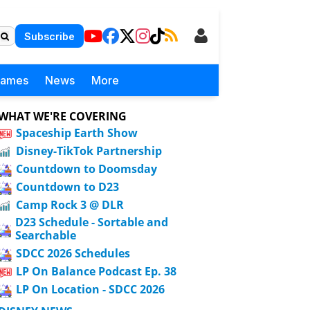
Subscribe
Games
News
More
WHAT WE'RE COVERING
Spaceship Earth Show
Disney-TikTok Partnership
Countdown to Doomsday
Countdown to D23
Camp Rock 3 @ DLR
D23 Schedule - Sortable and
Searchable
SDCC 2026 Schedules
LP On Balance Podcast Ep. 38
LP On Location - SDCC 2026