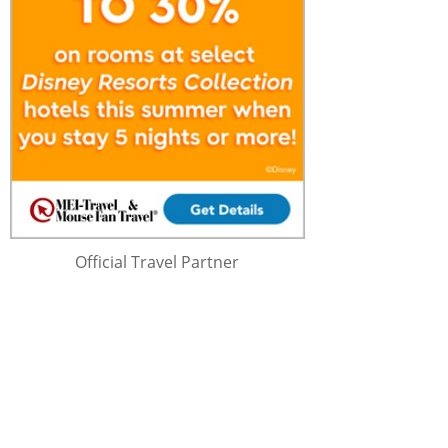
Official Travel Partner