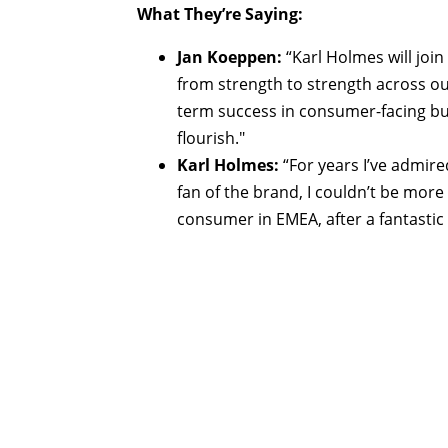
What They’re Saying:
Jan Koeppen:
“Karl Holmes will joi
from strength to strength across our
term success in consumer-facing bu
flourish."
Karl Holmes:
“For years I’ve admire
fan of the brand, I couldn’t be more
consumer in EMEA, after a fantastic