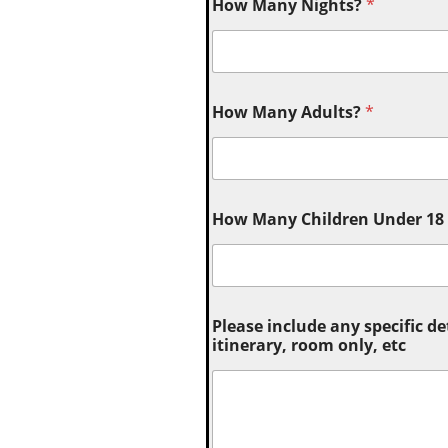
How Many Nights?
*
How Many Adults?
*
How Many Children Under 18 (
Please include any specific de
itinerary, room only, etc