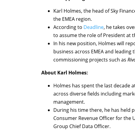
Karl Holmes, the head of Sky Financ
the EMEA region.
According to
Deadline
, he takes ov
to assume the role of President at 
In his new position, Holmes will re
business across EMEA and leading t
commissioning projects such as
Riv
About Karl Holmes:
Holmes has spent the last decade at
across diverse fields including mark
management.
During his time there, he has held p
Consumer Revenue Officer for the UK
Group Chief Data Officer.