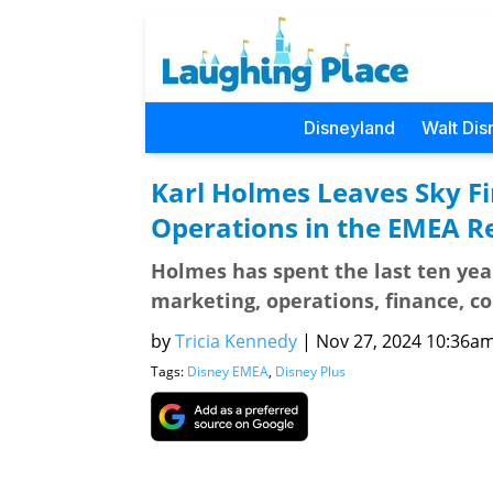
Disneyland
Walt Dis
Karl Holmes Leaves Sky F
Operations in the EMEA R
Holmes has spent the last ten year
marketing, operations, finance, 
by
Tricia Kennedy
|
Nov 27, 2024 10:36am 
Tags:
Disney EMEA
,
Disney Plus