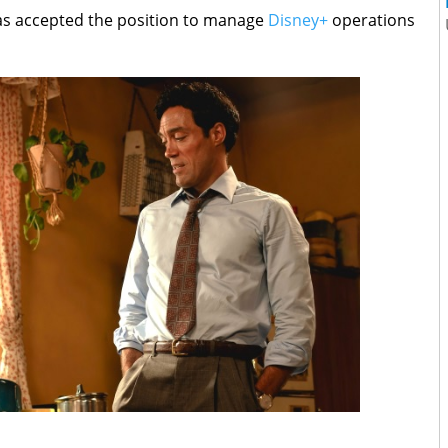
has accepted the position to manage
Disney+
operations