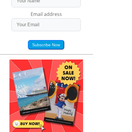
Email address
Subscribe Now