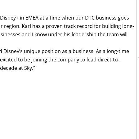
n Disney+ in EMEA at a time when our DTC business goes
 region. Karl has a proven track record for building long-
sinesses and I know under his leadership the team will
d Disney’s unique position as a business. As a long-time
 excited to be joining the company to lead direct-to-
 decade at Sky."