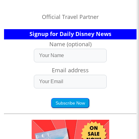
Official Travel Partner
Signup for Daily Disney News
Name (optional)
Email address
Subscribe Now