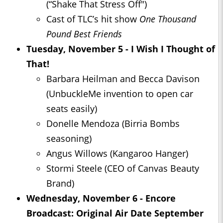
(“Shake That Stress Off")
Cast of TLC’s hit show
One Thousand
Pound Best Friends
Tuesday, November 5 - I Wish I Thought of
That!
Barbara Heilman and Becca Davison
(UnbuckleMe invention to open car
seats easily)
Donelle Mendoza (Birria Bombs
seasoning)
Angus Willows (Kangaroo Hanger)
Stormi Steele (CEO of Canvas Beauty
Brand)
Wednesday, November 6 - Encore
Broadcast: Original Air Date September