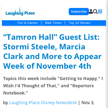
Subscribe
Fun & Games
|
Wait Times
|
Top 24 Stories
“Tamron Hall” Guest List:
Stormi Steele, Marcia
Clark and More to Appear
Week of November 4th
Topics this week include "Getting to Happy," I
Wish I'd Thought of That," and "Reporters
Notebook."
by
Laughing Place Disney Newsdesk
|
Nov 3,