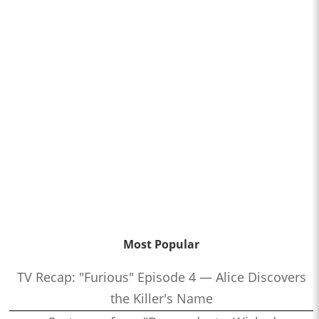
Most Popular
TV Recap: "Furious" Episode 4 — Alice Discovers
the Killer's Name