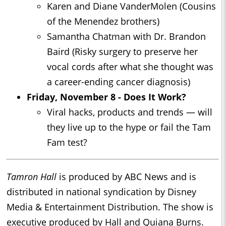
Karen and Diane VanderMolen (Cousins
of the Menendez brothers)
Samantha Chatman with Dr. Brandon
Baird (Risky surgery to preserve her
vocal cords after what she thought was
a career-ending cancer diagnosis)
Friday, November 8 - Does It Work?
Viral hacks, products and trends — will
they live up to the hype or fail the Tam
Fam test?
Tamron Hall
is produced by ABC News and is
distributed in national syndication by Disney
Media & Entertainment Distribution. The show is
executive produced by Hall and Quiana Burns.