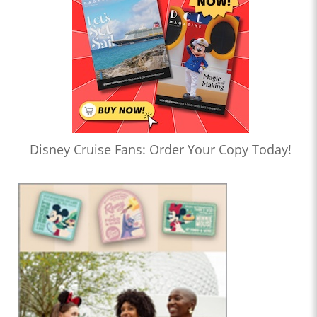
Disney Cruise Fans: Order Your Copy Today!