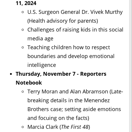
11, 2024
U.S. Surgeon General Dr. Vivek Murthy
(Health advisory for parents)
Challenges of raising kids in this social
media age
Teaching children how to respect
boundaries and develop emotional
intelligence
Thursday, November 7 - Reporters
Notebook
Terry Moran and Alan Abramson (Late-
breaking details in the Menendez
Brothers case; setting aside emotions
and focuing on the facts)
Marcia Clark (
The First 48
)