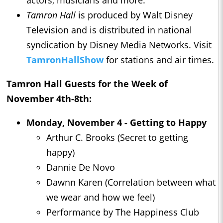
actors, musicians and more.
Tamron Hall
is produced by Walt Disney
Television and is distributed in national
syndication by Disney Media Networks. Visit
TamronHallShow
for stations and air times.
Tamron Hall
Guests for the Week of
November 4th-8th:
Monday, November 4 - Getting to Happy
Arthur C. Brooks (Secret to getting
happy)
Dannie De Novo
Dawnn Karen (Correlation between what
we wear and how we feel)
Performance by The Happiness Club