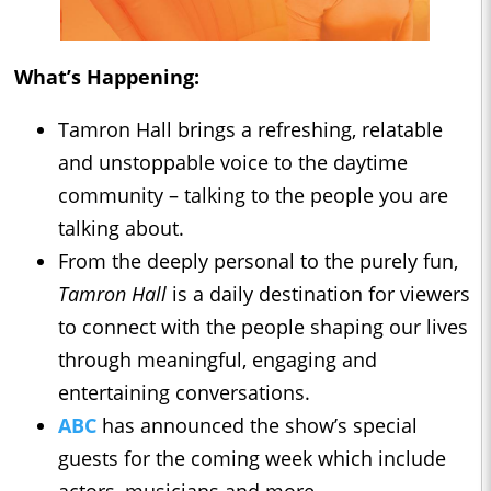
What’s Happening:
Tamron Hall brings a refreshing, relatable
and unstoppable voice to the daytime
community – talking to the people you are
talking about.
From the deeply personal to the purely fun,
Tamron Hall
is a daily destination for viewers
to connect with the people shaping our lives
through meaningful, engaging and
entertaining conversations.
ABC
has announced the show’s special
guests for the coming week which include