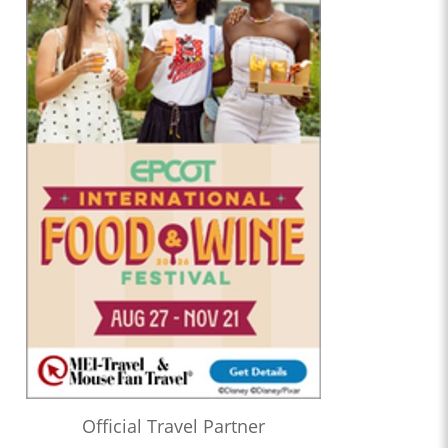
Official Travel Partner