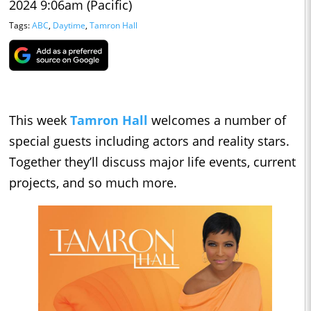
2024 9:06am (Pacific)
Tags:
ABC
,
Daytime
,
Tamron Hall
This week
Tamron Hall
welcomes a number of
special guests including actors and reality stars.
Together they’ll discuss major life events, current
projects, and so much more.