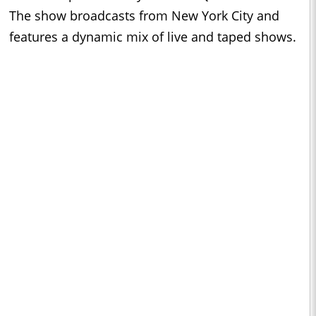
The show broadcasts from New York City and
features a dynamic mix of live and taped shows.