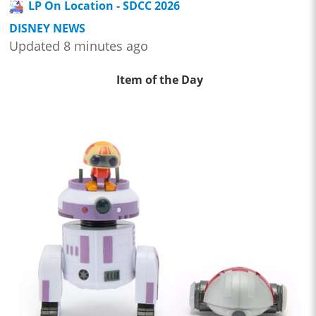
LP On Location - SDCC 2026
DISNEY NEWS
Updated 8 minutes ago
Item of the Day