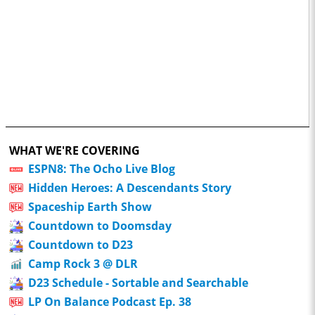
WHAT WE'RE COVERING
ESPN8: The Ocho Live Blog
Hidden Heroes: A Descendants Story
Spaceship Earth Show
Countdown to Doomsday
Countdown to D23
Camp Rock 3 @ DLR
D23 Schedule - Sortable and Searchable
LP On Balance Podcast Ep. 38