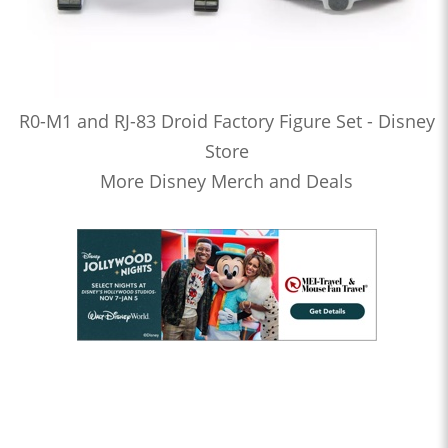
R0-M1 and RJ-83 Droid Factory Figure Set - Disney
Store
More Disney Merch and Deals