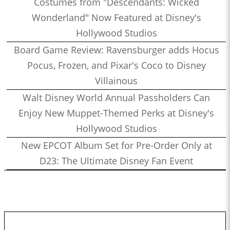
Costumes from "Descendants: Wicked
Wonderland" Now Featured at Disney's
Hollywood Studios
Board Game Review: Ravensburger adds Hocus
Pocus, Frozen, and Pixar's Coco to Disney
Villainous
Walt Disney World Annual Passholders Can
Enjoy New Muppet-Themed Perks at Disney's
Hollywood Studios
New EPCOT Album Set for Pre-Order Only at
D23: The Ultimate Disney Fan Event