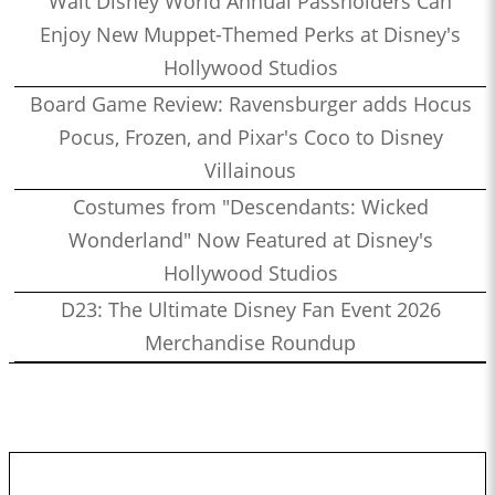
Walt Disney World Annual Passholders Can
Enjoy New Muppet-Themed Perks at Disney's
Hollywood Studios
Board Game Review: Ravensburger adds Hocus
Pocus, Frozen, and Pixar's Coco to Disney
Villainous
Costumes from "Descendants: Wicked
Wonderland" Now Featured at Disney's
Hollywood Studios
D23: The Ultimate Disney Fan Event 2026
Merchandise Roundup