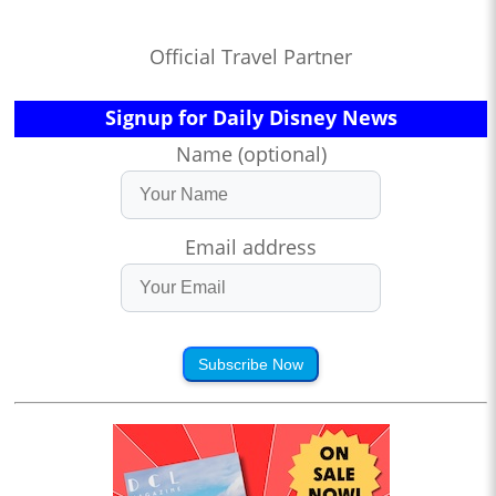
Official Travel Partner
Signup for Daily Disney News
Name (optional)
Email address
Subscribe Now