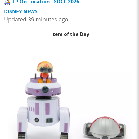
LP On Location - SDCC 2026
DISNEY NEWS
Updated 39 minutes ago
Item of the Day