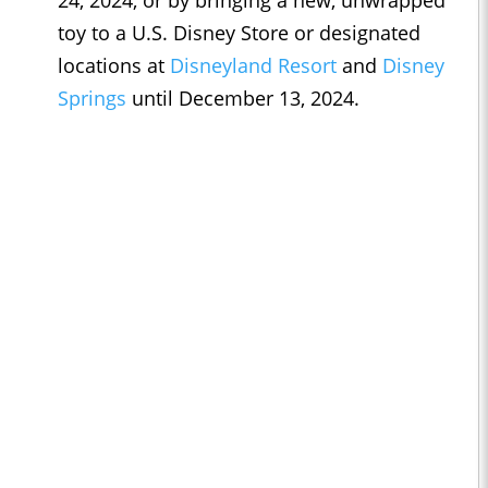
24, 2024, or by bringing a new, unwrapped
toy to a U.S. Disney Store or designated
locations at
Disneyland Resort
and
Disney
Springs
until December 13, 2024.