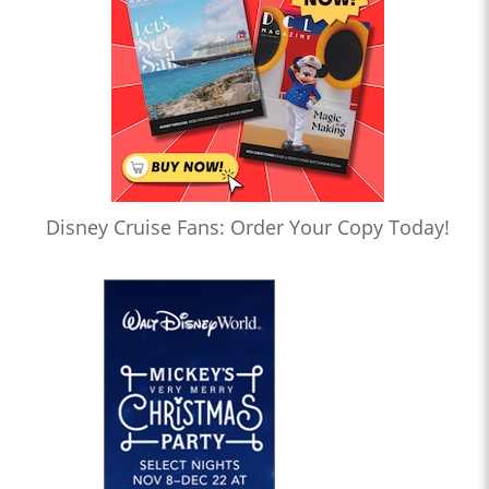
Disney Cruise Fans: Order Your Copy Today!