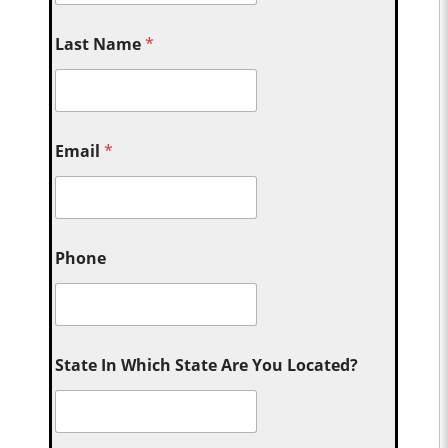
Last Name
*
Email
*
Phone
State In Which State Are You Located?