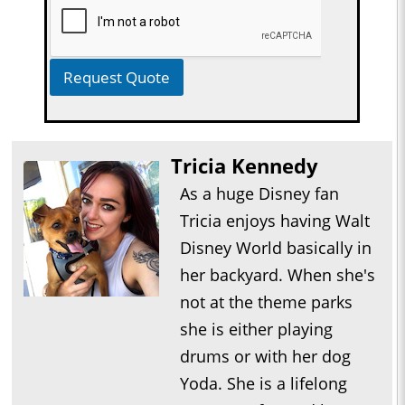
Request Quote
Tricia Kennedy
As a huge Disney fan
Tricia enjoys having Walt
Disney World basically in
her backyard. When she's
not at the theme parks
she is either playing
drums or with her dog
Yoda. She is a lifelong