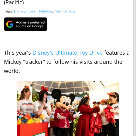
(Pacific)
Tags:
Disney Store
,
Holidays
,
Toys for Tots
This year's
Disney's Ultimate Toy Drive
features a
Mickey "tracker" to follow his visits around the
world.