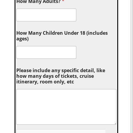
How Many Adults?
*
How Many Children Under 18 (includes
ages)
Please include any specific detail, like
how many days of tickets, cruise
itinerary, room only, etc