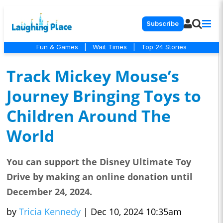
Subscribe
Fun & Games
|
Wait Times
|
Top 24 Stories
Track Mickey Mouse’s
Journey Bringing Toys to
Children Around The
World
You can support the Disney Ultimate Toy
Drive by making an online donation until
December 24, 2024.
by
Tricia Kennedy
|
Dec 10, 2024 10:35am