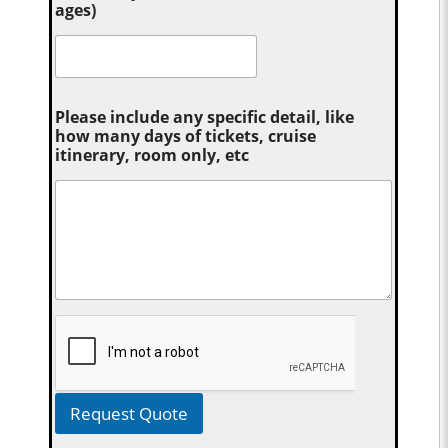
ages)
Please include any specific detail, like
how many days of tickets, cruise
itinerary, room only, etc
Request Quote