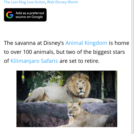
The Lion King Live-Action
,
Walt Disney World
The savanna at Disney’s
Animal Kingdom
is home
to over 100 animals, but two of the biggest stars
of
Kilimanjaro Safaris
are set to retire.