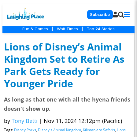
Subscribe
Fun & Games
|
Wait Times
|
Top 24 Stories
Lions of Disney’s Animal
Kingdom Set to Retire As
Park Gets Ready for
Younger Pride
As long as that one with all the hyena friends
doesn't show up.
by
Tony Betti
|
Nov 11, 2024 12:12pm (Pacific)
Tags:
Disney Parks
,
Disney's Animal Kingdom
,
Kilimanjaro Safaris
,
Lions
,