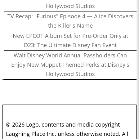
Hollywood Studios
TV Recap: "Furious" Episode 4 — Alice Discovers
the Killer's Name
New EPCOT Album Set for Pre-Order Only at
D23: The Ultimate Disney Fan Event
Walt Disney World Annual Passholders Can
Enjoy New Muppet-Themed Perks at Disney's
Hollywood Studios
© 2026 Logo, contents and media copyright
Laughing Place Inc. unless otherwise noted. All