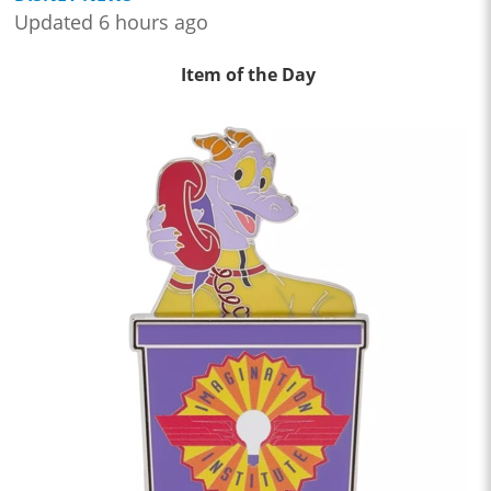
Updated 6 hours ago
Item of the Day