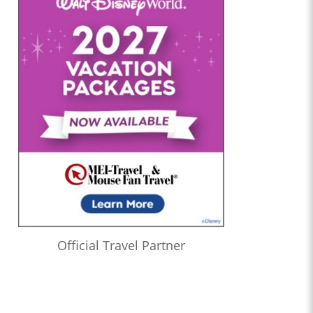
Official Travel Partner