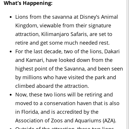
What’s Happening:
Lions from the savanna at Disney’s Animal
Kingdom, viewable from their signature
attraction, Kilimanjaro Safaris, are set to
retire and get some much needed rest.
For the last decade, two of the lions, Dakari
and Kamari, have looked down from the
highest point of the Savanna, and been seen
by millions who have visited the park and
climbed aboard the attraction.
Now, these two lions will be retiring and
moved to a conservation haven that is also
in Florida, and is accredited by the
Association of Zoos and Aquariums (AZA).