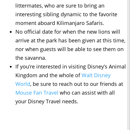
littermates, who are sure to bring an
interesting sibling dynamic to the favorite
moment aboard Kilimanjaro Safaris.
No official date for when the new lions will
arrive at the park has been given at this time,
nor when guests will be able to see them on
the savanna.
If you’re interested in visiting Disney’s Animal
Kingdom and the whole of
Walt Disney
World
, be sure to reach out to our friends at
Mouse Fan Travel
who can assist with all
your Disney Travel needs.