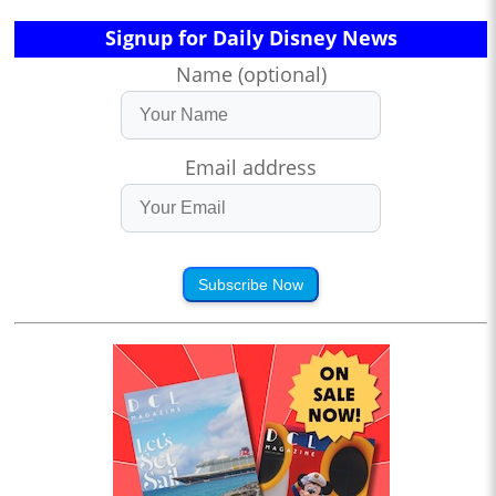
Signup for Daily Disney News
Name (optional)
Email address
Subscribe Now