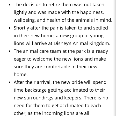
The decision to retire them was not taken
lightly and was made with the happiness,
wellbeing, and health of the animals in mind.
Shortly after the pair is taken to and settled
in their new home, a new group of young
lions will arrive at Disney’s Animal Kingdom.
The animal care team at the park is already
eager to welcome the new lions and make
sure they are comfortable in their new
home.
After their arrival, the new pride will spend
time backstage getting acclimated to their
new surroundings and keepers. There is no
need for them to get acclimated to each
other, as the incoming lions are all