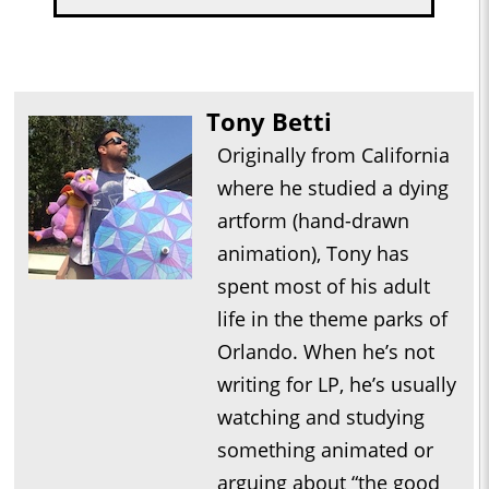
Tony Betti
Originally from California
where he studied a dying
artform (hand-drawn
animation), Tony has
spent most of his adult
life in the theme parks of
Orlando. When he’s not
writing for LP, he’s usually
watching and studying
something animated or
arguing about “the good