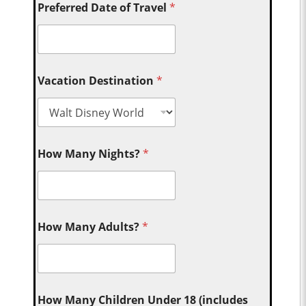
Preferred Date of Travel
*
Vacation Destination
*
How Many Nights?
*
How Many Adults?
*
How Many Children Under 18 (includes