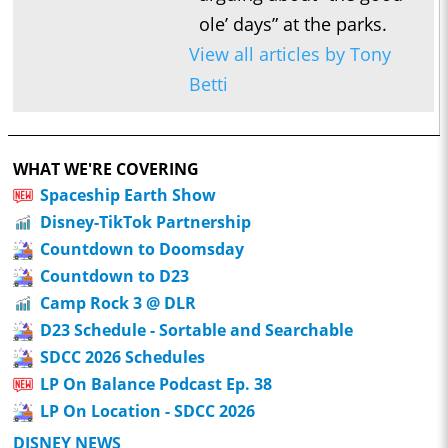
ole’ days” at the parks.
View all articles by Tony
Betti
WHAT WE'RE COVERING
Spaceship Earth Show
Disney-TikTok Partnership
Countdown to Doomsday
Countdown to D23
Camp Rock 3 @ DLR
D23 Schedule - Sortable and Searchable
SDCC 2026 Schedules
LP On Balance Podcast Ep. 38
LP On Location - SDCC 2026
DISNEY NEWS