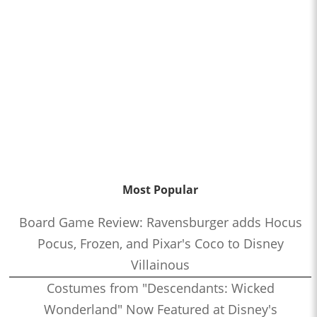
Most Popular
Board Game Review: Ravensburger adds Hocus
Pocus, Frozen, and Pixar's Coco to Disney
Villainous
Costumes from "Descendants: Wicked
Wonderland" Now Featured at Disney's