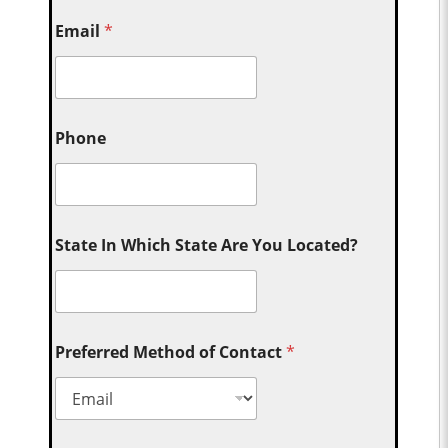
Email
*
Phone
State In Which State Are You Located?
Preferred Method of Contact
*