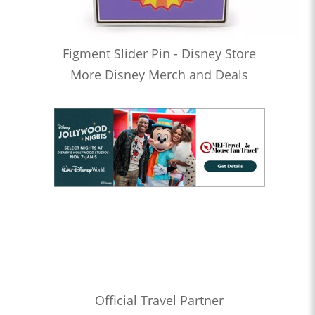
Figment Slider Pin - Disney Store
More Disney Merch and Deals
Official Travel Partner