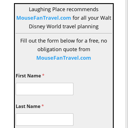
Laughing Place recommends
MouseFanTravel.com
for all your Walt
Disney World travel planning
Fill out the form below for a free, no
obligation quote from
MouseFanTravel.com
First Name
*
Last Name
*