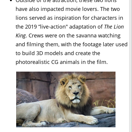
Outside of the attraction, these two lions
have also impacted movie lovers. The two
lions served as inspiration for characters in
the 2019 “live-action" adaptation of
The Lion
King
. Crews were on the savanna watching
and filming them, with the footage later used
to build 3D models and create the
photorealistic CG animals in the film.