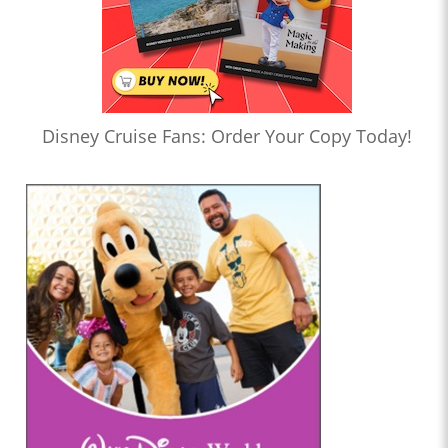
Disney Cruise Fans: Order Your Copy Today!