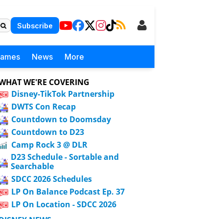
Subscribe
Games
News
More
WHAT WE'RE COVERING
Disney-TikTok Partnership
DWTS Con Recap
Countdown to Doomsday
Countdown to D23
Camp Rock 3 @ DLR
D23 Schedule - Sortable and
Searchable
SDCC 2026 Schedules
LP On Balance Podcast Ep. 37
LP On Location - SDCC 2026