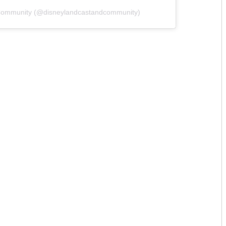
 Community (@disneylandcastandcommunity)