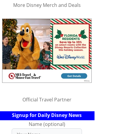
More Disney Merch and Deals
Official Travel Partner
Signup for Daily Disney News
Name (optional)