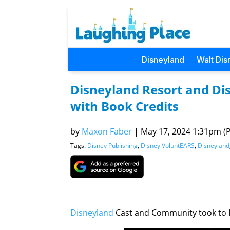
Disneyland
Walt Dis
Disneyland Resort and Di
with Book Credits
by
Maxon Faber
|
May 17, 2024 1:31pm (Pa
Tags:
Disney Publishing
,
Disney VoluntEARS
,
Disneyland
Disneyland
Cast and Community took to I