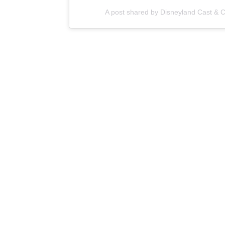
A post shared by Disneyland Cast &