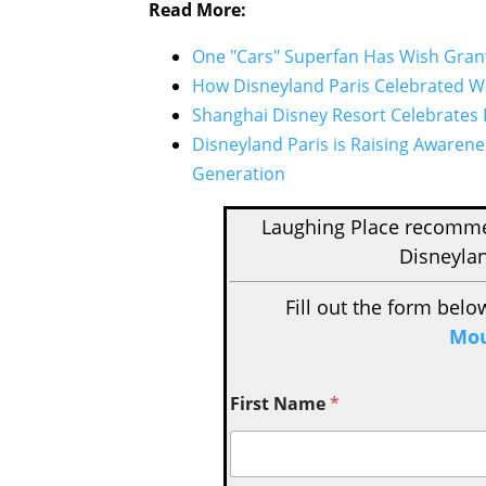
Read More:
One "Cars" Superfan Has Wish Gran
How Disneyland Paris Celebrated W
Shanghai Disney Resort Celebrates 
Disneyland Paris is Raising Aware
Generation
Laughing Place recom
Disneylan
Fill out the form belo
Mou
First Name
*