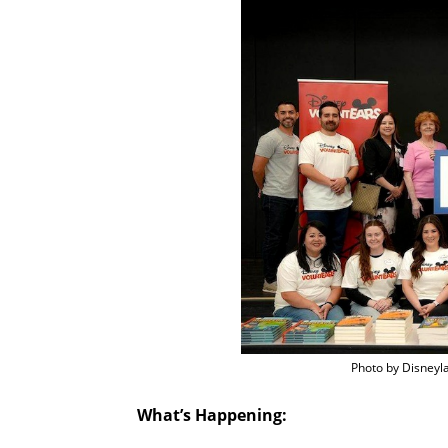
Photo by Disneyl
What’s Happening: