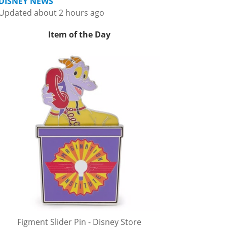
DISNEY NEWS
Updated about 2 hours ago
Item of the Day
Figment Slider Pin - Disney Store