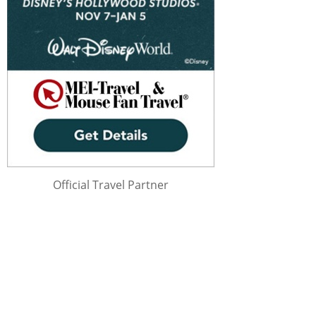
Official Travel Partner