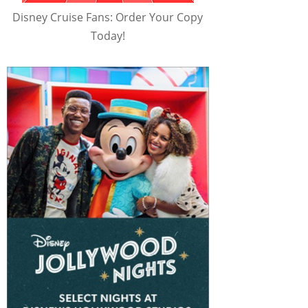
Disney Cruise Fans: Order Your Copy
Today!