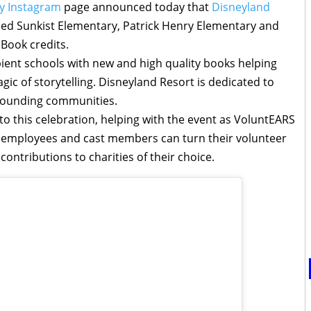
y Instagram
page announced today that
Disneyland
ed Sunkist Elementary, Patrick Henry Elementary and
 Book credits.
ipient schools with new and high quality books helping
gic of storytelling. Disneyland Resort is dedicated to
rrounding communities.
o this celebration, helping with the event as VoluntEARS
 employees and cast members can turn their volunteer
contributions to charities of their choice.