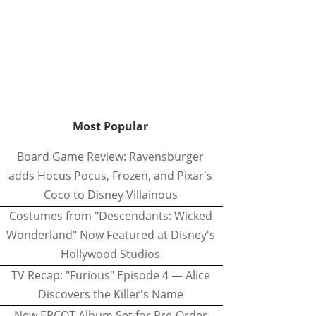
Most Popular
Board Game Review: Ravensburger
adds Hocus Pocus, Frozen, and Pixar's
Coco to Disney Villainous
Costumes from "Descendants: Wicked
Wonderland" Now Featured at Disney's
Hollywood Studios
TV Recap: "Furious" Episode 4 — Alice
Discovers the Killer's Name
New EPCOT Album Set for Pre-Order