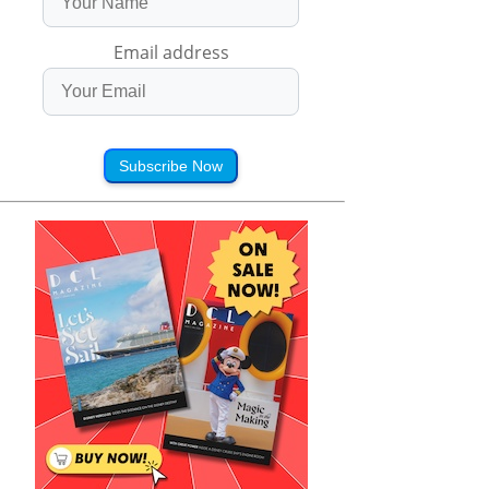
Email address
Subscribe Now