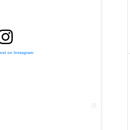
post on Instagram