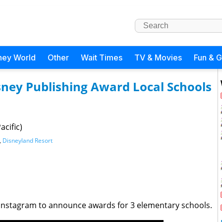
ney World
Other
Wait Times
TV & Movies
Fun & 
sney Publishing Award Local Schools
cific)
,
Disneyland Resort
nstagram to announce awards for 3 elementary schools.