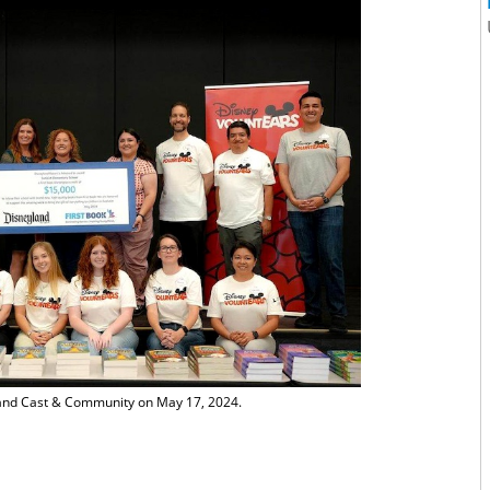
and Cast & Community on May 17, 2024.