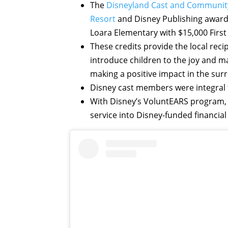
The
Disneyland Cast and Communit
Resort
and Disney Publishing award
Loara Elementary with $15,000 First
These credits provide the local rec
introduce children to the joy and ma
making a positive impact in the su
Disney cast members were integral t
With Disney’s VoluntEARS program,
service into Disney-funded financial 