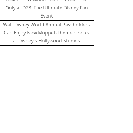
Only at D23: The Ultimate Disney Fan
Event
Walt Disney World Annual Passholders
Can Enjoy New Muppet-Themed Perks
at Disney's Hollywood Studios