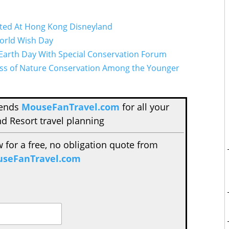
ted At Hong Kong Disneyland
orld Wish Day
Earth Day With Special Conservation Forum
ness of Nature Conservation Among the Younger
mends
MouseFanTravel.com
for all your
d Resort travel planning
w for a free, no obligation quote from
seFanTravel.com