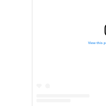
View this 