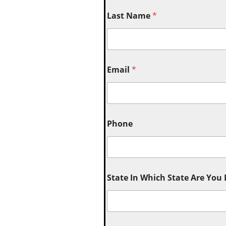
Last Name
*
Email
*
Phone
State In Which State Are You