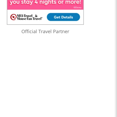
Official Travel Partner