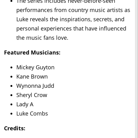
The series includes never-before-seen
performances from country music artists as
Luke reveals the inspirations, secrets, and
personal experiences that have influenced
the music fans love.
Featured Musicians:
Mickey Guyton
Kane Brown
Wynonna Judd
Sheryl Crow
Lady A
Luke Combs
Credits: