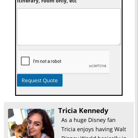
itinerary, room only, etc
Request Quote
Tricia Kennedy
As a huge Disney fan
Tricia enjoys having Walt