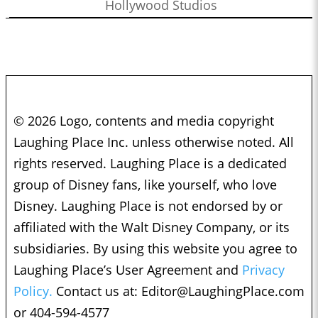
Hollywood Studios
© 2026 Logo, contents and media copyright
Laughing Place Inc. unless otherwise noted. All
rights reserved. Laughing Place is a dedicated
group of Disney fans, like yourself, who love
Disney. Laughing Place is not endorsed by or
affiliated with the Walt Disney Company, or its
subsidiaries. By using this website you agree to
Laughing Place’s User Agreement and
Privacy
Policy.
Contact us at:
Editor@LaughingPlace.com
or 404-594-4577