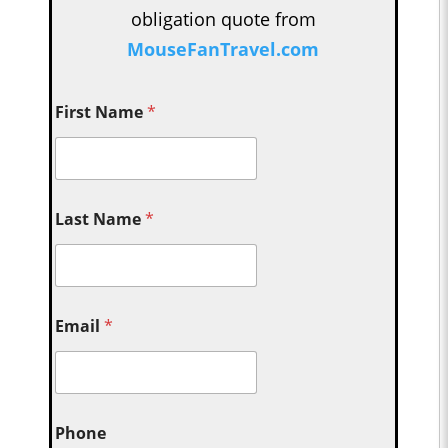
obligation quote from
MouseFanTravel.com
First Name
*
Last Name
*
Email
*
Phone