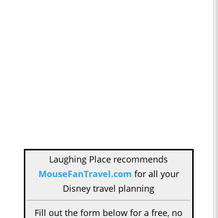
Laughing Place recommends
MouseFanTravel.com
for all your
Disney travel planning
Fill out the form below for a free, no