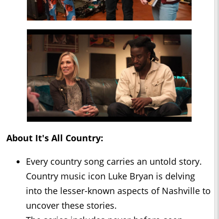
About
It's All Country
:
Every country song carries an untold story.
Country music icon Luke Bryan is delving
into the lesser-known aspects of Nashville to
uncover these stories.