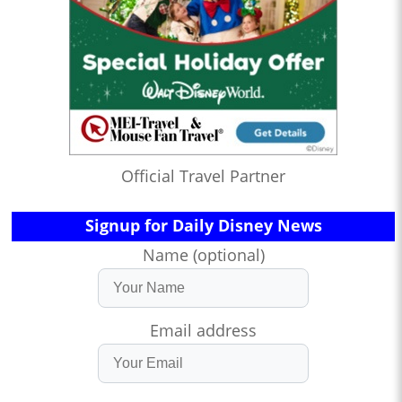
Official Travel Partner
Signup for Daily Disney News
Name (optional)
Email address