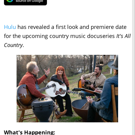
Hulu
has revealed a first look and premiere date
for the upcoming country music docuseries
It's All
Country
.
What's Happening: