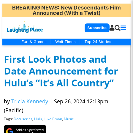
BREAKING NEWS
: New Descendants Film
Announced (With a Twist)
Subscribe
Fun & Games
|
Wait Times
|
Top 24 Stories
First Look Photos and
Date Announcement for
Hulu’s “It’s All Country”
by
Tricia Kennedy
|
Sep 26, 2024 12:13pm
(Pacific)
Tags:
Docuseries
,
Hulu
,
Luke Bryan
,
Music