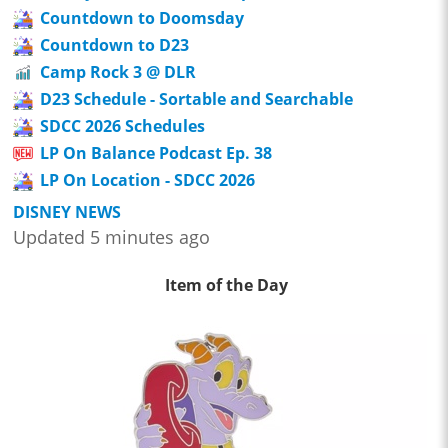
Countdown to Doomsday
Countdown to D23
Camp Rock 3 @ DLR
D23 Schedule - Sortable and Searchable
SDCC 2026 Schedules
LP On Balance Podcast Ep. 38
LP On Location - SDCC 2026
DISNEY NEWS
Updated 5 minutes ago
Item of the Day