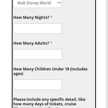
How Many Nights?
*
How Many Adults?
*
How Many Children Under 18 (includes
ages)
Please include any specific detail, like
how many days of tickets, cruise