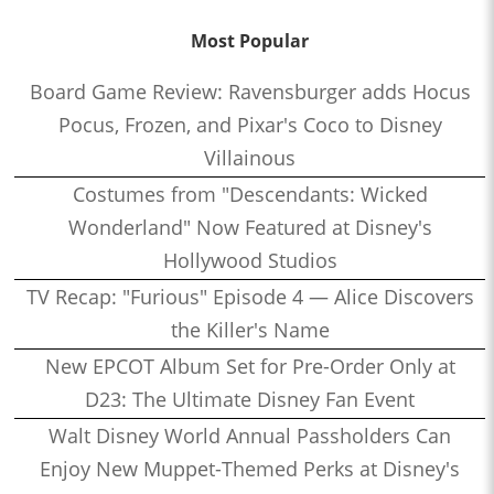
Most Popular
Board Game Review: Ravensburger adds Hocus
Pocus, Frozen, and Pixar's Coco to Disney
Villainous
Costumes from "Descendants: Wicked
Wonderland" Now Featured at Disney's
Hollywood Studios
TV Recap: "Furious" Episode 4 — Alice Discovers
the Killer's Name
New EPCOT Album Set for Pre-Order Only at
D23: The Ultimate Disney Fan Event
Walt Disney World Annual Passholders Can
Enjoy New Muppet-Themed Perks at Disney's