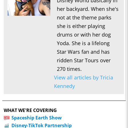
Disney World basically in
her backyard. When she's
not at the theme parks
she is either playing
drums or with her dog
Yoda. She is a lifelong
Star Wars fan and has
ridden Star Tours over
270 times.
View all articles by Tricia
Kennedy
WHAT WE'RE COVERING
Spaceship Earth Show
Disney-TikTok Partnership