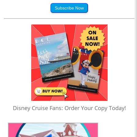
Subscribe Now
Disney Cruise Fans: Order Your Copy Today!