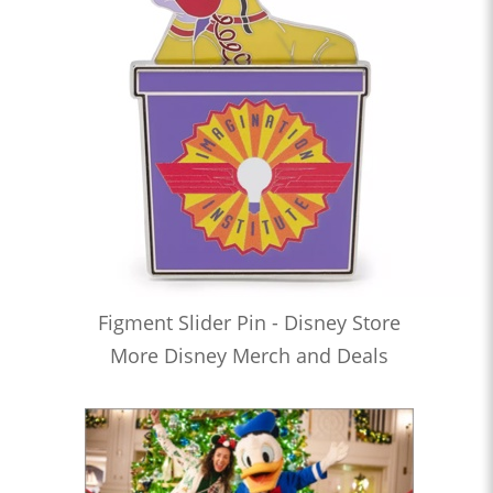
Figment Slider Pin - Disney Store
More Disney Merch and Deals