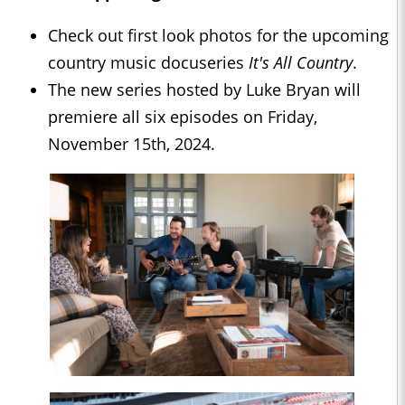
Check out first look photos for the upcoming
country music docuseries
It's All Country
.
The new series hosted by Luke Bryan will
premiere all six episodes on Friday,
November 15th, 2024.