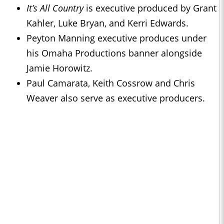
It’s All Country
is executive produced by Grant
Kahler, Luke Bryan, and Kerri Edwards.
Peyton Manning executive produces under
his Omaha Productions banner alongside
Jamie Horowitz.
Paul Camarata, Keith Cossrow and Chris
Weaver also serve as executive producers.