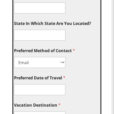
State In Which State Are You Located?
Preferred Method of Contact
*
Preferred Date of Travel
*
Vacation Destination
*