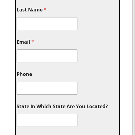
Last Name
*
Email
*
Phone
State In Which State Are You Located?