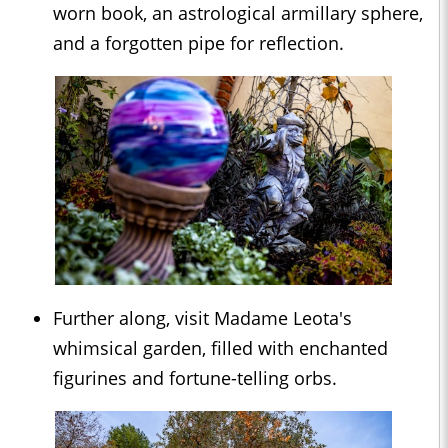
worn book, an astrological armillary sphere,
and a forgotten pipe for reflection.
Further along, visit Madame Leota's
whimsical garden, filled with enchanted
figurines and fortune-telling orbs.