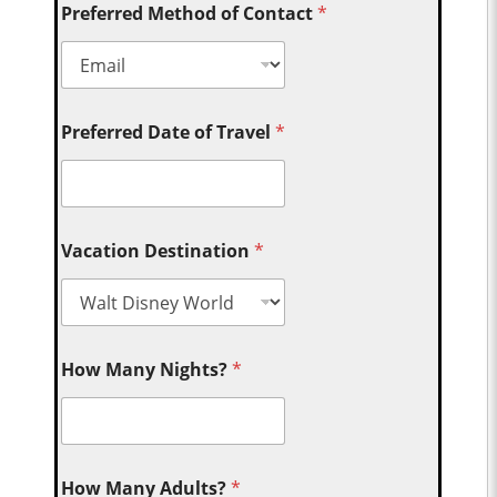
Preferred Method of Contact
*
Preferred Date of Travel
*
Vacation Destination
*
How Many Nights?
*
How Many Adults?
*