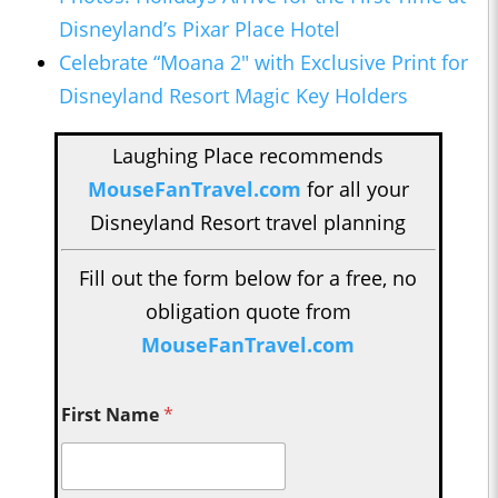
Disneyland’s Pixar Place Hotel
Celebrate “Moana 2" with Exclusive Print for
Disneyland Resort Magic Key Holders
Laughing Place recommends
MouseFanTravel.com
for all your
Disneyland Resort travel planning
Fill out the form below for a free, no
obligation quote from
MouseFanTravel.com
First Name
*