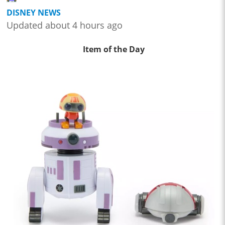
DISNEY NEWS
Updated about 4 hours ago
Item of the Day