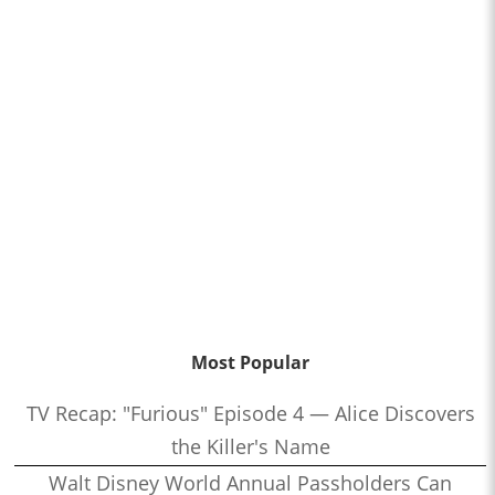
Most Popular
TV Recap: "Furious" Episode 4 — Alice Discovers
the Killer's Name
Walt Disney World Annual Passholders Can