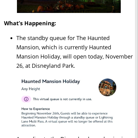
What’s Happening:
The standby queue for The Haunted
Mansion, which is currently Haunted
Mansion Holiday, will open today, November
26, at Disneyland Park.