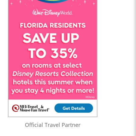
Official Travel Partner