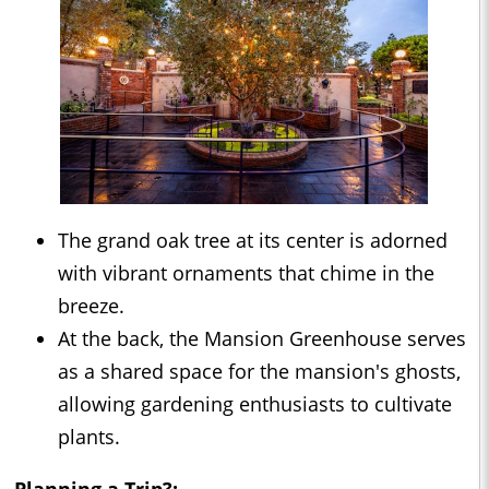
The grand oak tree at its center is adorned
with vibrant ornaments that chime in the
breeze.
At the back, the Mansion Greenhouse serves
as a shared space for the mansion's ghosts,
allowing gardening enthusiasts to cultivate
plants.