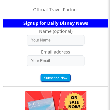
Official Travel Partner
Signup for Daily Disney News
Name (optional)
Email address
Subscribe Now