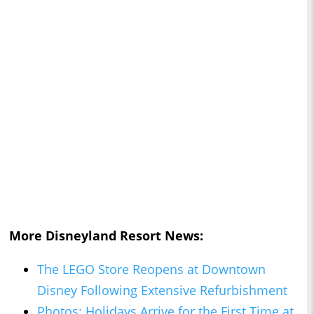
More Disneyland Resort News:
The LEGO Store Reopens at Downtown
Disney Following Extensive Refurbishment
Photos: Holidays Arrive for the First Time at