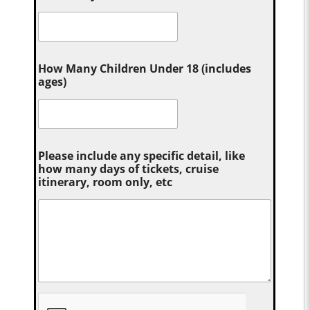
How Many Children Under 18 (includes
ages)
Please include any specific detail, like
how many days of tickets, cruise
itinerary, room only, etc