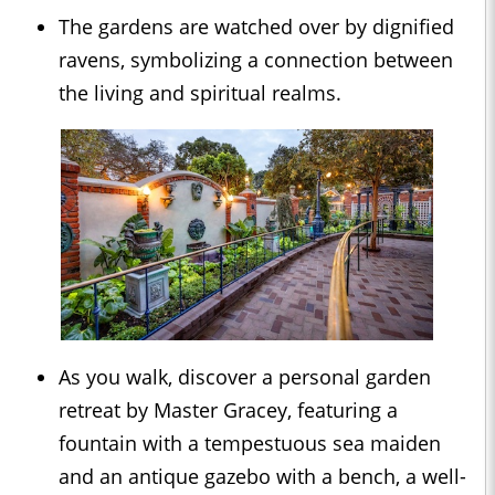
The gardens are watched over by dignified
ravens, symbolizing a connection between
the living and spiritual realms.
As you walk, discover a personal garden
retreat by Master Gracey, featuring a
fountain with a tempestuous sea maiden
and an antique gazebo with a bench, a well-