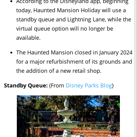
According to the Disneyland app, beginning
today, Haunted Mansion Holiday will use a
standby queue and Lightning Lane, while the
virtual queue option will no longer be
available.
The Haunted Mansion closed in January 2024
for a major refurbishment of its grounds and
the addition of a new retail shop.
Standby Queue:
(From
Disney Parks Blog
)