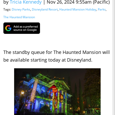
by
Tricia Kennedy
|
Nov 26, 2024 9:55am (Pacific)
Tags:
Disney Parks
,
Disneyland Resort
,
Haunted Mansion Holiday
,
Parks
,
The Haunted Mansion
The standby queue for The Haunted Mansion will
be available starting today at Disneyland.