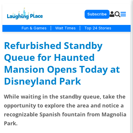
Subscribe
Fun & Games
|
Wait Times
|
Top 24 Stories
Refurbished Standby
Queue for Haunted
Mansion Opens Today at
Disneyland Park
While waiting in the standby queue, take the
opportunity to explore the area and notice a
recognizable Spanish fountain from Magnolia
Park.