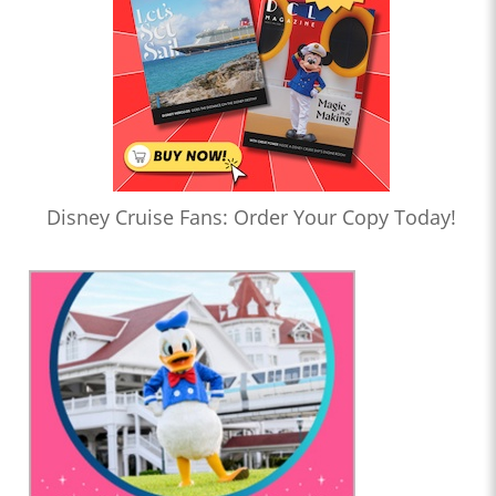
Disney Cruise Fans: Order Your Copy Today!