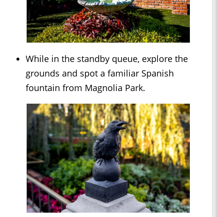
While in the standby queue, explore the
grounds and spot a familiar Spanish
fountain from Magnolia Park.