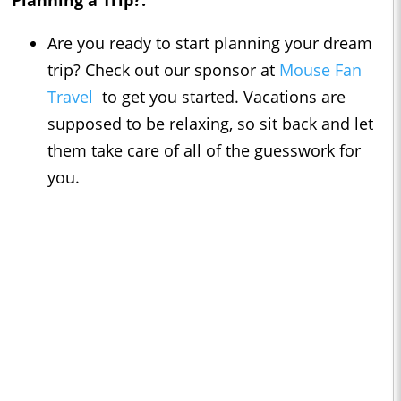
Planning a Trip?:
Are you ready to start planning your dream
trip? Check out our sponsor at
Mouse Fan
Travel
to get you started. Vacations are
supposed to be relaxing, so sit back and let
them take care of all of the guesswork for
you.