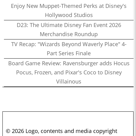
Enjoy New Muppet-Themed Perks at Disney's
Hollywood Studios
D23: The Ultimate Disney Fan Event 2026
Merchandise Roundup
TV Recap: "Wizards Beyond Waverly Place" 4-
Part Series Finale
Board Game Review: Ravensburger adds Hocus
Pocus, Frozen, and Pixar's Coco to Disney
Villainous
© 2026 Logo, contents and media copyright