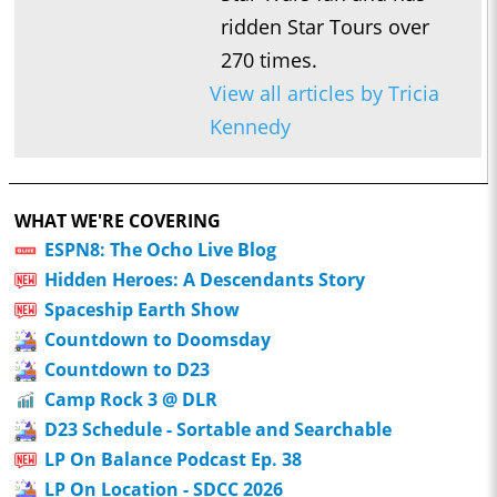
ridden Star Tours over
270 times.
View all articles by Tricia
Kennedy
WHAT WE'RE COVERING
ESPN8: The Ocho Live Blog
Hidden Heroes: A Descendants Story
Spaceship Earth Show
Countdown to Doomsday
Countdown to D23
Camp Rock 3 @ DLR
D23 Schedule - Sortable and Searchable
LP On Balance Podcast Ep. 38
LP On Location - SDCC 2026