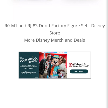
R0-M1 and RJ-83 Droid Factory Figure Set - Disney
Store
More Disney Merch and Deals