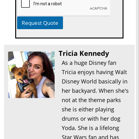
Request Quote
Tricia Kennedy
As a huge Disney fan
Tricia enjoys having Walt
Disney World basically in
her backyard. When she's
not at the theme parks
she is either playing
drums or with her dog
Yoda. She is a lifelong
Star Wars fan and has