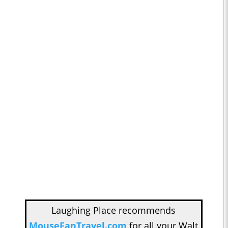
Laughing Place recommends
MouseFanTravel.com
for all your Walt