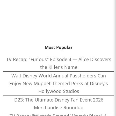
Most Popular
TV Recap: "Furious" Episode 4 — Alice Discovers
the Killer's Name
Walt Disney World Annual Passholders Can
Enjoy New Muppet-Themed Perks at Disney's
Hollywood Studios
D23: The Ultimate Disney Fan Event 2026
Merchandise Roundup