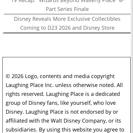
TV Recap: "Wizards Beyond Waverly Place" 4-
Part Series Finale
Disney Reveals More Exclusive Collectibles
Coming to D23 2026 and Disney Store
© 2026 Logo, contents and media copyright
Laughing Place Inc. unless otherwise noted. All
rights reserved. Laughing Place is a dedicated
group of Disney fans, like yourself, who love
Disney. Laughing Place is not endorsed by or
affiliated with the Walt Disney Company, or its
subsidiaries. By using this website you agree to