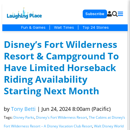
Subscribe
Fun & Games
|
Wait Times
|
Top 24 Stories
Disney’s Fort Wilderness
Resort & Campground To
Have Limited Horseback
Riding Availability
Starting Next Month
by
Tony Betti
|
Jun 24, 2024 8:00am (Pacific)
Tags:
Disney Parks
,
Disney's Fort Wilderness Resort
,
The Cabins at Disney’s
Fort Wilderness Resort – A Disney Vacation Club Resort
,
Walt Disney World