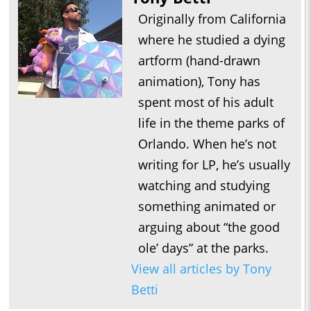
Originally from California
where he studied a dying
artform (hand-drawn
animation), Tony has
spent most of his adult
life in the theme parks of
Orlando. When he’s not
writing for LP, he’s usually
watching and studying
something animated or
arguing about “the good
ole’ days” at the parks.
View all articles by Tony
Betti