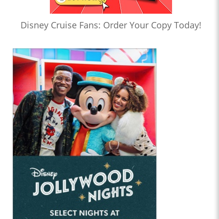
Disney Cruise Fans: Order Your Copy Today!