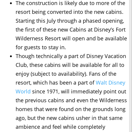
The construction is likely due to more of the
resort being converted into the new cabins.
Starting this July through a phased opening,
the first of these new Cabins at Disney’s Fort
Wilderness Resort will open and be available
for guests to stay in.
Though technically a part of Disney Vacation
Club, these cabins will be available for all to
enjoy (subject to availability). Fans of the
resort, which has been a part of
Walt Disney
World
since 1971, will immediately point out
the previous cabins and even the Wilderness
homes that were found on the grounds long
ago, but the new cabins usher in that same
ambience and feel while completely