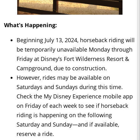
What’s Happening:
Beginning July 13, 2024, horseback riding will
be temporarily unavailable Monday through
Friday at Disney’s Fort Wilderness Resort &
Campground, due to construction.
However, rides may be available on
Saturdays and Sundays during this time.
Check the My Disney Experience mobile app
on Friday of each week to see if horseback
riding is happening on the following
Saturday and Sunday—and if available,
reserve a ride.