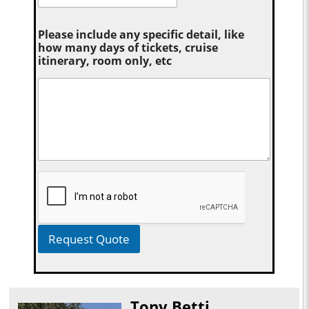
Please include any specific detail, like
how many days of tickets, cruise
itinerary, room only, etc
Request Quote
Tony Betti