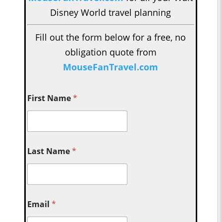
Disney World travel planning
Fill out the form below for a free, no
obligation quote from
MouseFanTravel.com
First Name
*
Last Name
*
Email
*