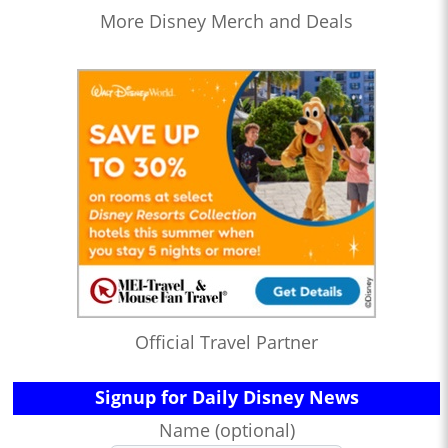
More Disney Merch and Deals
Official Travel Partner
Signup for Daily Disney News
Name (optional)