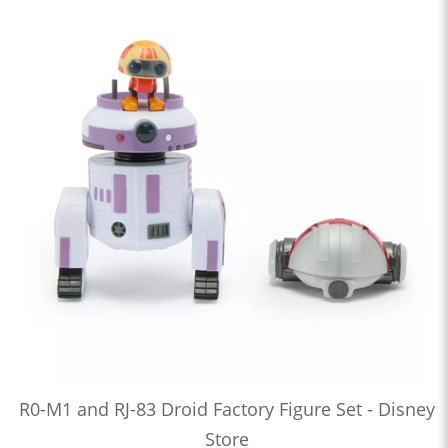
R0-M1 and RJ-83 Droid Factory Figure Set - Disney
Store