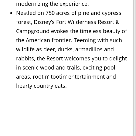
modernizing the experience.
Nestled on 750 acres of pine and cypress
forest, Disney’s Fort Wilderness Resort &
Campground evokes the timeless beauty of
the American frontier. Teeming with such
wildlife as deer, ducks, armadillos and
rabbits, the Resort welcomes you to delight
in scenic woodland trails, exciting pool
areas, rootin’ tootin’ entertainment and
hearty country eats.