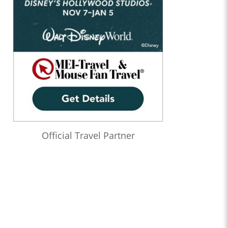
Official Travel Partner