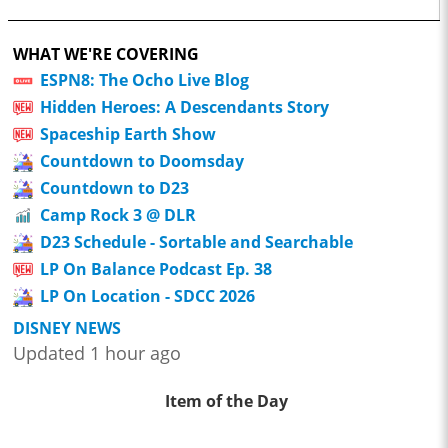
WHAT WE'RE COVERING
ESPN8: The Ocho Live Blog
Hidden Heroes: A Descendants Story
Spaceship Earth Show
Countdown to Doomsday
Countdown to D23
Camp Rock 3 @ DLR
D23 Schedule - Sortable and Searchable
LP On Balance Podcast Ep. 38
LP On Location - SDCC 2026
DISNEY NEWS
Updated 1 hour ago
Item of the Day