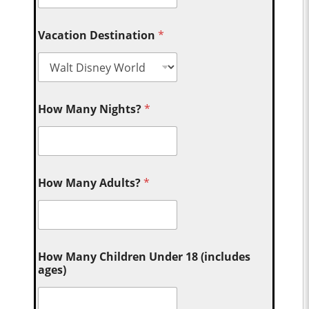
Vacation Destination
*
How Many Nights?
*
How Many Adults?
*
How Many Children Under 18 (includes
ages)