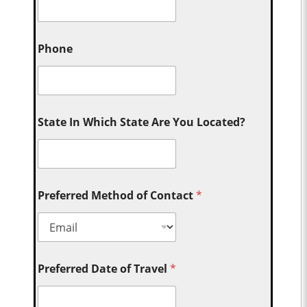
Phone
State In Which State Are You Located?
Preferred Method of Contact
*
Preferred Date of Travel
*