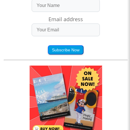
Email address
Subscribe Now