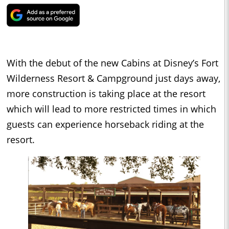
With the debut of the new Cabins at Disney’s Fort
Wilderness Resort & Campground just days away,
more construction is taking place at the resort
which will lead to more restricted times in which
guests can experience horseback riding at the
resort.